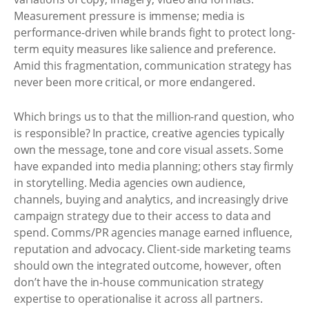
Measurement pressure is immense; media is
performance-driven while brands fight to protect long-
term equity measures like salience and preference.
Amid this fragmentation, communication strategy has
never been more critical, or more endangered.
Which brings us to that the million-rand question, who
is responsible? In practice, creative agencies typically
own the message, tone and core visual assets. Some
have expanded into media planning; others stay firmly
in storytelling. Media agencies own audience,
channels, buying and analytics, and increasingly drive
campaign strategy due to their access to data and
spend. Comms/PR agencies manage earned influence,
reputation and advocacy. Client-side marketing teams
should own the integrated outcome, however, often
don’t have the in-house communication strategy
expertise to operationalise it across all partners.