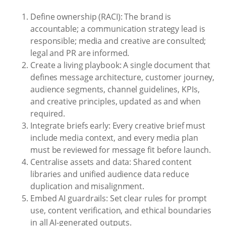
Define ownership (RACI): The brand is
accountable; a communication strategy lead is
responsible; media and creative are consulted;
legal and PR are informed.
Create a living playbook: A single document that
defines message architecture, customer journey,
audience segments, channel guidelines, KPIs,
and creative principles, updated as and when
required.
Integrate briefs early: Every creative brief must
include media context, and every media plan
must be reviewed for message fit before launch.
Centralise assets and data: Shared content
libraries and unified audience data reduce
duplication and misalignment.
Embed AI guardrails: Set clear rules for prompt
use, content verification, and ethical boundaries
in all AI-generated outputs.