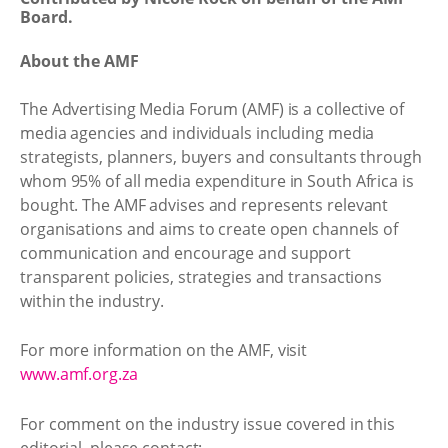
Board.
About the AMF
The Advertising Media Forum (AMF) is a collective of
media agencies and individuals including media
strategists, planners, buyers and consultants through
whom 95% of all media expenditure in South Africa is
bought. The AMF advises and represents relevant
organisations and aims to create open channels of
communication and encourage and support
transparent policies, strategies and transactions
within the industry.
For more information on the AMF, visit
www.amf.org.za
For comment on the industry issue covered in this
editorial, please contact: