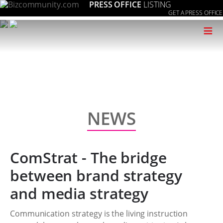
PRESS OFFICE
LISTING
GET A PRESS OFFICE
≡
NEWS
ComStrat - The bridge
between brand strategy
and media strategy
Communication strategy is the living instruction