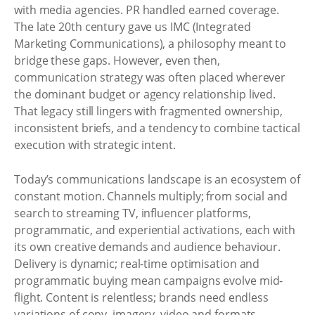
with media agencies. PR handled earned coverage.
The late 20th century gave us IMC (Integrated
Marketing Communications), a philosophy meant to
bridge these gaps. However, even then,
communication strategy was often placed wherever
the dominant budget or agency relationship lived.
That legacy still lingers with fragmented ownership,
inconsistent briefs, and a tendency to combine tactical
execution with strategic intent.
Today’s communications landscape is an ecosystem of
constant motion. Channels multiply; from social and
search to streaming TV, influencer platforms,
programmatic, and experiential activations, each with
its own creative demands and audience behaviour.
Delivery is dynamic; real-time optimisation and
programmatic buying mean campaigns evolve mid-
flight. Content is relentless; brands need endless
variations of copy, imagery, video and formats.