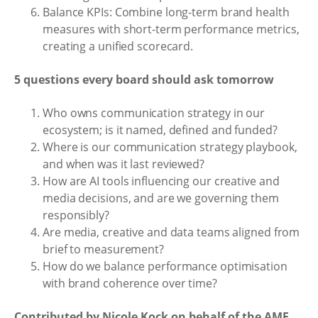
Balance KPIs: Combine long-term brand health
measures with short-term performance metrics,
creating a unified scorecard.
5 questions every board should ask tomorrow
Who owns communication strategy in our
ecosystem; is it named, defined and funded?
Where is our communication strategy playbook,
and when was it last reviewed?
How are AI tools influencing our creative and
media decisions, and are we governing them
responsibly?
Are media, creative and data teams aligned from
brief to measurement?
How do we balance performance optimisation
with brand coherence over time?
Contributed by Nicole Kock on behalf of the AMF