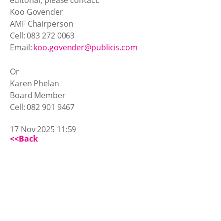
Koo Govender
AMF Chairperson
Cell: 083 272 0063
Email:
koo.govender@publicis.com
Or
Karen Phelan
Board Member
Cell: 082 901 9467
17 Nov 2025 11:59
<<Back