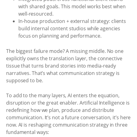
with shared goals. This model works best when
well-resourced.
In-house production + external strategy: clients
build internal content studios while agencies
focus on planning and performance.
The biggest failure mode? A missing middle. No one
explicitly owns the translation layer, the connective
tissue that turns brand stories into media-ready
narratives. That’s what communication strategy is
supposed to be.
To add to the many layers, AI enters the equation,
disruption or the great enabler. Artificial Intelligence is
redefining how we plan, produce and distribute
communication. It’s not a future conversation, it’s here
now. AI is reshaping communication strategy in three
fundamental ways: