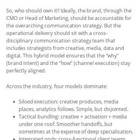
So, who should own it? Ideally, the brand, through the
CMO or Head of Marketing, should be accountable for
the overarching communication strategy. But the
operational delivery should sit with a cross-
disciplinary communication strategy team that
includes strategists from creative, media, data and
digital. This hybrid model ensures that the “why”
(brand intent) and the “how” (channel execution) stay
perfectly aligned.
Across the industry, four models dominate:
Siloed execution: creative produces, media
places, analytics follows. Simple, but disjointed.
Tactical bundling: creative + activation + media
under one roof. Smoother handoffs, but
sometimes at the expense of deep specialisation.
Integrated pods: cross-functional client teams