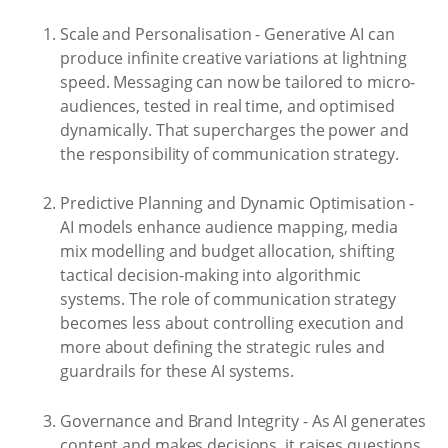
Scale and Personalisation - Generative AI can
produce infinite creative variations at lightning
speed. Messaging can now be tailored to micro-
audiences, tested in real time, and optimised
dynamically. That supercharges the power and
the responsibility of communication strategy.
Predictive Planning and Dynamic Optimisation -
AI models enhance audience mapping, media
mix modelling and budget allocation, shifting
tactical decision-making into algorithmic
systems. The role of communication strategy
becomes less about controlling execution and
more about defining the strategic rules and
guardrails for these AI systems.
Governance and Brand Integrity - As AI generates
content and makes decisions, it raises questions