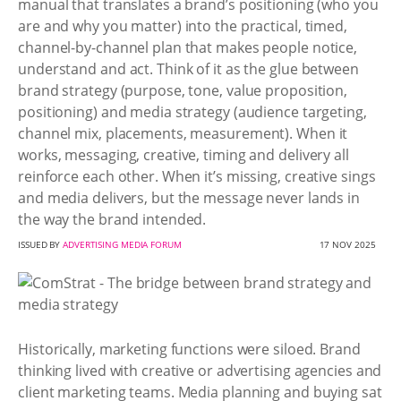
manual that translates a brand’s positioning (who you
are and why you matter) into the practical, timed,
channel-by-channel plan that makes people notice,
understand and act. Think of it as the glue between
brand strategy (purpose, tone, value proposition,
positioning) and media strategy (audience targeting,
channel mix, placements, measurement). When it
works, messaging, creative, timing and delivery all
reinforce each other. When it’s missing, creative sings
and media delivers, but the message never lands in
the way the brand intended.
ISSUED BY
ADVERTISING MEDIA FORUM
17 NOV 2025
Historically, marketing functions were siloed. Brand
thinking lived with creative or advertising agencies and
client marketing teams. Media planning and buying sat