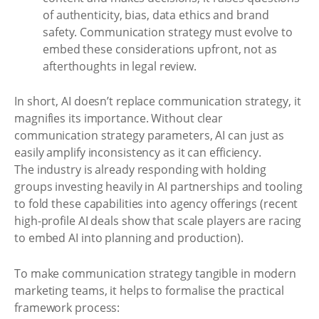
of authenticity, bias, data ethics and brand
safety. Communication strategy must evolve to
embed these considerations upfront, not as
afterthoughts in legal review.
In short, AI doesn’t replace communication strategy, it
magnifies its importance. Without clear
communication strategy parameters, AI can just as
easily amplify inconsistency as it can efficiency.
The industry is already responding with holding
groups investing heavily in AI partnerships and tooling
to fold these capabilities into agency offerings (recent
high-profile AI deals show that scale players are racing
to embed AI into planning and production).
To make communication strategy tangible in modern
marketing teams, it helps to formalise the practical
framework process: