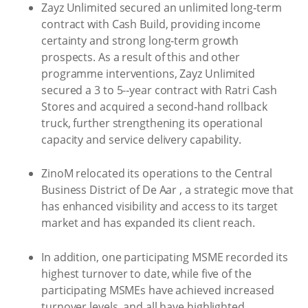
Zayz Unlimited secured an unlimited long‑term
contract with Cash Build, providing income
certainty and strong long‑term growth
prospects. As a result of this and other
programme interventions, Zayz Unlimited
secured a 3 to 5-‑year contract with Ratri Cash
Stores and acquired a second‑hand rollback
truck, further strengthening its operational
capacity and service delivery capability.
ZinoM relocated its operations to the Central
Business District of De Aar , a strategic move that
has enhanced visibility and access to its target
market and has expanded its client reach.
In addition, one participating MSME recorded its
highest turnover to date, while five of the
participating MSMEs have achieved increased
turnover levels, and all have highlighted