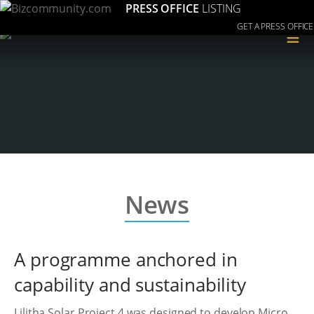
PRESS OFFICE
LISTING
GET A PRESS OFFICE
≡
News
A programme anchored in
capability and sustainability
Lilitha Solar Project 4 was designed to develop Micro,