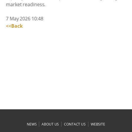
market readiness.
7 May 2026 10:48
<<Back
|
|
|
NEWS
ABOUT US
CONTACT US
WEBSITE