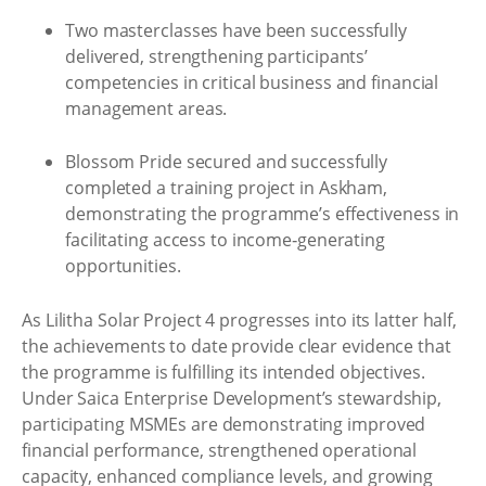
Two masterclasses have been successfully
delivered, strengthening participants’
competencies in critical business and financial
management areas.
Blossom Pride secured and successfully
completed a training project in Askham,
demonstrating the programme’s effectiveness in
facilitating access to income‑generating
opportunities.
As Lilitha Solar Project 4 progresses into its latter half,
the achievements to date provide clear evidence that
the programme is fulfilling its intended objectives.
Under Saica Enterprise Development’s stewardship,
participating MSMEs are demonstrating improved
financial performance, strengthened operational
capacity, enhanced compliance levels, and growing