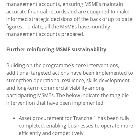
management accounts, ensuring MSMEs maintain
accurate financial records and are equipped to make
informed strategic decisions off the back of up to date
figures. To date, all the MSMEs have monthly
management accounts prepared.
Further reinforcing MSME sustainability
Building on the programme’s core interventions,
additional targeted actions have been implemented to
strengthen operational resilience, skills development,
and long-term commercial viability among
participating MSMEs. The below indicate the tangible
intervention that have been implemented:
Asset procurement for Tranche 1 has been fully
completed, enabling businesses to operate more
efficiently and competitively.