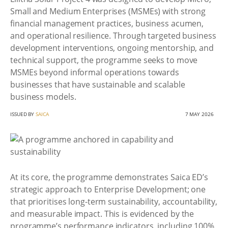
Small and Medium Enterprises (MSMEs) with strong
financial management practices, business acumen,
and operational resilience. Through targeted business
development interventions, ongoing mentorship, and
technical support, the programme seeks to move
MSMEs beyond informal operations towards
businesses that have sustainable and scalable
business models.
ISSUED BY
SAICA
7 MAY 2026
At its core, the programme demonstrates Saica ED’s
strategic approach to Enterprise Development; one
that prioritises long-term sustainability, accountability,
and measurable impact. This is evidenced by the
programme’s performance indicators, including 100%