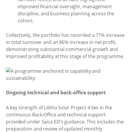
improved financial oversight, management
discipline, and business planning across the
cohort.
Collectively, the portfolio has recorded a 71% increase
in total turnover and an 86% increase in net profit,
demonstrating substantial commercial growth and
improved profitability at this stage of the programme.
Ongoing technical and back‑office support
A key strength of Lilitha Solar Project 4 lies in the
continuous Back‑Office and technical support
provided under Saica ED’s guidance. This includes the
preparation and review of updated monthly