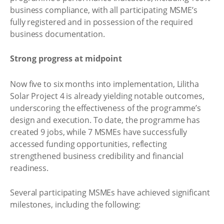
business compliance, with all participating MSME’s
fully registered and in possession of the required
business documentation.
Strong progress at midpoint
Now five to six months into implementation, Lilitha
Solar Project 4 is already yielding notable outcomes,
underscoring the effectiveness of the programme’s
design and execution. To date, the programme has
created 9 jobs, while 7 MSMEs have successfully
accessed funding opportunities, reflecting
strengthened business credibility and financial
readiness.
Several participating MSMEs have achieved significant
milestones, including the following: