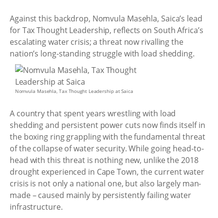
Against this backdrop, Nomvula Masehla, Saica’s lead
for Tax Thought Leadership, reflects on South Africa’s
escalating water crisis; a threat now rivalling the
nation’s long-standing struggle with load shedding.
Nomvula Masehla, Tax Thought Leadership at Saica
A country that spent years wrestling with load
shedding and persistent power cuts now finds itself in
the boxing ring grappling with the fundamental threat
of the collapse of water security. While going head-to-
head with this threat is nothing new, unlike the 2018
drought experienced in Cape Town, the current water
crisis is not only a national one, but also largely man-
made – caused mainly by persistently failing water
infrastructure.