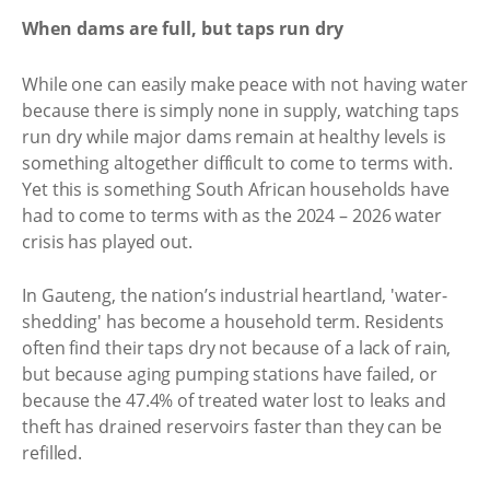
When dams are full, but taps run dry
While one can easily make peace with not having water
because there is simply none in supply, watching taps
run dry while major dams remain at healthy levels is
something altogether difficult to come to terms with.
Yet this is something South African households have
had to come to terms with as the 2024 – 2026 water
crisis has played out.
In Gauteng, the nation’s industrial heartland, 'water-
shedding' has become a household term. Residents
often find their taps dry not because of a lack of rain,
but because aging pumping stations have failed, or
because the 47.4% of treated water lost to leaks and
theft has drained reservoirs faster than they can be
refilled.