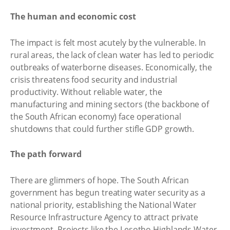
The human and economic cost
The impact is felt most acutely by the vulnerable. In
rural areas, the lack of clean water has led to periodic
outbreaks of waterborne diseases. Economically, the
crisis threatens food security and industrial
productivity. Without reliable water, the
manufacturing and mining sectors (the backbone of
the South African economy) face operational
shutdowns that could further stifle GDP growth.
The path forward
There are glimmers of hope. The South African
government has begun treating water security as a
national priority, establishing the National Water
Resource Infrastructure Agency to attract private
investment. Projects like the Lesotho Highlands Water