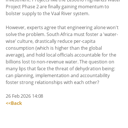
Project Phase 2 are finally gaining momentum to
bolster supply to the Vaal River system.
However, experts agree that engineering alone won't
solve the problem. South Africa must foster a 'water-
wise' culture, drastically reduce per-capita
consumption (which is higher than the global
average), and hold local officials accountable for the
billions lost to non-revenue water. The question on
many lips that face the threat of dehydration being:
can planning, implementation and accountability
foster strong relationships with each other?
26 Feb 2026 14:08
<<Back