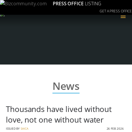
PRESS OFFICE
LISTING
GET A PRESS OFFICE
≡
News
Thousands have lived without
love, not one without water
ISSUED BY
SAICA
26 FEB 2026