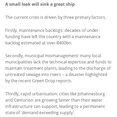
A small leak will sink a great ship
The current crisis is driven by three primary factors.
Firstly, maintenance backlogs: decades of under-
funding have left the country with a maintenance
backlog estimated at over R400bn.
Secondly, municipal mismanagement: many local
municipalities lack the technical expertise and funds to
maintain treatment plants, leading to the discharge of
untreated sewage into rivers – a disaster highlighted
by the recent Green Drop reports.
Thirdly, rapid urbanisation: cities like Johannesburg
and Centurion are growing faster than their water
infrastructure can support, leading to a permanent
state of 'demand exceeding supply'.