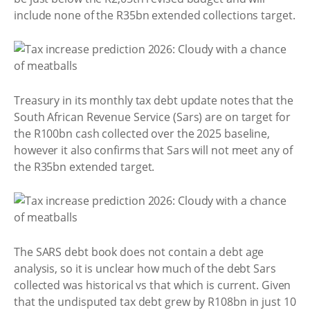
include none of the R35bn extended collections target.
Treasury in its monthly tax debt update notes that the
South African Revenue Service (Sars) are on target for
the R100bn cash collected over the 2025 baseline,
however it also confirms that Sars will not meet any of
the R35bn extended target.
The SARS debt book does not contain a debt age
analysis, so it is unclear how much of the debt Sars
collected was historical vs that which is current. Given
that the undisputed tax debt grew by R108bn in just 10