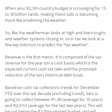
When your R2,3tn country budget is scrounging for 15
to 30 billion rands, making these calls is becoming
more like predicting the weather.
So, like the weatherman looks at high and low troughs
and weather systems closing in, so in tax we look at a
few key indictors to predict the “tax weather”.
Revenue is the first metric. It is composed of the tax
revenue for the year (on a cash basis) which is the
expected current cash tax take and the promised
reduction of the Sars historical debt book.
Based on cash tax collections trends for December
YTD over the last decade (excluding Covid), Sars is
going to collect between R1,98 (average for 10 years)
and R2,01tn (average for the last two years). This will
be just below the R2,05tn revised budget and will