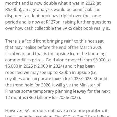
months and is now double what it was in 2022 (at
R523bn), an age analysis would be beneficial. The
disputed tax debt book has tripled over the same
period and is now at R127bn, raising further questions
over how cash collectible the SARS debt book really is.
There is a “cold front bringing rain” to this hot seat
that may realise before the end of the March 2026
fiscal year, and that is the upside from the booming
commodities prices. Gold alone moved from $3,000 to
$5,000 in 2025 ($2,000 in 2024) and it has been
reported we may see up to R20bn in upside (i.e.
royalties and corporate taxes) for 2025/2026. Should
the trend hold for 2026, it will give the Minister of
Finance some temporary planning leeway for the next
12 months (R60 billion+ for 2026/2027).
However, SA Inc does not have a revenue problem, it
has a spending problem. The YTD to Dec 25 cash flow