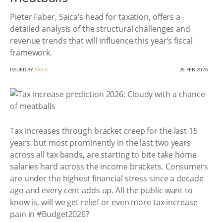
Pieter Faber, Saica’s head for taxation, offers a
detailed analysis of the structural challenges and
revenue trends that will influence this year’s fiscal
framework.
ISSUED BY
SAICA
26 FEB 2026
Tax increases through bracket creep for the last 15
years, but most prominently in the last two years
across all tax bands, are starting to bite take home
salaries hard across the income brackets. Consumers
are under the highest financial stress since a decade
ago and every cent adds up. All the public want to
know is, will we get relief or even more tax increase
pain in #Budget2026?