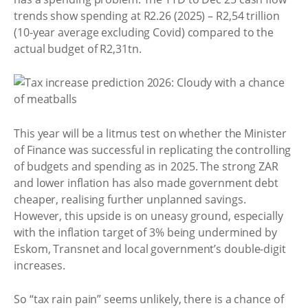
trends show spending at R2.26 (2025) – R2,54 trillion
(10-year average excluding Covid) compared to the
actual budget of R2,31tn.
This year will be a litmus test on whether the Minister
of Finance was successful in replicating the controlling
of budgets and spending as in 2025. The strong ZAR
and lower inflation has also made government debt
cheaper, realising further unplanned savings.
However, this upside is on uneasy ground, especially
with the inflation target of 3% being undermined by
Eskom, Transnet and local government’s double-digit
increases.
So “tax rain pain” seems unlikely, there is a chance of