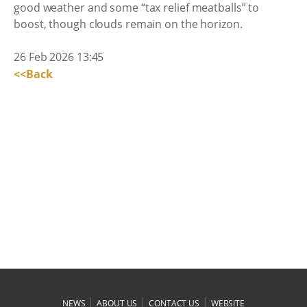
good weather and some “tax relief meatballs” to
boost, though clouds remain on the horizon.
26 Feb 2026 13:45
<<Back
|
|
|
NEWS
ABOUT US
CONTACT US
WEBSITE