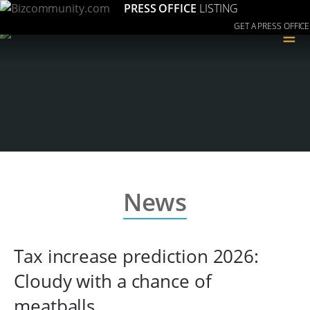
PRESS OFFICE
LISTING
GET A PRESS OFFICE
≡
News
Tax increase prediction 2026:
Cloudy with a chance of
meatballs