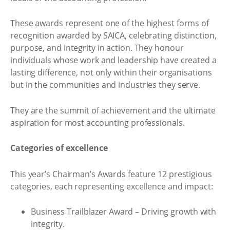
These awards represent one of the highest forms of
recognition awarded by SAICA, celebrating distinction,
purpose, and integrity in action. They honour
individuals whose work and leadership have created a
lasting difference, not only within their organisations
but in the communities and industries they serve.
They are the summit of achievement and the ultimate
aspiration for most accounting professionals.
Categories of excellence
This year’s Chairman’s Awards feature 12 prestigious
categories, each representing excellence and impact:
Business Trailblazer Award – Driving growth with
integrity.