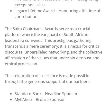
exceptional allies.
Legacy Lifetime Award – Honouring a lifetime of
contribution.
The Saica Chairman's Awards serve as a crucial
platform where the vanguard of South African
leadership convenes. This prestigious gathering
transcends a mere ceremony; it is a nexus for critical
discourse, unparalleled networking, and the collective
affirmation of the values that underpin a robust and
ethical profession.
This celebration of excellence is made possible
through the generous support of our partners:
Standard Bank – Headline Sponsor
MyCAhub – Bronze Sponsor