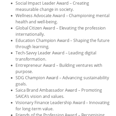
Social Impact Leader Award – Creating
measurable change in society.
Wellness Advocate Award – Championing mental
health and well-being.
Global Citizen Award – Elevating the profession
internationally.
Education Champion Award – Shaping the future
through learning.
Tech-Savvy Leader Award – Leading digital
transformation.
Entrepreneur Award – Building ventures with
purpose.
SDG Champion Award – Advancing sustainability
goals.
Saica Brand Ambassador Award – Promoting
SAICA’s vision and values.
Visionary Finance Leadership Award – Innovating
for long-term value.
Friends of the Profession Award – Recognising