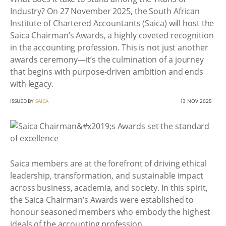
Industry? On 27 November 2025, the South African
Institute of Chartered Accountants (Saica) will host the
Saica Chairman’s Awards, a highly coveted recognition
in the accounting profession. This is not just another
awards ceremony—it’s the culmination of a journey
that begins with purpose-driven ambition and ends
with legacy.
ISSUED BY
SAICA
13 NOV 2025
Saica members are at the forefront of driving ethical
leadership, transformation, and sustainable impact
across business, academia, and society. In this spirit,
the Saica Chairman’s Awards were established to
honour seasoned members who embody the highest
ideals of the accounting profession.