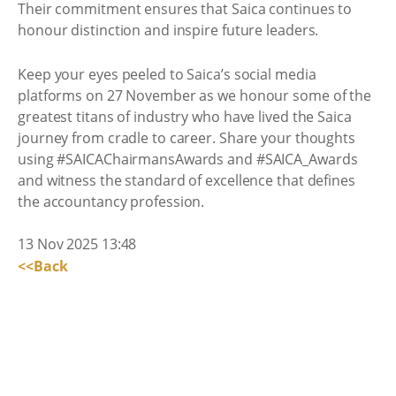
Their commitment ensures that Saica continues to
honour distinction and inspire future leaders.
Keep your eyes peeled to Saica’s social media
platforms on 27 November as we honour some of the
greatest titans of industry who have lived the Saica
journey from cradle to career. Share your thoughts
using #SAICAChairmansAwards and #SAICA_Awards
and witness the standard of excellence that defines
the accountancy profession.
13 Nov 2025 13:48
<<Back