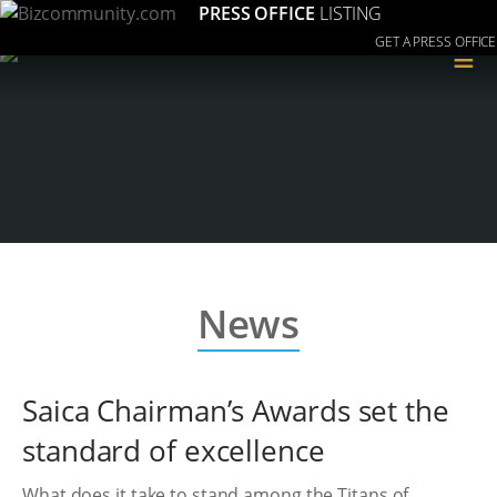
PRESS OFFICE
LISTING
GET A PRESS OFFICE
≡
News
Saica Chairman’s Awards set the
standard of excellence
What does it take to stand among the Titans of