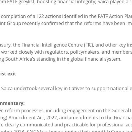
 completion of all 22 actions identified in the FATF Action Pla
Joint Group recently confirmed that the reforms have been 
y, the Financial Intelligence Centre (FIC), and other key ins
 worked closely with regulators, policymakers, and members
ng South Africa’s standing in the global financial system.
ist exit
Saica undertook several key initiatives to support national ef
ommentary:
tive reform processes, including engagement on the General
g) Amendment Act, 2022, and amendments to the Financial In
ere clearly communicated and practicable for professional 
vember 2023, SAICA has been running their monthly Complian