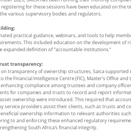
istering for these sessions have been educated on the tec
the various supervisory bodies and regulators.
ilding:
nated practical guidance, webinars, and tools to help mem
irements. This included education on the development of 
expanded definition of “accountable institutions.”
rust transparency:
 on transparency of ownership structures, Saica supporte
o the Financial Intelligence Centre (FIC), Master’s Office and
 enhancing compliance among trustees and company officers
ments for companies and trusts to record and report informat
sset ownership were introduced. This required that account
 service providers assist their clients, such as trusts and co
eneficial ownership information to relevant authorities such
hering to and enforcing these enhanced regulatory requirem
rengthening South Africa’s financial integrity.