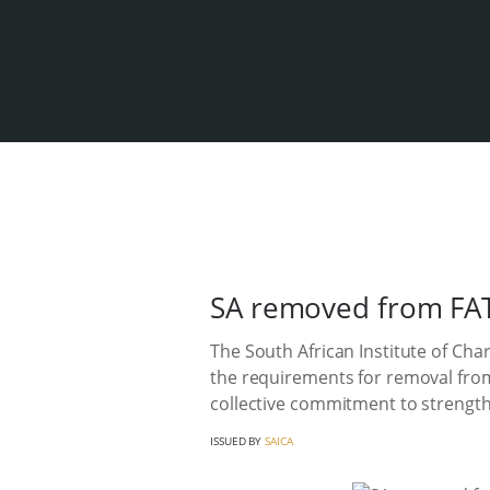
SA removed from FATF 
The South African Institute of Ch
the requirements for removal from 
collective commitment to strength
ISSUED BY
SAICA