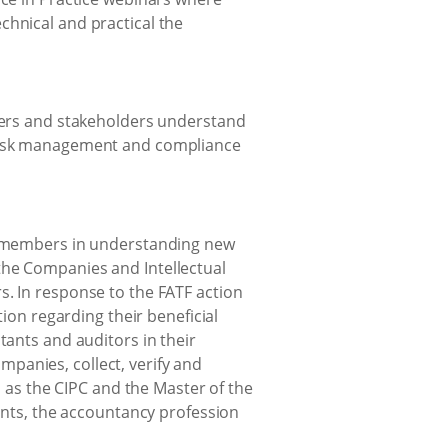
hnical and practical the
bers and stakeholders understand
risk management and compliance
d members in understanding new
 the Companies and Intellectual
. In response to the FATF action
ion regarding their beneficial
ants and auditors in their
mpanies, collect, verify and
 as the CIPC and the Master of the
ents, the accountancy profession