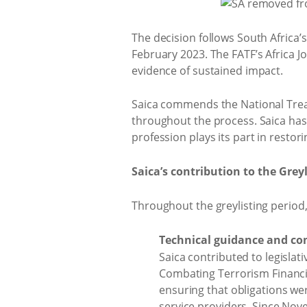
The decision follows South Africa’s
February 2023. The FATF’s Africa 
evidence of sustained impact.
Saica commends the National Treasur
throughout the process. Saica has
profession plays its part in restori
Saica’s contribution to the Greyl
Throughout the greylisting period, 
Technical guidance and c
Saica contributed to legisla
Combating Terrorism Financin
ensuring that obligations w
service providers. Since No