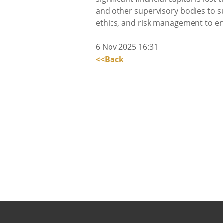
and other supervisory bodies to su
ethics, and risk management to e
6 Nov 2025 16:31
<<Back