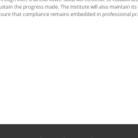
stain the progress made. The Institute will also maintain its
nsure that compliance remains embedded in professional pra