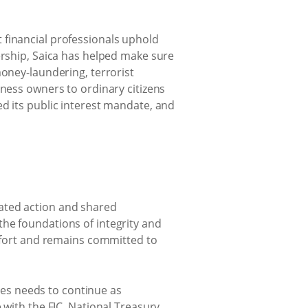
 financial professionals uphold
ership, Saica has helped make sure
money-laundering, terrorist
iness owners to ordinary citizens
d its public interest mandate, and
ated action and shared
he foundations of integrity and
effort and remains committed to
imes needs to continue as
te with the FIC, National Treasury,