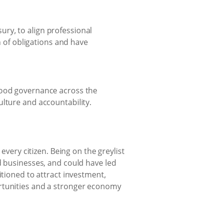
ury, to align professional
 of obligations and have
d good governance across the
culture and accountability.
every citizen. Being on the greylist
d businesses, and could have led
itioned to attract investment,
ortunities and a stronger economy