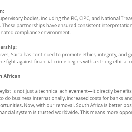
n:
upervisory bodies, including the FIC, CIPC, and National Treas
y. These partnerships have ensured consistent interpretation
dinated compliance environment.
ership:
iatives, Saica has continued to promote ethics, integrity, an
he fight against financial crime begins with a strong ethical 
h African
ylist is not just a technical achievement—it directly benefits 
to do business internationally, increased costs for banks an
ortunities. Now, with our removal, South Africa is better pos
financial system is trusted worldwide. This means more opp