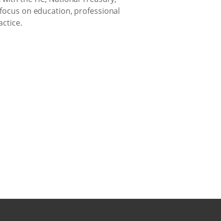
 focus on education, professional
ctice.