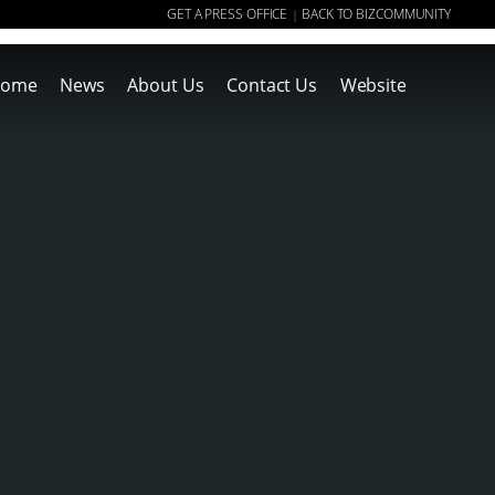
GET A PRESS OFFICE
BACK TO BIZCOMMUNITY
|
ome
News
About Us
Contact Us
Website