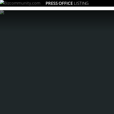
PRESS OFFICE
LISTING