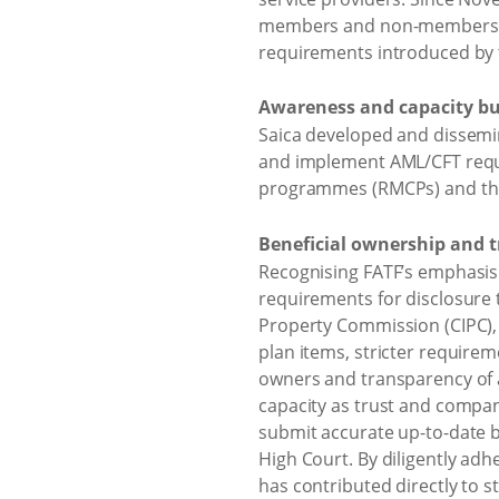
members and non-members reg
requirements introduced by 
Awareness and capacity bu
Saica developed and dissemi
and implement AML/CFT requ
programmes (RMCPs) and the 
Beneficial ownership and t
Recognising FATF’s emphasis
requirements for disclosure t
Property Commission (CIPC),
plan items, stricter require
owners and transparency of a
capacity as trust and company
submit accurate up-to-date b
High Court. By diligently ad
has contributed directly to st