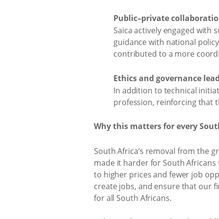
Public–private collaboratio
Saica actively engaged with s
guidance with national polic
contributed to a more coor
Ethics and governance lead
In addition to technical init
profession, reinforcing that t
Why this matters for every Sout
South Africa’s removal from the gre
made it harder for South Africans 
to higher prices and fewer job opp
create jobs, and ensure that our 
for all South Africans.