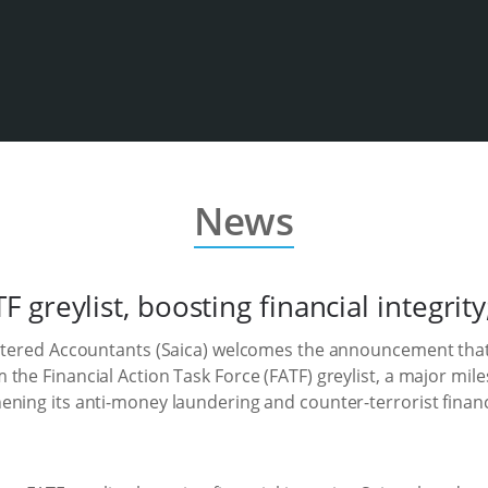
News
greylist, boosting financial integrity
artered Accountants (Saica) welcomes the announcement that
the Financial Action Task Force (FATF) greylist, a major mile
ening its anti-money laundering and counter-terrorist fina