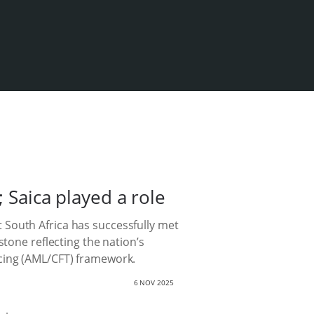
; Saica played a role
 South Africa has successfully met
stone reflecting the nation’s
ncing (AML/CFT) framework.
6 NOV 2025