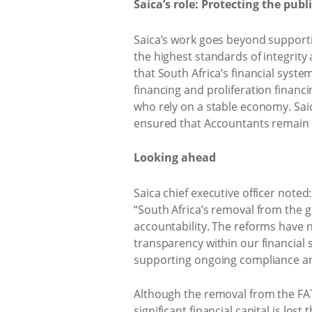
Saica’s role: Protecting the publi
Saica’s work goes beyond supporti
the highest standards of integrity
that South Africa’s financial syst
financing and proliferation financ
who rely on a stable economy. Saic
ensured that Accountants remain tr
Looking ahead
Saica chief executive officer noted:
“South Africa’s removal from the 
accountability. The reforms have 
transparency within our financial 
supporting ongoing compliance and
Although the removal from the FATF 
significant financial capital is lost