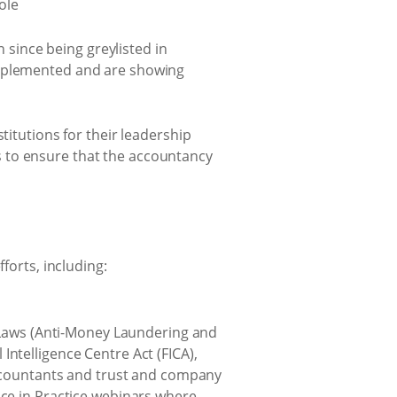
n since being greylisted in
implemented and are showing
titutions for their leadership
 to ensure that the accountancy
forts, including:
 Laws (Anti-Money Laundering and
telligence Centre Act (FICA),
accountants and trust and company
ce in Practice webinars where