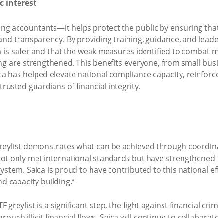
c interest
ng accountants—it helps protect the public by ensuring that
 and transparency. By providing training, guidance, and lead
em is safer and that the weak measures identified to combat 
ing are strengthened. This benefits everyone, from small bus
a has helped elevate national compliance capacity, reinforce
usted guardians of financial integrity.
greylist demonstrates what can be achieved through coordin
not only met international standards but have strengthened t
system. Saica is proud to have contributed to this national 
 capacity building.”
greylist is a significant step, the fight against financial cr
 through illicit financial flows. Saica will continue to collabora