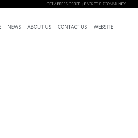
GET A PRESS OFFICE
BACK TO BIZCOMMUNITY
|
E
NEWS
ABOUT US
CONTACT US
WEBSITE