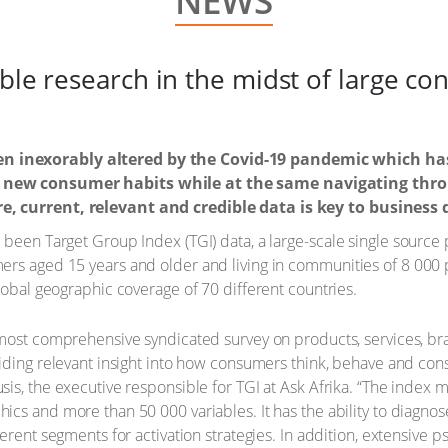
NEWS
able research in the midst of large c
n inexorably altered by the Covid-19 pandemic which h
 new consumer habits while at the same navigating thro
e, current, relevant and credible data is key to business
been Target Group Index (TGI) data, a large-scale single source 
ers aged 15 years and older and living in communities of 8 000 
lobal geographic coverage of 70 different countries.
 most comprehensive syndicated survey on products, services, b
viding relevant insight into how consumers think, behave and con
sis, the executive responsible for TGI at Ask Afrika. “The index
ics and more than 50 000 variables. It has the ability to diagno
fferent segments for activation strategies. In addition, extensive