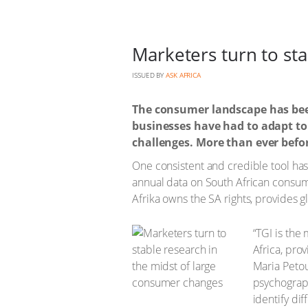
Marketers turn to st
ISSUED BY
ASK AFRICA
The consumer landscape has bee
businesses have had to adapt to
challenges. More than ever befor
One consistent and credible tool has 
annual data on South African consum
Afrika owns the SA rights, provides g
“TGI is the
Africa, pro
Maria Petou
psychograph
identify di