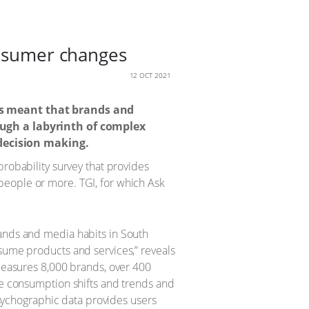
onsumer changes
12 OCT 2021
as meant that brands and
ugh a labyrinth of complex
 decision making.
probability survey that provides
people or more. TGI, for which Ask
rands and media habits in South
sume products and services,” reveals
 measures 8,000 brands, over 400
se consumption shifts and trends and
 psychographic data provides users