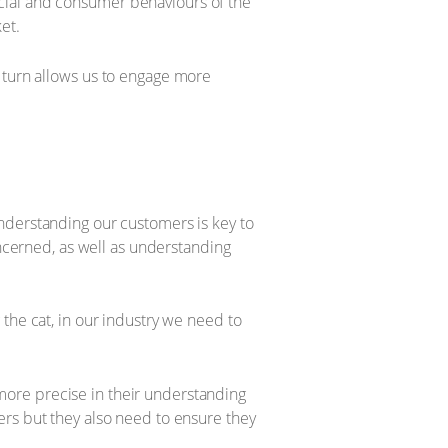
cial and consumer behaviours of the
et.
 turn allows us to engage more
nderstanding our customers is key to
oncerned, as well as understanding
ng the cat, in our industry we need to
ore precise in their understanding
ers but they also need to ensure they