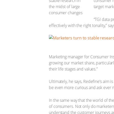
consumer r
target mark
“TGI data p
effectively with the right tonality,” sa
Marketing manager for Consumer Insig
growing our market share, particularl
their life stages and values.”
Ultimately, he says, Redefine’s aim is 
be even more curious and ask ever 
In the same way that the world of t
of consumers. Not only do marketers 
understand the customer journeys an