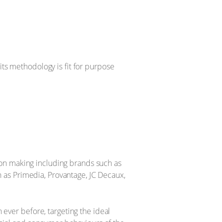
its methodology is fit for purpose
ion making including brands such as
 as Primedia, Provantage, JC Decaux,
n ever before, targeting the ideal