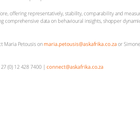
ore, offering representatively, stability, comparability and meas
ing comprehensive data on behavioural insights, shopper dynam
ct Maria Petousis on
maria.petousis@askafrika.co.za
or Simone
27 (0) 12 428 7400 |
connect@askafrika.co.za