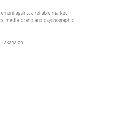
urement against a reliable market
ics, media, brand and psychographic
 Kakana on