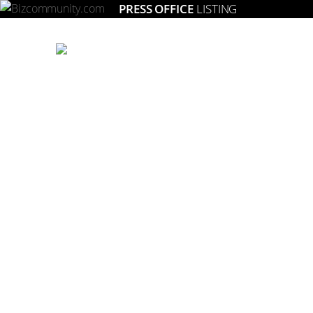
PRESS OFFICE
LISTING