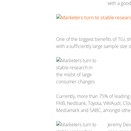
with a goo
One of the biggest benefits of TGI, s
with a sufficiently large sample size
Currently, more than 75% of leading
FNB, Nedbank, Toyota, VW/Audi, Clov
Mediamark and SABC, amongst other
Jeremy Devar