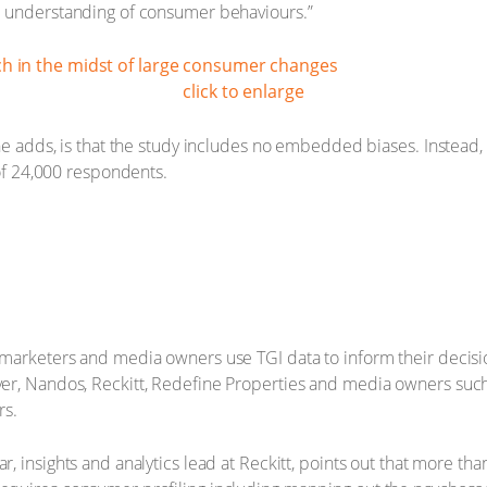
d understanding of consumer behaviours.”
click to enlarge
he adds, is that the study includes no embedded biases. Instead, 
 of 24,000 respondents.
 marketers and media owners use TGI data to inform their decis
er, Nandos, Reckitt, Redefine Properties and media owners such
s.
, insights and analytics lead at Reckitt, points out that more tha