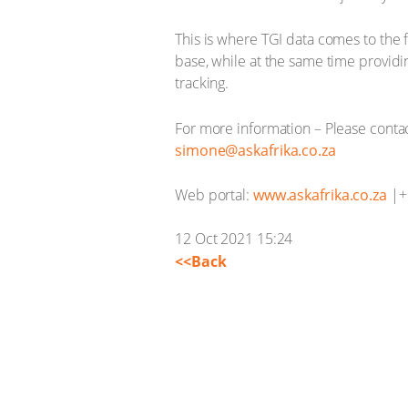
This is where TGI data comes to the f
base, while at the same time provid
tracking.
For more information – Please conta
simone@askafrika.co.za
Web portal:
www.askafrika.co.za
|+ 
12 Oct 2021 15:24
<<Back