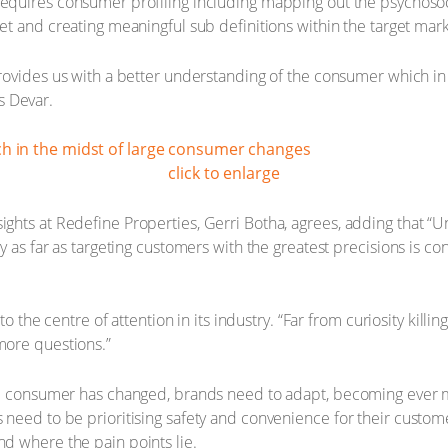
equires consumer profiling including mapping out the psychoso
et and creating meaningful sub definitions within the target mark
rovides us with a better understanding of the consumer which in
ys Devar.
click to enlarge
hts at Redefine Properties, Gerri Botha, agrees, adding that “U
y as far as targeting customers with the greatest precisions is c
to the centre of attention in its industry. “Far from curiosity killi
more questions.”
he consumer has changed, brands need to adapt, becoming ever m
need to be prioritising safety and convenience for their custom
d where the pain points lie.