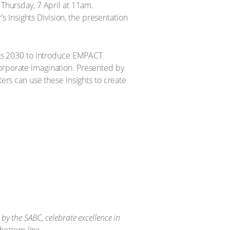
 Thursday, 7 April at 11am.
 Insights Division, the presentation
ghts 2030 to introduce EMPACT
corporate imagination. Presented by
ters can use these insights to create
y the SABC, celebrate excellence in