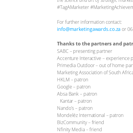
the science and art of strategic marke
#TagAMarketer #MarketingAchieve
For further information contact:
info@marketingawards.co.za
or 06
Thanks to the partners and pat
SABC – presenting partner
Accenture Interactive – experience 
Primedia Outdoor – out of home par
Marketing Association of South Afric
HKLM – patron
Google – patron
Absa Bank – patron
Kantar – patron
Nando's – patron
Mondelēz International – patron
BizCommunity – friend
Nfinity Media – friend