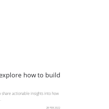
explore how to build
o share actionable insights into how
.
28 FEB 2022