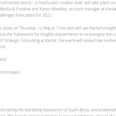
a connected world – a media and creative duet’ will take place on
Media & Creative and Karen Moodley, account manager at Kantar’s
allenges forecasted for 2022.
take place on Thursday, 12 May at 11am and will use Kantar’s Insi
) as the framework for insights departments to re-energise the 
of Strategic Consulting at Kantar, the event will reveal how marke
and.
and.
information:
orsed by the Marketing Association of South Africa, and presented b