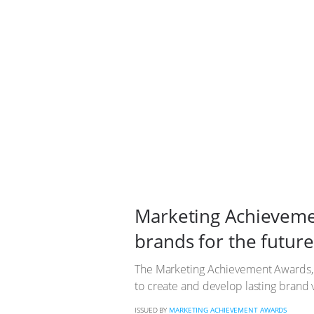
Marketing Achievemen
brands for the future
The Marketing Achievement Awards, in 
to create and develop lasting brand v
ISSUED BY
MARKETING ACHIEVEMENT AWARDS