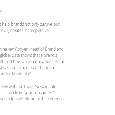
t help brands not only survive but
PACT) creates a competitive
y Stina van Rooyen, head of Brand and
 global data shows that a brand’s
owth and how do you build successful
A) has confirmed that Chartered
under ‘Marketing’.
lity with the topic, ‘Sustainable
backlash from your consumers’.
resentation will pinpoint the common