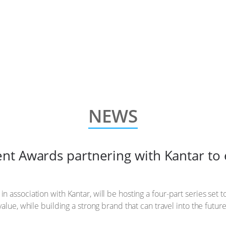
NEWS
t Awards partnering with Kantar to 
association with Kantar, will be hosting a four-part series set t
alue, while building a strong brand that can travel into the future