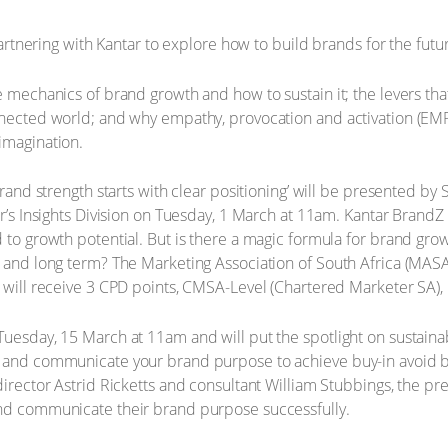
e mechanics of brand growth and how to sustain it; the levers tha
onnected world; and why empathy, provocation and activation (EM
imagination.
 brand strength starts with clear positioning’ will be presented b
ar’s Insights Division on Tuesday, 1 March at 11am. Kantar BrandZ
d to growth potential. But is there a magic formula for brand gr
t and long term? The Marketing Association of South Africa (MAS
t will receive 3 CPD points, CMSA-Level (Chartered Marketer SA), 
uesday, 15 March at 11am and will put the spotlight on sustainabi
d and communicate your brand purpose to achieve buy-in avoid 
 director Astrid Ricketts and consultant William Stubbings, the p
and communicate their brand purpose successfully.