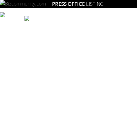
PRESS OFFICE
LISTING
Setting the gold standard for strategic marketing in South Africa.