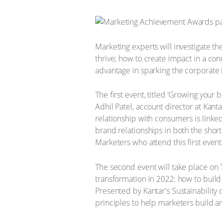
Marketing experts will investigate th
thrive; how to create impact in a c
advantage in sparking the corporate 
The first event, titled ‘Growing your
Adhil Patel, account director at Kant
relationship with consumers is linke
brand relationships in both the shor
Marketers who attend this first even
The second event will take place on T
transformation in 2022: how to buil
Presented by Kantar's Sustainability
principles to help marketers build 