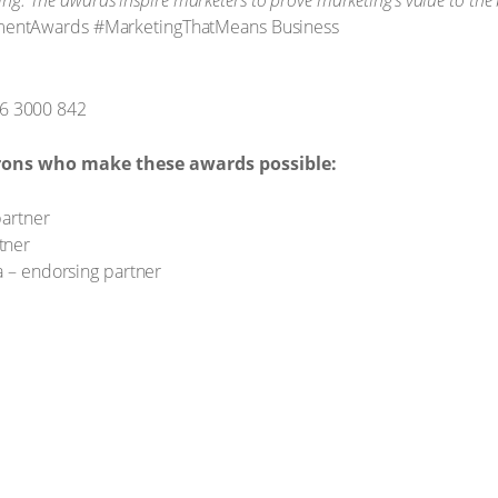
ting. The awards inspire marketers to prove marketing’s value to the
mentAwards #MarketingThatMeans Business
6 3000 842
rons who make these awards possible:
partner
tner
a – endorsing partner