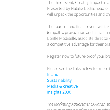
The third event, ‘Creating Impact in 
Presented by Natalie Botha, head of 
will unpack the opportunities and ch
The fourth – and final – event will 
(empathy, provocation and activation
Bontle Modiselle, associate director 
a competitive advantage for their br
Register now to future-proof your br
Please see the links below for more 
Brand
Sustainability
Media & creative
Insights 2030
The Marketing Achievement Awards, end