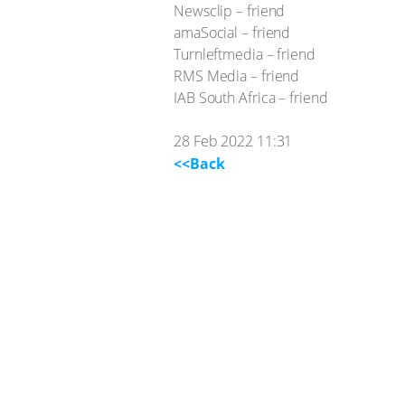
Newsclip – friend
amaSocial – friend
Turnleftmedia – friend
RMS Media – friend
IAB South Africa – friend
28 Feb 2022 11:31
<<Back