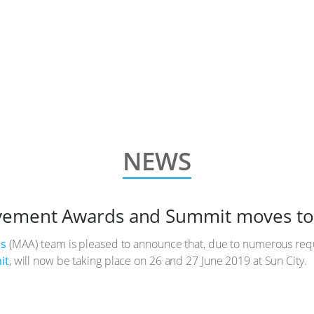
NEWS
vement Awards and Summit moves to
ds
(MAA) team is pleased to announce that, due to numerous re
it
, will now be taking place on 26 and 27 June 2019 at Sun City.