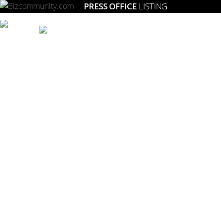
PRESS OFFICE
LISTING
Setting the gold standard for strategic marketing in South Africa.