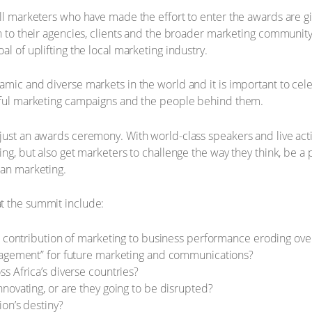
all marketers who have made the effort to enter the awards are gi
on to their agencies, clients and the broader marketing communit
al of uplifting the local marketing industry.
amic and diverse markets in the world and it is important to cel
ssful marketing campaigns and the people behind them.
just an awards ceremony. With world-class speakers and live acti
ing, but also get marketers to challenge the way they think, be a 
can marketing.
t the summit include:
d contribution of marketing to business performance eroding ove
gagement” for future marketing and communications?
s Africa’s diverse countries?
novating, or are they going to be disrupted?
on’s destiny?