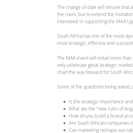
The change of date will ensure that 
the room, but to extend the invitati
interested in supporting the MAA’s go
South Africa has one of the most dyn
most strategic, effective and succe
The MAA event will entail more than 
only celebrate great strategic market
chart the way forward for South Afri
Some of the questions being asked a
Is the strategic importance an
What are the “new rules of en
How do you build a brand acros
Are South African companies in
Can marketing reshape our nati