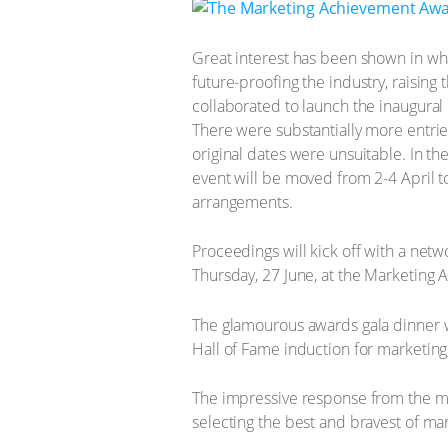
Great interest has been shown in what
future-proofing the industry, raising
collaborated to launch the inaugura
There were substantially more entrie
original dates were unsuitable. In th
event will be moved from 2-4 April 
arrangements.
Proceedings will kick off with a net
Thursday, 27 June, at the Marketing
The glamourous awards gala dinner wi
Hall of Fame induction for marketing, 
The impressive response from the mark
selecting the best and bravest of ma