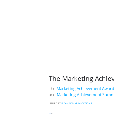
The Marketing Achie
The
Marketing Achievement Awar
and
Marketing Achievement Summ
ISSUED BY
FLOW COMMUNICATIONS