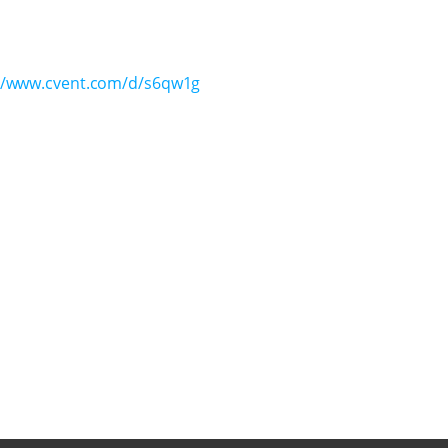
//www.cvent.com/d/s6qw1g