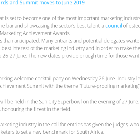
 is set to become one of the most important marketing industry aw
 the bar and showcasing the sector’s best talent, a
council
of este
l Marketing Achievement Awards.
s than anticipated. Many entrants and potential delegates wanted
e best interest of the marketing industry and in order to make th
to 26-27 June. The new dates provide enough time for those want
working welcome cocktail party on Wednesday 26 June. Industry lea
 Achievement Summit with the theme “Future-proofing marketing”
ll be held in the Sun City Superbowl on the evening of 27 June. 
honouring the finest in the field.
eting industry in the call for entries has given the judges, who s
rketers to set a new benchmark for South Africa.