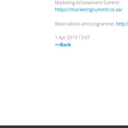
Marketing Achievement Summit:
https://marketingsummit.co.za/
Reservations and programme:
http:
1 Apr 2019 13:47
<<Back