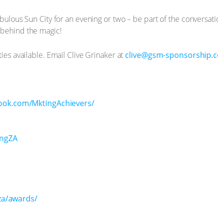
abulous Sun City for an evening or two – be part of the conversat
 behind the magic!
ties available. Email Clive Grinaker at
clive@gsm-sponsorship.c
ook.com/MktingAchievers/
ingZA
za/awards/