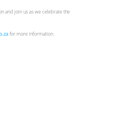
ion and join us as we celebrate the
o.za
for more information.