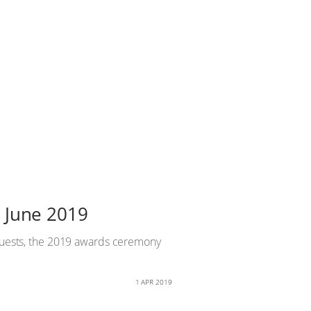
 June 2019
quests, the 2019 awards ceremony
1 APR 2019