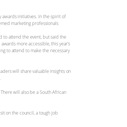
ards initiatives. In the spirit of
emed marketing professionals
 to attend the event, but said the
e awards more accessible, this year’s
ing to attend to make the necessary
ders will share valuable insights on
.
There will also be a South African
it on the council, a tough job