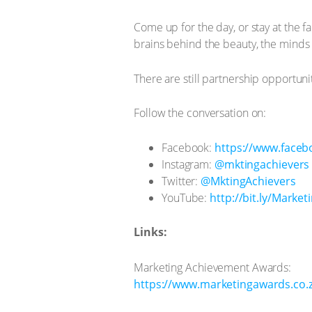
Come up for the day, or stay at the f
brains behind the beauty, the minds
There are still partnership opportuni
Follow the conversation on:
Facebook:
https://www.faceb
Instagram:
@mktingachievers
Twitter:
@MktingAchievers
YouTube:
http://bit.ly/Market
Links:
Marketing Achievement Awards:
https://www.marketingawards.co.