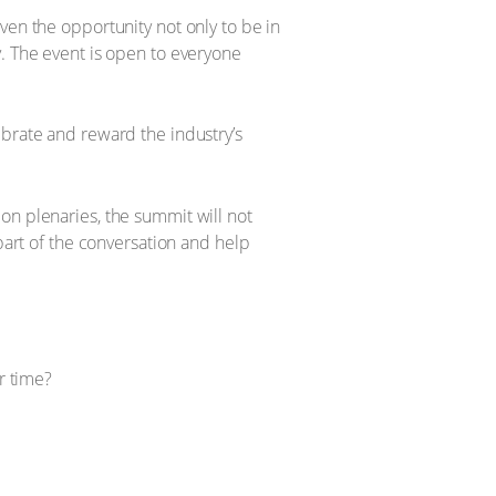
ven the opportunity not only to be in
y. The event is open to everyone
ebrate and reward the industry’s
on plenaries, the summit will not
part of the conversation and help
r time?