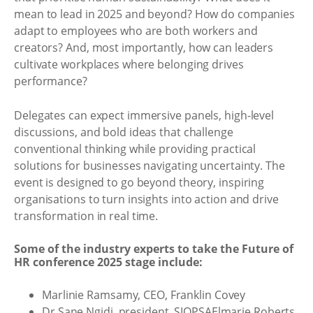
mean to lead in 2025 and beyond? How do companies
adapt to employees who are both workers and
creators? And, most importantly, how can leaders
cultivate workplaces where belonging drives
performance?
Delegates can expect immersive panels, high-level
discussions, and bold ideas that challenge
conventional thinking while providing practical
solutions for businesses navigating uncertainty. The
event is designed to go beyond theory, inspiring
organisations to turn insights into action and drive
transformation in real time.
Some of the industry experts to take the Future of
HR conference 2025 stage include:
Marlinie Ramsamy, CEO, Franklin Covey
Dr Sane Ngidi, president, SIOPSAElmarie Roberts,