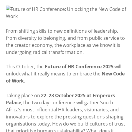
From shifting skills to new definitions of leadership,
from diversity to belonging, and from public service to
the creator economy, the workplace as we know it is
undergoing radical transformation.
This October, the
Future of HR Conference 2025
will
unlock what it really means to embrace the
New Code
of Work
.
Taking place on
22–23 October 2025 at Emperors
Palace
, the two-day conference will gather South
Africa’s most influential HR leaders, visionaries, and
innovators to explore the pressing questions shaping
organisations today. How do we build cultures of trust
that prioritise human sustainability? What does it