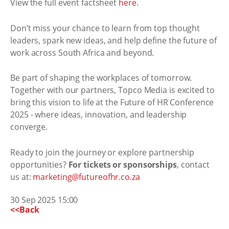
View the full event factsheet
here
.
Don’t miss your chance to learn from top thought
leaders, spark new ideas, and help define the future of
work across South Africa and beyond.
Be part of shaping the workplaces of tomorrow.
Together with our partners, Topco Media is excited to
bring this vision to life at the Future of HR Conference
2025 - where ideas, innovation, and leadership
converge.
Ready to join the journey or explore partnership
opportunities?
For tickets or sponsorships
, contact
us at:
marketing@futureofhr.co.za
30 Sep 2025 15:00
<<Back