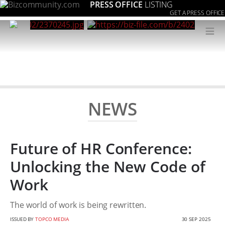
PRESS OFFICE
LISTING
GET A PRESS OFFICE
≡
NEWS
Future of HR Conference:
Unlocking the New Code of
Work
The world of work is being rewritten.
ISSUED BY
TOPCO MEDIA
30 SEP 2025