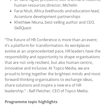
human resources director, Michelin
Farai Ntuli, Africa livelihoods and education lead,
Accenture development partnerships
Khethiwe Nkuna, best-selling author and CEO,
SkillQuest
“The Future of HR Conference is more than an event;
it’s a platform for transformation. As workplaces
evolve at an unprecedented pace, HR leaders have the
responsibility and opportunity to shape organisations
that are not only resilient, but also human-centric,
innovative and inclusive. At Topco Media, we are
proud to bring together the brightest minds and most
forward-thinking organisations to exchange ideas,
share solutions and inspire a new era of HR
leadership.” - Ralf Fletcher, CEO of Topco Media.
Programme topic highlights