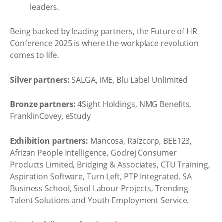
leaders.
Being backed by leading partners, the Future of HR
Conference 2025 is where the workplace revolution
comes to life.
Silver partners:
SALGA, iME, Blu Label Unlimited
Bronze partners:
4Sight Holdings, NMG Benefits,
FranklinCovey, eStudy
Exhibition partners:
Mancosa, Raizcorp, BEE123,
Afrizan People Intelligence, Godrej Consumer
Products Limited, Bridging & Associates, CTU Training,
Aspiration Software, Turn Left, PTP Integrated, SA
Business School, Sisol Labour Projects, Trending
Talent Solutions and Youth Employment Service.