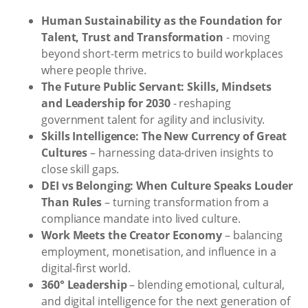
Human Sustainability as the Foundation for
Talent, Trust and Transformation
- moving
beyond short-term metrics to build workplaces
where people thrive.
The Future Public Servant: Skills, Mindsets
and Leadership for 2030
- reshaping
government talent for agility and inclusivity.
Skills Intelligence: The New Currency of Great
Cultures
– harnessing data-driven insights to
close skill gaps.
DEI vs Belonging: When Culture Speaks Louder
Than Rules
– turning transformation from a
compliance mandate into lived culture.
Work Meets the Creator Economy
– balancing
employment, monetisation, and influence in a
digital-first world.
360° Leadership
– blending emotional, cultural,
and digital intelligence for the next generation of