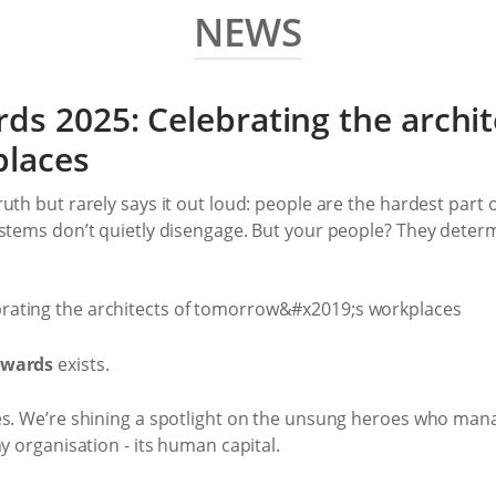
NEWS
ds 2025: Celebrating the archit
places
uth but rarely says it out loud: people are the hardest part
ystems don’t quietly disengage. But your people? They determ
Awards
exists.
es. We’re shining a spotlight on the unsung heroes who man
y organisation - its human capital.