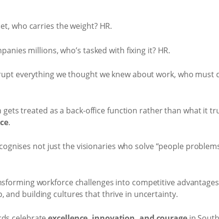
t, who carries the weight? HR.
anies millions, who’s tasked with fixing it? HR.
upt everything we thought we knew about work, who must d
en gets treated as a back-office function rather than what it tru
nce
.
cognises not just the visionaries who solve “people problems
ansforming workforce challenges into competitive advantages
 and building cultures that thrive in uncertainty.
rds celebrate
excellence, innovation, and courage
in South