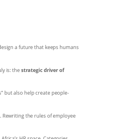
esign a future that keeps humans
ly is: the
strategic driver of
” but also help create people-
. Rewriting the rules of employee
 Africa’s HR space. Categories