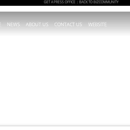
GET A PRESS OFFICE
BACK TO BIZCOMMUNITY
|
E
NEWS
ABOUT US
CONTACT US
WEBSITE