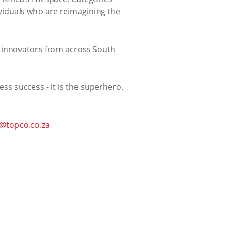
viduals who are reimagining the
d innovators from across South
ess success - it is the superhero.
@topco.co.za