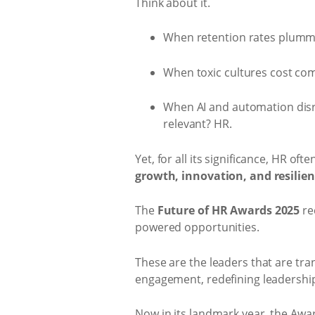
Think about it.
When retention rates plumme
When toxic cultures cost comp
When AI and automation disr
relevant? HR.
Yet, for all its significance, HR oft
growth, innovation, and resilie
The
Future of HR Awards 2025
re
powered opportunities.
These are the leaders that are tr
engagement, redefining leadership,
Now in its landmark year, the Awa