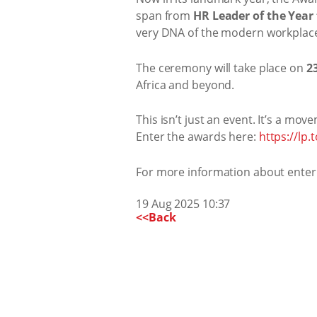
span from
HR Leader of the Year 
very DNA of the modern workplac
The ceremony will take place on
2
Africa and beyond.
This isn’t just an event. It’s a mov
Enter the awards here:
https://lp
For more information about enter
19 Aug 2025 10:37
<<Back