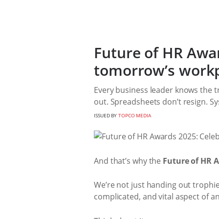
Future of HR Awar
tomorrow’s work
Every business leader knows the tr
out. Spreadsheets don’t resign. S
ISSUED BY
TOPCO MEDIA
And that’s why the
Future of HR 
We’re not just handing out trophi
complicated, and vital aspect of an