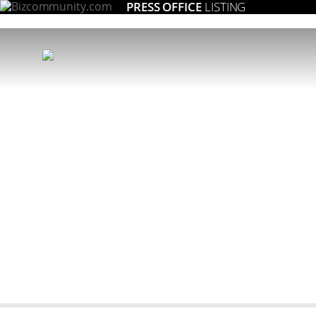
PRESS OFFICE
LISTING