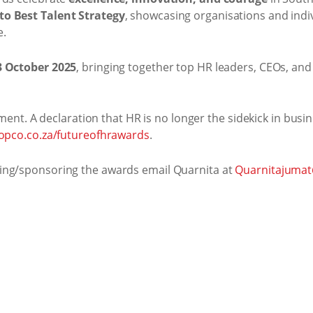
to Best Talent Strategy
, showcasing organisations and indi
e.
3 October 2025
, bringing together top HR leaders, CEOs, an
ement. A declaration that HR is no longer the sidekick in busin
.topco.co.za/futureofhrawards
.
ing/sponsoring the awards email Quarnita at
Quarnitajumat