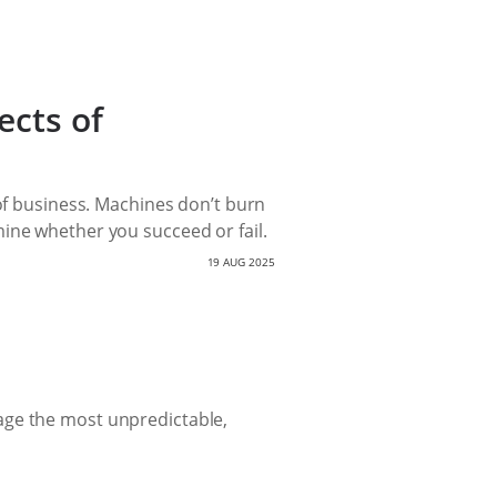
ects of
 of business. Machines don’t burn
ine whether you succeed or fail.
19 AUG 2025
age the most unpredictable,