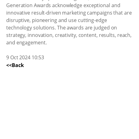
Generation Awards acknowledge exceptional and
innovative result-driven marketing campaigns that are
disruptive, pioneering and use cutting-edge
technology solutions. The awards are judged on
strategy, innovation, creativity, content, results, reach,
and engagement.
9 Oct 2024 10:53
<<Back