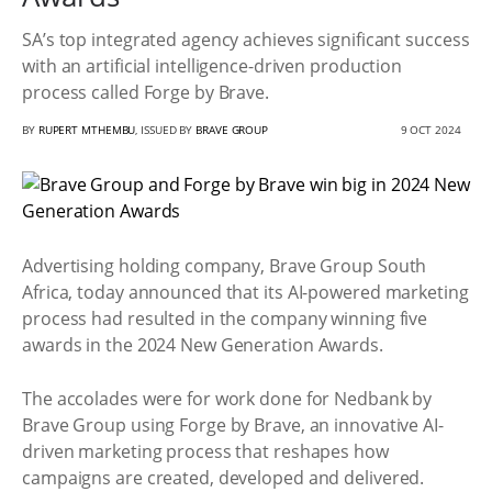
SA’s top integrated agency achieves significant success
with an artificial intelligence-driven production
process called Forge by Brave.
BY
RUPERT MTHEMBU
, ISSUED BY
BRAVE GROUP
9 OCT 2024
Advertising holding company, Brave Group South
Africa, today announced that its AI-powered marketing
process had resulted in the company winning five
awards in the 2024 New Generation Awards.
The accolades were for work done for Nedbank by
Brave Group using Forge by Brave, an innovative AI-
driven marketing process that reshapes how
campaigns are created, developed and delivered.