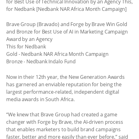
for Best Use of Technical Innovation by an Agency This,
for Nedbank [Nedbank NAR Africa Month Campaign]
Brave Group (Bravado) and Forge by Brave Win Gold
and Bronze for Best Use of AI in Marketing Campaign
Award by an Agency
This for Nedbank
Gold - Nedbank NAR Africa Month Campaign
Bronze - Nedbank Indalo Fund
Now in their 12th year, the New Generation Awards
has garnered an enviable reputation for being the
largest performance-related, independent digital
media awards in South Africa.
“We knew that Brave Group had created a game
changer with Forge by Brave, the AI-driven process
that enables marketers to build brand campaigns
faster, better and more easily than ever before,” said