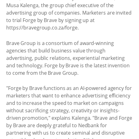
Musa Kalenga, the group chief executive of the
advertising group of companies. Marketers are invited
to trial Forge by Brave by signing up at
https://bravegroup.co.za/forge.
Brave Group is a consortium of award-winning
agencies that build business value through
advertising, public relations, experiential marketing
and technology. Forge by Brave is the latest invention
to come from the Brave Group.
"Forge by Brave functions as an AI-powered agency for
marketers that want to enhance advertising efficiency
and to increase the speed to market on campaigns
without sacrificing strategy, creativity or insights-
driven promotion," explains Kalenga. "Brave and Forge
by Brave are deeply grateful to Nedbank for
partnering with us to create seminal and disruptive