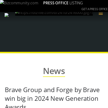
PRESS OFFICE
LISTING
GET A PRESS OFFICE
≡
News
Brave Group and Forge by Brave
win big in 2024 New Generation
Awards