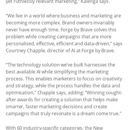
yet ruthlessly relevant marketing,” Kalenga says.
“We live in a world where business and marketing are
becoming more complex. Brand owners invariably
never have enough time. Forge by Brave solves this
problem while creating campaigns that are more
personalised, effective, efficient and data-driven,” says
Courtney Chapple, director of AI at Forge by Brave.
“The technology solution we’ve built harnesses the
best available AI while simplifying the marketing
process. This enables marketers to focus on creativity
and strategy, while the process handles the data and
optimisation,” Chapple says, adding: “Winning sought-
after awards for creating a solution that helps make
smarter, faster marketing decisions and create
campaigns that truly resonate is a dream come true."
With 60 industry-specific categories, the New