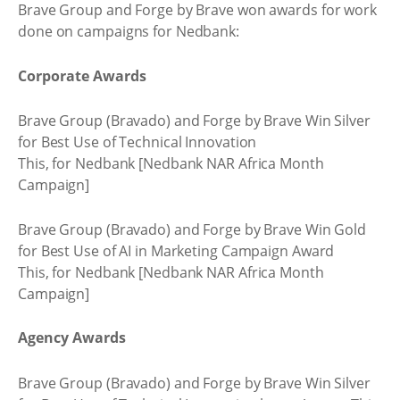
Brave Group and Forge by Brave won awards for work
done on campaigns for Nedbank:
Corporate Awards
Brave Group (Bravado) and Forge by Brave Win Silver
for Best Use of Technical Innovation
This, for Nedbank [Nedbank NAR Africa Month
Campaign]
Brave Group (Bravado) and Forge by Brave Win Gold
for Best Use of AI in Marketing Campaign Award
This, for Nedbank [Nedbank NAR Africa Month
Campaign]
Agency Awards
Brave Group (Bravado) and Forge by Brave Win Silver