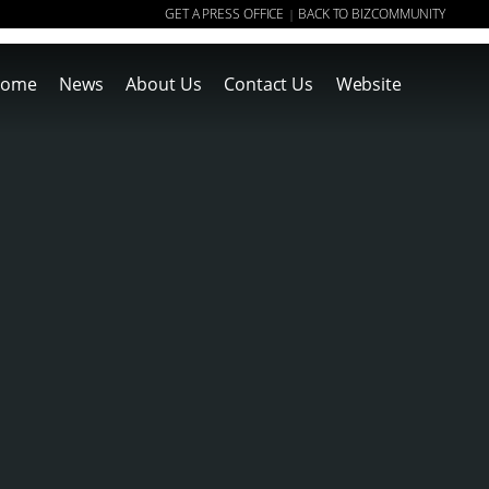
GET A PRESS OFFICE
BACK TO BIZCOMMUNITY
|
ome
News
About Us
Contact Us
Website