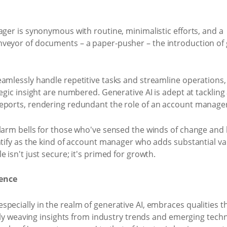
ager is synonymous with routine, minimalistic efforts, and a
veyor of documents – a paper-pusher – the introduction of g
amlessly handle repetitive tasks and streamline operations, 
egic insight are numbered. Generative AI is adept at tackling
eports, rendering redundant the role of an account manage
alarm bells for those who've sensed the winds of change and
ntify as the kind of account manager who adds substantial val
 isn't just secure; it's primed for growth.
lence
pecially in the realm of generative AI, embraces qualities t
ully weaving insights from industry trends and emerging techno