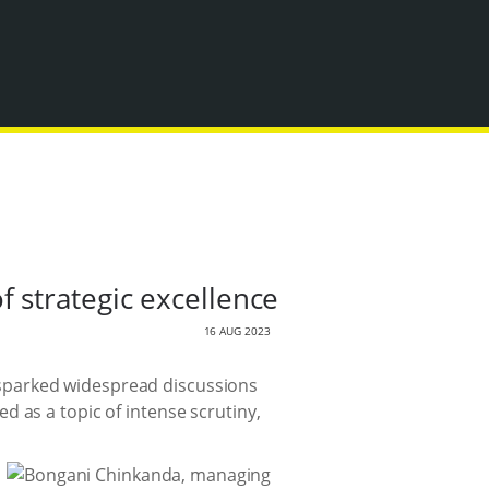
 strategic excellence
16 AUG 2023
as sparked widespread discussions
 as a topic of intense scrutiny,