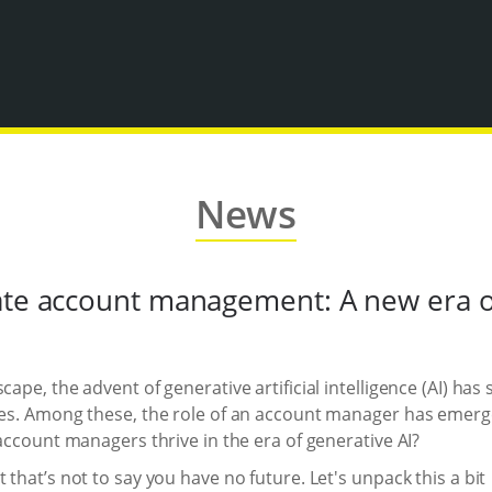
News
ate account management: A new era of
cape, the advent of generative artificial intelligence (AI) h
les. Among these, the role of an account manager has emerged
 account managers thrive in the era of generative AI?
 that’s not to say you have no future. Let's unpack this a bit