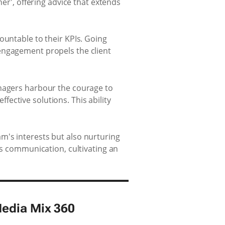
ner', offering advice that extends
ountable to their KPIs. Going
engagement propels the client
anagers harbour the courage to
ective solutions. This ability
m's interests but also nurturing
ss communication, cultivating an
Media Mix 360