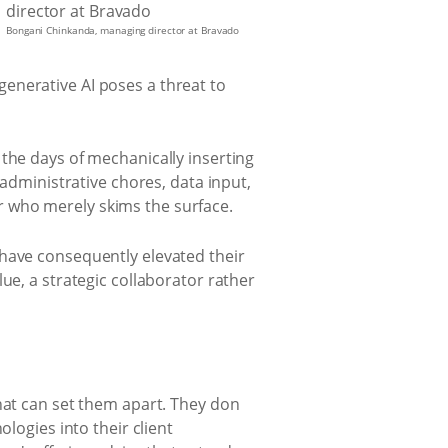
Bongani Chinkanda, managing director at Bravado
enerative AI poses a threat to
the days of mechanically inserting
 administrative chores, data input,
r who merely skims the surface.
 have consequently elevated their
ue, a strategic collaborator rather
hat can set them apart. They don
logies into their client