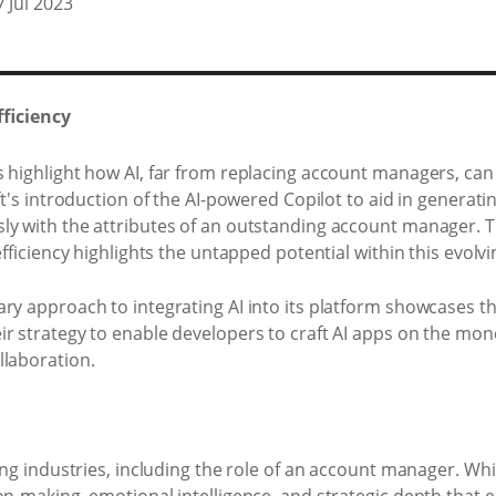
7 Jul 2023
ficiency
 highlight how AI, far from replacing account managers, can
t's introduction of the AI-powered Copilot to aid in generating
sly with the attributes of an outstanding account manager
efficiency highlights the untapped potential within this evolv
ary approach to integrating AI into its platform showcases t
ir strategy to enable developers to craft AI apps on the 
llaboration.
ing industries, including the role of an account manager. Whil