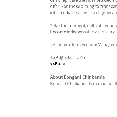
can't replicate the nuanced decis
offer. For those aiming to transce
intermediaries, the era of generat
Seize the moment, cultivate your s
become indispensable assets in a 
#AIIntegration #AccountManageme
16 Aug 2023 13:45
<<Back
About Bongani Chinkanda
Bongani Chinkanda is managing di