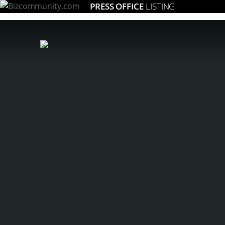
PRESS OFFICE
LISTING