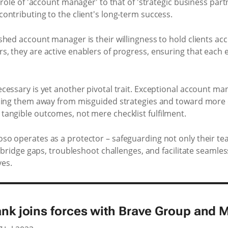
role of 'account manager' to that of 'strategic business part
ontributing to the client's long-term success.
hed account manager is their willingness to hold clients acc
, they are active enablers of progress, ensuring that each 
cessary is yet another pivotal trait. Exceptional account m
ing them away from misguided strategies and toward more eff
angible outcomes, not mere checklist fulfilment.
o operates as a protector – safeguarding not only their tea
y bridge gaps, troubleshoot challenges, and facilitate seamle
es.
ank joins forces with Brave Group and 