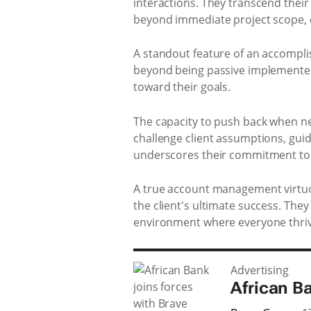
interactions. They transcend their 
beyond immediate project scope, c
A standout feature of an accomplis
beyond being passive implementers
toward their goals.
The capacity to push back when ne
challenge client assumptions, guid
underscores their commitment to t
A true account management virtuos
the client's ultimate success. The
environment where everyone thriv
Advertising
African B