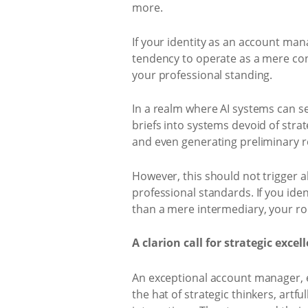
more.
If your identity as an account man
tendency to operate as a mere con
your professional standing.
In a realm where AI systems can se
briefs into systems devoid of strat
and even generating preliminary r
However, this should not trigger 
professional standards. If you ide
than a mere intermediary, your role
A clarion call for strategic excel
An exceptional account manager, es
the hat of strategic thinkers, artf