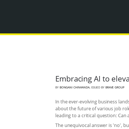
Embracing AI to elev
BY
BONGANI CHINKANDA
, ISSUED BY
BRAVE GROUP
In the ever-evolving business lands
about the future of various job ro
leading to a critical question: Can
The unequivocal answer is 'no', but