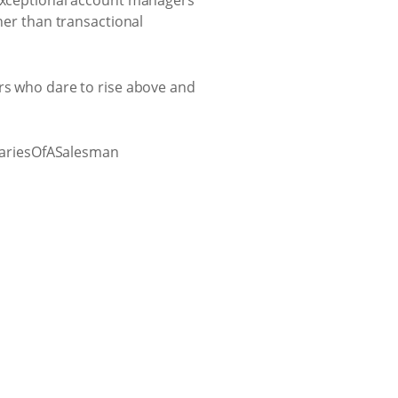
 exceptional account managers
her than transactional
ers who dare to rise above and
iariesOfASalesman