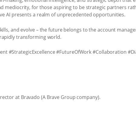
ion-making, emotional intelligence, and strategic depth that
nd mediocrity, for those aspiring to be strategic partners rat
ive AI presents a realm of unprecedented opportunities.
kills, and evolve – the future belongs to the account manag
rapidly transforming world.
nt #StrategicExcellence #FutureOfWork #Collaboration #D
rector at Bravado (A Brave Group company).