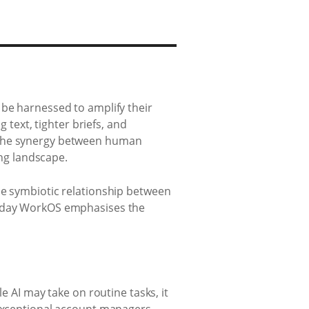
 be harnessed to amplify their
 text, tighter briefs, and
. The synergy between human
ing landscape.
he symbiotic relationship between
monday WorkOS emphasises the
e AI may take on routine tasks, it