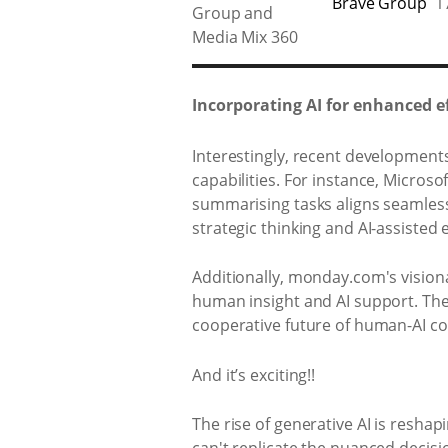
Brave Group
1
Incorporating AI for enhanced ef
Interestingly, recent developments
capabilities. For instance, Microsof
summarising tasks aligns seamles
strategic thinking and AI-assisted 
Additionally, monday.com's vision
human insight and AI support. The
cooperative future of human-AI co
And it’s exciting!!
The rise of generative AI is reshap