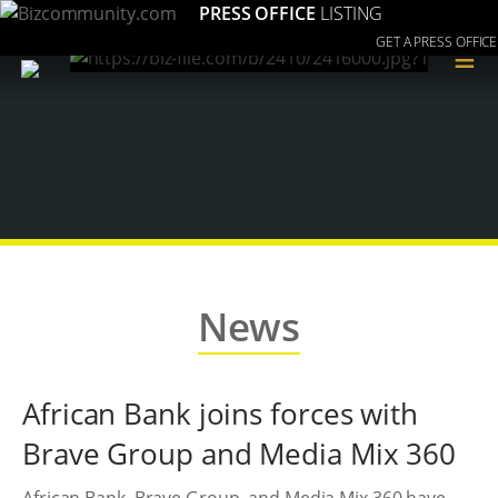
PRESS OFFICE
LISTING
GET A PRESS OFFICE
≡
News
African Bank joins forces with
Brave Group and Media Mix 360