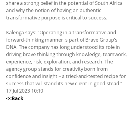
share a strong belief in the potential of South Africa
and why the notion of having an authentic
transformative purpose is critical to success.
Kalenga says: “Operating in a transformative and
forward-thinking manner is part of Brave Group’s
DNA. The company has long understood its role in
driving brave thinking through knowledge, teamwork,
experience, risk, exploration, and research. The
agency group stands for creativity born from
confidence and insight – a tried-and-tested recipe for
success that will stand its new client in good stead.”
17 Jul 2023 10:10
<<Back