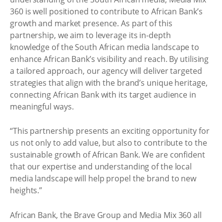
360 is well positioned to contribute to African Bank’s
growth and market presence. As part of this
partnership, we aim to leverage its in-depth
knowledge of the South African media landscape to
enhance African Bank’s visibility and reach. By utilising
a tailored approach, our agency will deliver targeted
strategies that align with the brand’s unique heritage,
connecting African Bank with its target audience in
meaningful ways.
“This partnership presents an exciting opportunity for
us not only to add value, but also to contribute to the
sustainable growth of African Bank. We are confident
that our expertise and understanding of the local
media landscape will help propel the brand to new
heights.”
African Bank, the Brave Group and Media Mix 360 all