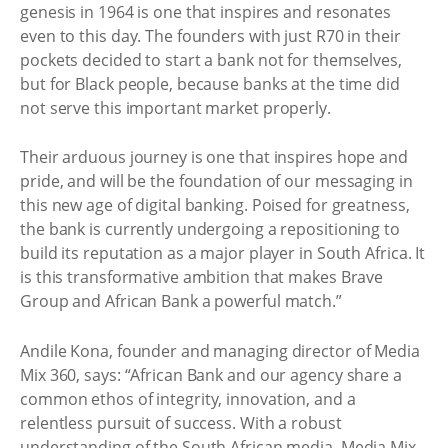
genesis in 1964 is one that inspires and resonates
even to this day. The founders with just R70 in their
pockets decided to start a bank not for themselves,
but for Black people, because banks at the time did
not serve this important market properly.
Their arduous journey is one that inspires hope and
pride, and will be the foundation of our messaging in
this new age of digital banking. Poised for greatness,
the bank is currently undergoing a repositioning to
build its reputation as a major player in South Africa. It
is this transformative ambition that makes Brave
Group and African Bank a powerful match.”
Andile Kona, founder and managing director of Media
Mix 360, says: “African Bank and our agency share a
common ethos of integrity, innovation, and a
relentless pursuit of success. With a robust
understanding of the South African media, Media Mix