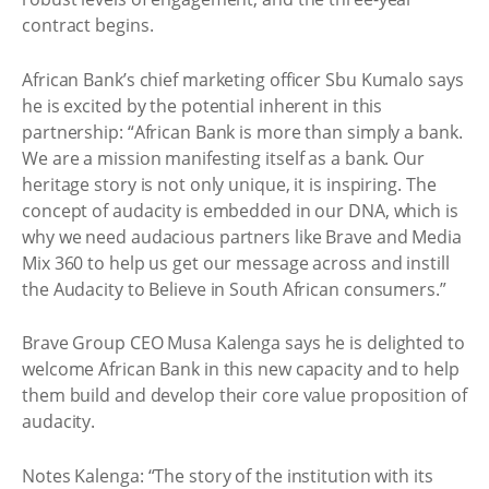
contract begins.
African Bank’s chief marketing officer Sbu Kumalo says
he is excited by the potential inherent in this
partnership: “African Bank is more than simply a bank.
We are a mission manifesting itself as a bank. Our
heritage story is not only unique, it is inspiring. The
concept of audacity is embedded in our DNA, which is
why we need audacious partners like Brave and Media
Mix 360 to help us get our message across and instill
the Audacity to Believe in South African consumers.”
Brave Group CEO Musa Kalenga says he is delighted to
welcome African Bank in this new capacity and to help
them build and develop their core value proposition of
audacity.
Notes Kalenga: “The story of the institution with its