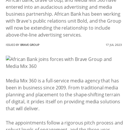
African Bank, Brave Group, and Media Mix 360 have
entered into an audacious advertising and media
business partnership. African Bank has been working
with Brave's public relations unit Bold, and the Group
will now be extending the relationship to include
above-the-line advertising services.
ISSUED BY
BRAVE GROUP
17 JUL 2023
Media Mix 360 is a full-service media agency that has
been in business since 2009. From traditional media
planning and placement to the shape-shifting terrain
of digital, it prides itself on providing media solutions
that will deliver.
The appointments follow a rigorous pitch process and
robust levels of engagement, and the three-year