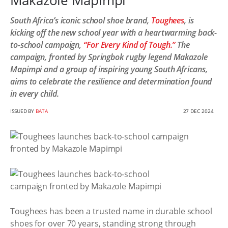
Makazole Mapimpi
South Africa’s iconic school shoe brand,
Toughees
, is
kicking off the new school year with a heartwarming back-
to-school campaign,
“For Every Kind of Tough.”
The
campaign, fronted by Springbok rugby legend Makazole
Mapimpi and a group of inspiring young South Africans,
aims to celebrate the resilience and determination found
in every child.
ISSUED BY
BATA
27 DEC 2024
Toughees has been a trusted name in durable school
shoes for over 70 years, standing strong through