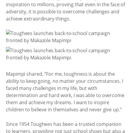
inspiration to millions, proving that even in the face of
adversity, it is possible to overcome challenges and
achieve extraordinary things.
Mapimpi shared, “For me, toughness is about the
ability to keep going, no matter your circumstances. I
faced many challenges in my life, but with
determination and hard work, I was able to overcome
them and achieve my dreams. I want to inspire
children to believe in themselves and never give up.”
Since 1954 Toughees has been a trusted companion
to learners, providing not just school shoes but also a