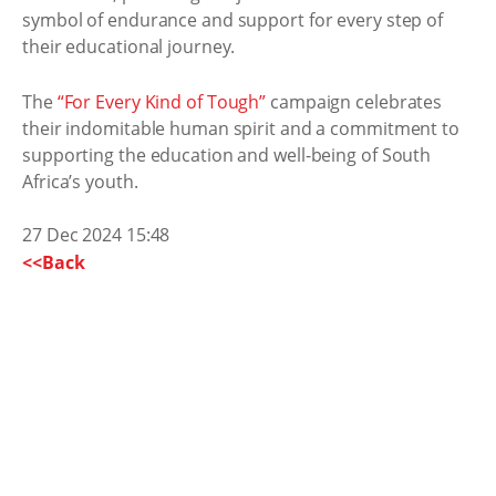
symbol of endurance and support for every step of
their educational journey.
The
“For Every Kind of Tough”
campaign celebrates
their indomitable human spirit and a commitment to
supporting the education and well-being of South
Africa’s youth.
27 Dec 2024 15:48
<<Back