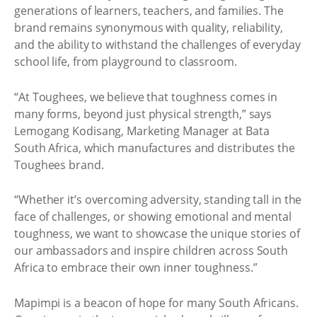
generations of learners, teachers, and families. The
brand remains synonymous with quality, reliability,
and the ability to withstand the challenges of everyday
school life, from playground to classroom.
“At Toughees, we believe that toughness comes in
many forms, beyond just physical strength,” says
Lemogang Kodisang, Marketing Manager at Bata
South Africa, which manufactures and distributes the
Toughees brand.
“Whether it’s overcoming adversity, standing tall in the
face of challenges, or showing emotional and mental
toughness, we want to showcase the unique stories of
our ambassadors and inspire children across South
Africa to embrace their own inner toughness.”
Mapimpi is a beacon of hope for many South Africans.