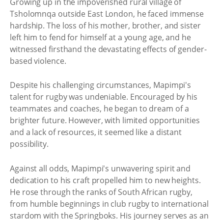
Growing up in the impoverished rural village of
Tsholomnqa outside East London, he faced immense
hardship. The loss of his mother, brother, and sister
left him to fend for himself at a young age, and he
witnessed firsthand the devastating effects of gender-
based violence.
Despite his challenging circumstances, Mapimpi's
talent for rugby was undeniable. Encouraged by his
teammates and coaches, he began to dream of a
brighter future. However, with limited opportunities
and a lack of resources, it seemed like a distant
possibility.
Against all odds, Mapimpi's unwavering spirit and
dedication to his craft propelled him to new heights.
He rose through the ranks of South African rugby,
from humble beginnings in club rugby to international
stardom with the Springboks. His journey serves as an