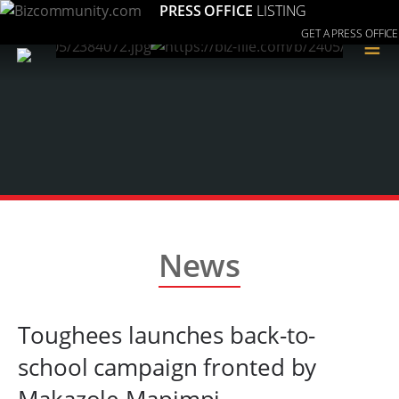
PRESS OFFICE
LISTING
GET A PRESS OFFICE
≡
News
Toughees launches back-to-
school campaign fronted by