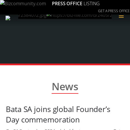
PRESS OFFICE
LISTING
GET A PRESS OFFICE
≡
News
Bata SA joins global Founder’s
Day commemoration