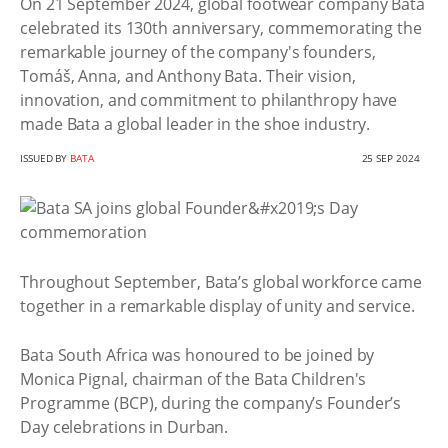
On 21 September 2024, global footwear company Bata
celebrated its 130th anniversary, commemorating the
remarkable journey of the company's founders,
Tomáš, Anna, and Anthony Bata. Their vision,
innovation, and commitment to philanthropy have
made Bata a global leader in the shoe industry.
ISSUED BY
BATA
25 SEP 2024
Throughout September, Bata’s global workforce came
together in a remarkable display of unity and service.
Bata South Africa was honoured to be joined by
Monica Pignal, chairman of the Bata Children's
Programme (BCP), during the company’s Founder’s
Day celebrations in Durban.