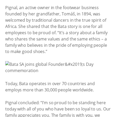
Pignal, an active owner in the footwear business
founded by her grandfather, Tomáš, in 1894, was
welcomed by traditional dancers in the true spirit of
Africa. She shared that the Bata story is one for all
employees to be proud of. “It’s a story about a family
who shares the same values and the same ethics – a
family who believes in the pride of employing people
to make good shoes.”
Today, Bata operates in over 70 countries and
employs more than 30,000 people worldwide.
Pignal concluded: “I’m so proud to be standing here
today with all of you who have been so loyal to us. Our
family appreciates you. The family is with you, we