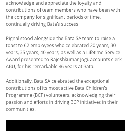
acknowledge and appreciate the loyalty and
contributions of team members who have been with
the company for significant periods of time,
continually driving Bata’s success.
Pignal stood alongside the Bata SA team to raise a
toast to 62 employees who celebrated 20 years, 30
years, 35 years, 40 years, as well as a Lifetime Service
Award presented to Rajeshkumar Jogi, accounts clerk –
ABU, for his remarkable 46 years at Bata.
Additionally, Bata SA celebrated the exceptional
contributions of its most active Bata Children’s
Programme (BCP) volunteers, acknowledging their
passion and efforts in driving BCP initiatives in their
communities.