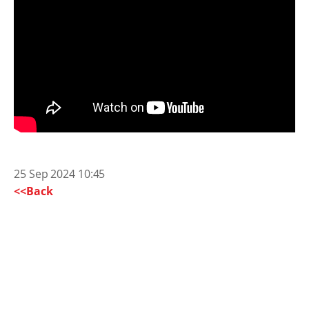
25 Sep 2024 10:45
<<Back