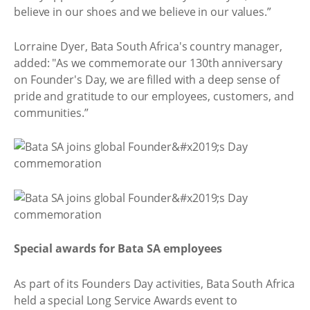
believe in our shoes and we believe in our values.”
Lorraine Dyer, Bata South Africa's country manager,
added: "As we commemorate our 130th anniversary
on Founder's Day, we are filled with a deep sense of
pride and gratitude to our employees, customers, and
communities.”
Special awards for Bata SA employees
As part of its Founders Day activities, Bata South Africa
held a special Long Service Awards event to