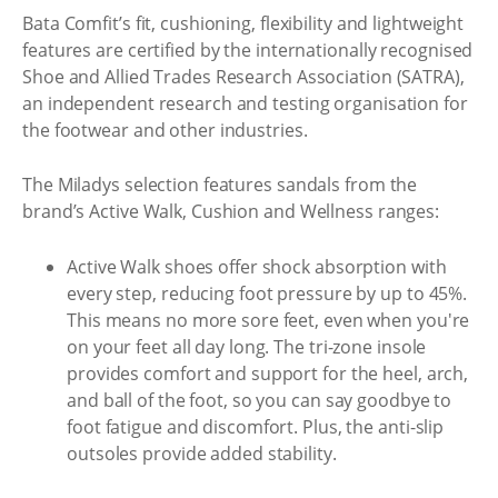
Bata Comfit’s fit, cushioning, flexibility and lightweight
features are certified by the internationally recognised
Shoe and Allied Trades Research Association (SATRA),
an independent research and testing organisation for
the footwear and other industries.
The Miladys selection features sandals from the
brand’s Active Walk, Cushion and Wellness ranges:
Active Walk shoes offer shock absorption with
every step, reducing foot pressure by up to 45%.
This means no more sore feet, even when you're
on your feet all day long. The tri-zone insole
provides comfort and support for the heel, arch,
and ball of the foot, so you can say goodbye to
foot fatigue and discomfort. Plus, the anti-slip
outsoles provide added stability.