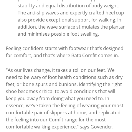
stability and equal distribution of body weight.
The anti-slip waves and expertly crafted heel cup
also provide exceptional support for walking. In
addition, the wave surface stimulates the plantar
and minimises possible foot swelling.
Feeling confident starts with footwear that’s designed
for comfort, and that’s where Bata Comfit comes in.
“As our lives change, it takes a toll on our feet. We
need to be wary of foot health conditions such as dry
feet, or bone spurs and bunions. Identifying the right
shoe becomes critical to avoid conditions that will
keep you away from doing what you need to. In
essence, we’ve taken the feeling of wearing your most
comfortable pair of slippers at home, and replicated
the feeling into our Comfit range for the most
comfortable walking experience,” says Govender.