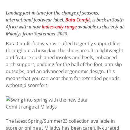
Landing just in time for the change of seasons,
international footwear label,
Bata Comfit
, is back in South
Africa with a new
ladies-only range
available exclusively at
Miladys from September 2023.
Bata Comfit footwear is crafted to gently support feet
throughout a busy day. The shoesare ultra-lightweight
and feature cushioned insoles and heels, enhanced
arch support, padding for the ball of the foot, anti-slip
outsoles, and an advanced ergonomic design. This
means that you can wear them for extended periods
without discomfort.
The latest Spring/Summer23 collection available in
store or online at Miladys has been carefully curated