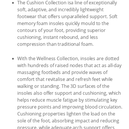
The Cushion Collection isa line of exceptionally
soft, adaptive, and incredibly lightweight
footwear that offers unparalleled support. Soft
memory foam insoles quickly mould to the
contours of your foot, providing superior
cushioning, instant rebound, and less
compression than traditional foam.
With the Wellness Collection, insoles are dotted
with hundreds of raised nodes that act as all-day
massaging footbeds and provide waves of
comfort that revitalise and refresh feet while
walking or standing. The 3D surfaces of the
insoles also offer support and cushioning, which
helps reduce muscle fatigue by stimulating key
pressure points and improving blood circulation.
Cushioning properties lighten the load on the
sole of the foot, absorbing impact and reducing
pressure, while adequate arch support offers