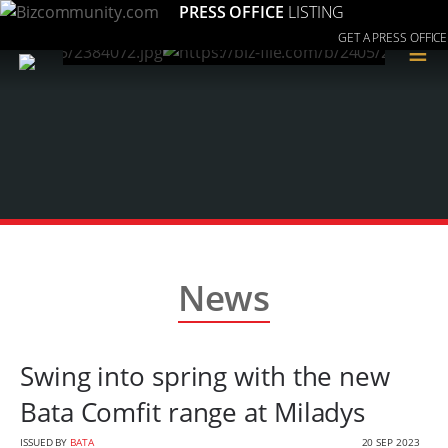
PRESS OFFICE
LISTING
GET A PRESS OFFICE
≡
News
Swing into spring with the new
Bata Comfit range at Miladys
ISSUED BY
BATA
20 SEP 2023