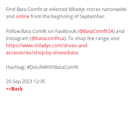
Find Bata Comfit at selected Miladys stores nationwide
and
online
from the beginning of September.
Follow Bata Comfit on Facebook (
@BataComfitSA
) and
Instagram (
@batacomfitsa
). To shop the range, visit
https://www.miladys.com/shoes-and-
accessories/shop-by-shoes/bata
.
Hashtag: #DoLifeWithBataComfit
20 Sep 2023 12:35
<<Back