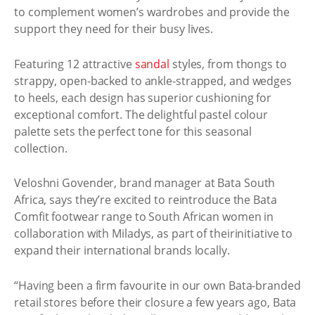
to complement women’s wardrobes and provide the
support they need for their busy lives.
Featuring 12 attractive
sandal
styles, from thongs to
strappy, open-backed to ankle-strapped, and wedges
to heels, each design has superior cushioning for
exceptional comfort. The delightful pastel colour
palette sets the perfect tone for this seasonal
collection.
Veloshni Govender, brand manager at Bata South
Africa, says they’re excited to reintroduce the Bata
Comfit footwear range to South African women in
collaboration with Miladys, as part of theirinitiative to
expand their international brands locally.
“Having been a firm favourite in our own Bata-branded
retail stores before their closure a few years ago, Bata