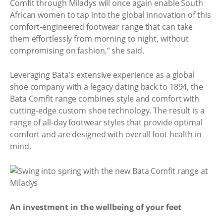
Comfit through Miladys will once again enable South
African women to tap into the global innovation of this
comfort-engineered footwear range that can take
them effortlessly from morning to night, without
compromising on fashion,” she said.
Leveraging Bata's extensive experience as a global
shoe company with a legacy dating back to 1894, the
Bata Comfit range combines style and comfort with
cutting-edge custom shoe technology. The result is a
range of all-day footwear styles that provide optimal
comfort and are designed with overall foot health in
mind.
An investment in the wellbeing of your feet