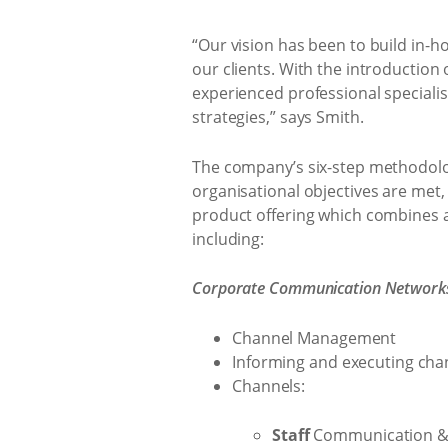
“Our vision has been to build in-h
our clients. With the introduction
experienced professional speciali
strategies,” says Smith.
The company’s six-step methodology
organisational objectives are met
product offering which combines an
including:
Corporate Communication Networks,
Channel Management
Informing and executing cha
Channels:
Staff
Communication & 