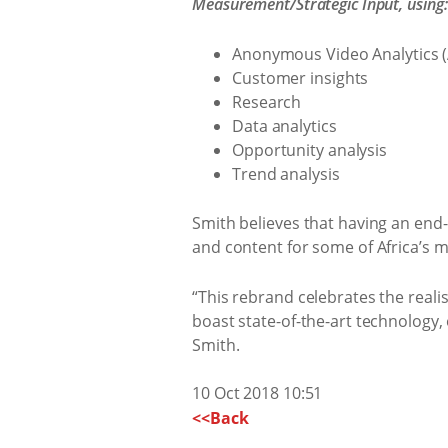
Measurement/Strategic Input, using:
Anonymous Video Analytics 
Customer insights
Research
Data analytics
Opportunity analysis
Trend analysis
Smith believes that having an end-
and content for some of Africa’s ma
“This rebrand celebrates the reali
boast state-of-the-art technology, 
Smith.
10 Oct 2018 10:51
<<Back