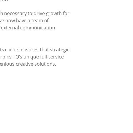
ch necessary to drive growth for
, we now have a team of
nd external communication
s clients ensures that strategic
pins TQ’s unique full-service
enious creative solutions,