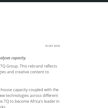
10 OCT 2018
alyses capacity.
TQ Group. This rebrand reflects
gies and creative content to
n-house capacity coupled with the
 new technologies across different
ns TQ to become Africa’s leader in
rks.