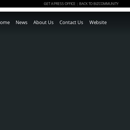
GET A PRESS OFFICE
BACK TO BIZCOMMUNITY
|
ome
News
About Us
Contact Us
Website