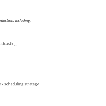
t
uction, including:
oadcasting
rk scheduling strategy
g