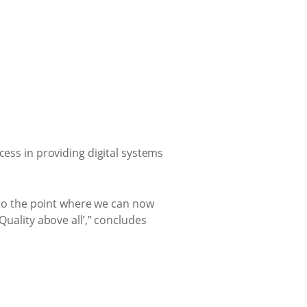
cess in providing digital systems
y to the point where we can now
Quality above all’,” concludes