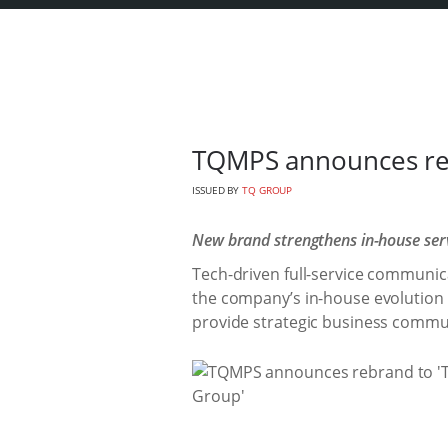
TQMPS announces re
ISSUED BY
TQ GROUP
New brand strengthens in-house servi
Tech-driven full-service communic
the company’s in-house evolution in
provide strategic business commu