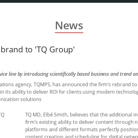
News
brand to 'TQ Group'
ce line by introducing scientifically based business and trend an
ations agency, TQMPS, has announced the firm’s rebrand to 
 its ability to deliver ROI for clients using modern technolo
nication solutions
TQ MD, Elbé Smith, believes that the additional i
firm’s existing ability to deliver content through
platforms and different formats perfectly positio
content creation and scheduling for digital netwo