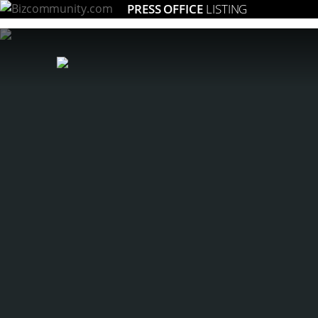
PRESS OFFICE
LISTING