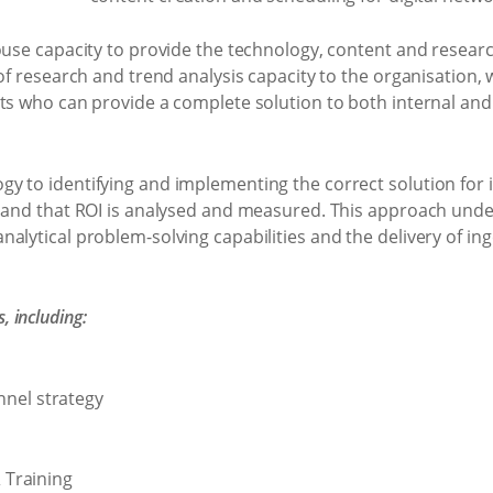
ouse capacity to provide the technology, content and resear
 of research and trend analysis capacity to the organisation
sts who can provide a complete solution to both internal a
 to identifying and implementing the correct solution for it
, and that ROI is analysed and measured. This approach under
alytical problem-solving capabilities and the delivery of ing
 including:
nnel strategy
Training