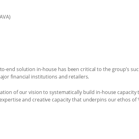
(AVA)
to-end solution in-house has been critical to the group’s suc
jor financial institutions and retailers.
sation of our vision to systematically build in-house capacit
expertise and creative capacity that underpins our ethos of ‘