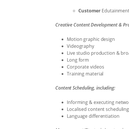
Customer
Edutainmen
Creative Content Development & Prod
Motion graphic design
Videography
Live studio production & br
Long form
Corporate videos
Training material
Content Scheduling, including:
Informing & executing netwo
Localised content schedulin
Language differentiation