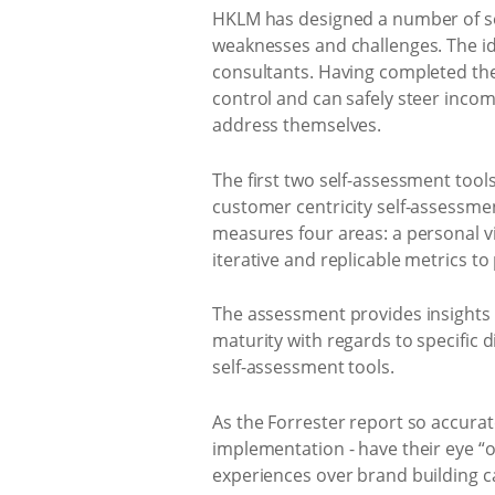
HKLM has designed a number of sel
weaknesses and challenges. The id
consultants. Having completed the 
control and can safely steer incom
address themselves.
The first two self-assessment too
customer centricity self-assessmen
measures four areas: a personal vie
iterative and replicable metrics t
The assessment provides insights i
maturity with regards to specific 
self-assessment tools.
As the Forrester report so accurat
implementation - have their eye “on
experiences over brand building 