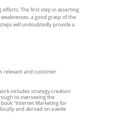
efforts. The first step in asserting
s weaknesses, a good grasp of the
 steps will undoubtedly provide a
ss relevant and customer
ork includes strategy creation
hrough to overseeing the
 book "Internet Marketing for
locally and abroad on a wide