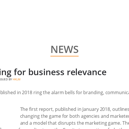
NEWS
ng for business relevance
ISSUED BY
HKLM
blished in 2018 ring the alarm bells for branding, communica
The first report, published in January 2018, outlin
changing the game for both agencies and marketers
and a model that disrupts the marketing game. Th