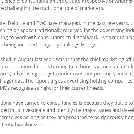
influence of consultants on the C-suite irrespective of whethe
e challenging the traditional role of marketers.
re, Deloitte and PwC have managed, in the past few years, t
ching on space traditionally reserved for the advertising ind
ing to work with consultants on digital work. Even more alarmi
 being included in agency rankings listings.
hed in August last year, warns that the chief marketing offic
 more and more brands turning to in-house agencies; consult
ices; advertising budgets under constant pressure; and chief
agendas. The report urges advertising holding companies to 
CMOs recognise as right for their current needs.
ions have turned to consultancies is because they battle to
ed in to investigate and identify the major issues and devel
mselves as long as they are prepared to be rigorously hones
otential weaknesses.