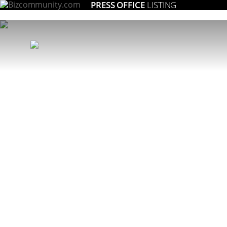
PRESS OFFICE
LISTING