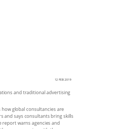
12 FEB 2019
tions and traditional advertising
es how global consultancies are
 and says consultants bring skills
e report warns agencies and