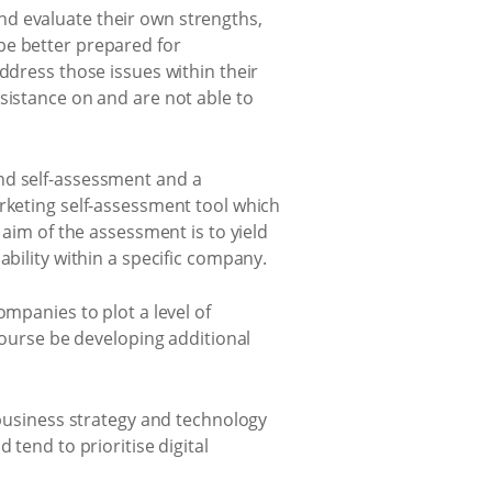
nd evaluate their own strengths,
be better prepared for
ddress those issues within their
sistance on and are not able to
nd self-assessment and a
arketing self-assessment tool which
 aim of the assessment is to yield
ability within a specific company.
ompanies to plot a level of
 course be developing additional
 business strategy and technology
 tend to prioritise digital