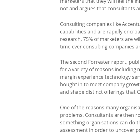
marketers that they will feel the 
not and argues that consultants ar
Consulting companies like Accentu
capabilities and are rapidly encroa
research, 75% of marketers are will
time ever consulting companies are
The second Forrester report, publis
for a variety of reasons including
margin experience technology serv
bought in to meet company growth 
and shape distinct offerings that 
One of the reasons many organisat
problems. Consultants are then rop
something organisations can do the
assessment in order to uncover p