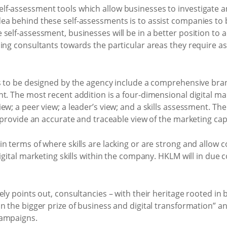
f-assessment tools which allow businesses to investigate a
ea behind these self-assessments is to assist companies to 
self-assessment, businesses will be in a better position to a
ing consultants towards the particular areas they require as
ls to be designed by the agency include a comprehensive bra
t. The most recent addition is a four-dimensional digital m
w; a peer view; a leader’s view; and a skills assessment. The
o provide an accurate and traceable view of the marketing cap
n terms of where skills are lacking or are strong and allow c
digital marketing skills within the company. HKLM will in due
ely points out, consultancies – with their heritage rooted in
 the bigger prize of business and digital transformation” and
campaigns.