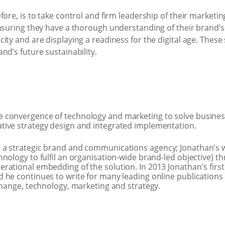
ore, is to take control and firm leadership of their marketing 
ensuring they have a thorough understanding of their brand’
ity and are displaying a readiness for the digital age. These
nd’s future sustainability.
he convergence of technology and marketing to solve busine
tive strategy design and integrated implementation.
 a strategic brand and communications agency; Jonathan's w
nology to fulfil an organisation-wide brand-led objective) t
rational embedding of the solution. In 2013 Jonathan's first
 he continues to write for many leading online publications 
change, technology, marketing and strategy.