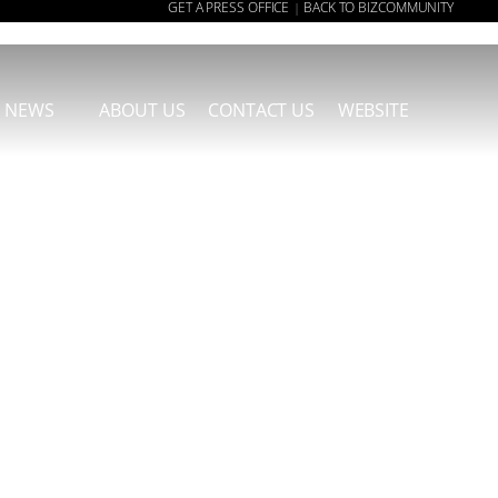
GET A PRESS OFFICE
BACK TO BIZCOMMUNITY
|
NEWS
ABOUT US
CONTACT US
WEBSITE