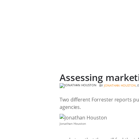
Assessing marketi
BY
JONATHAN HOUSTON
, 
Two different Forrester reports pu
agencies.
Jonathan Houston