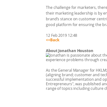
The challenge for marketers, theref
their marketing leadership is by 
brand’s stance on customer centric
good platform for ensuring the bra
12 Feb 2019 12:48
<<Back
About Jonathan Houston
Jonathan is passionate about t
experience problems through crea
As the General Manager for HKLM;
(aligning brand; customer and tech
successful implementation and ope
Entrepreneurs", was published and
range of topics including culture 