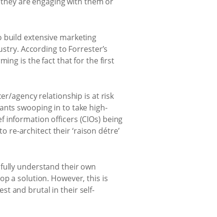
r they are engaging with them or
o build extensive marketing
ustry. According to Forrester’s
ng is the fact that for the first
er/agency relationship is at risk
ants swooping in to take high-
 information officers (CIOs) being
re-architect their ‘raison détre’
 fully understand their own
op a solution. However, this is
t and brutal in their self-