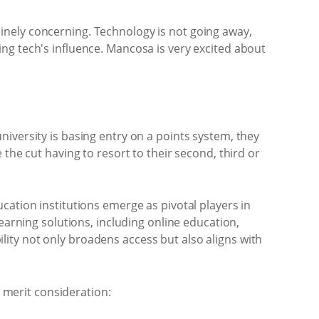
inely concerning. Technology is not going away,
ng tech's influence. Mancosa is very excited about
 university is basing entry on a points system, they
the cut having to resort to their second, third or
cation institutions emerge as pivotal players in
earning solutions, including online education,
ity not only broadens access but also aligns with
s merit consideration: