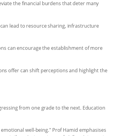
eviate the financial burdens that deter many
can lead to resource sharing, infrastructure
utions can encourage the establishment of more
ns offer can shift perceptions and highlight the
gressing from one grade to the next. Education
d emotional well-being." Prof Hamid emphasises