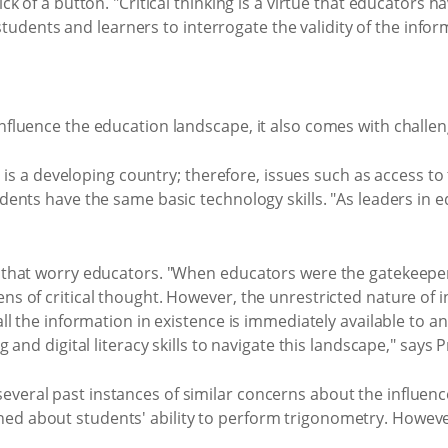
lick of a button. "Critical thinking is a virtue that educator
dents and learners to interrogate the validity of the infor
influence the education landscape, it also comes with challen
ica is a developing country; therefore, issues such as access 
ents have the same basic technology skills. "As leaders in educ
AI that worry educators. "When educators were the gatekeep
ns of critical thought. However, the unrestricted nature of i
ll the information in existence is immediately available to anyo
g and digital literacy skills to navigate this landscape," says 
veral past instances of similar concerns about the influenc
ed about students' ability to perform trigonometry. However