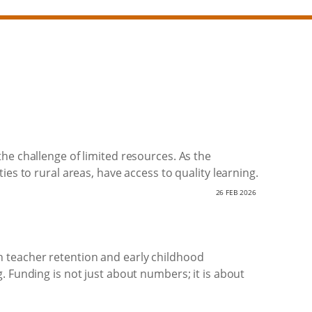
he challenge of limited resources. As the
es to rural areas, have access to quality learning.
26 FEB 2026
 teacher retention and early childhood
. Funding is not just about numbers; it is about