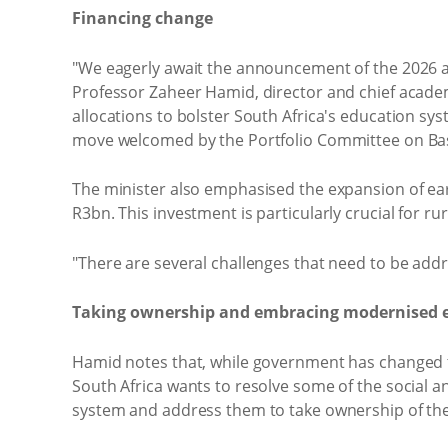
Financing change
"We eagerly await the announcement of the 2026 all
Professor Zaheer Hamid, director and chief acade
allocations to bolster South Africa's education sy
move welcomed by the Portfolio Committee on Basic
The minister also emphasised the expansion of ear
R3bn. This investment is particularly crucial for r
"There are several challenges that need to be addr
Taking ownership and embracing modernised 
Hamid notes that, while government has changed th
South Africa wants to resolve some of the social a
system and address them to take ownership of the