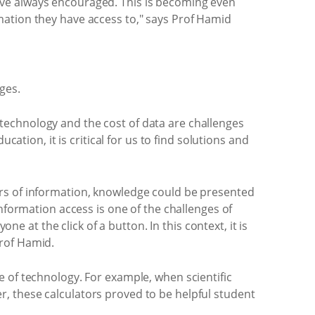
s have always encouraged. This is becoming even
mation they have access to," says Prof Hamid
ges.
to technology and the cost of data are challenges
ation, it is critical for us to find solutions and
ers of information, knowledge could be presented
nformation access is one of the challenges of
ne at the click of a button. In this context, it is
Prof Hamid.
e of technology. For example, when scientific
, these calculators proved to be helpful student