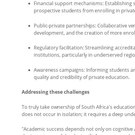
Financial support mechanisms: Establishing s
prospective students from enrolling in private
Public-private partnerships: Collaborative ve
development, and the creation of more enro
Regulatory facilitation: Streamlining accredi
institutions, particularly in underserved regi
Awareness campaigns: Informing students and p
quality and credibility of private education.
Addressing these challenges
To truly take ownership of South Africa's educati
does not occur in isolation; it requires a deep un
"Academic success depends not only on cognitive a