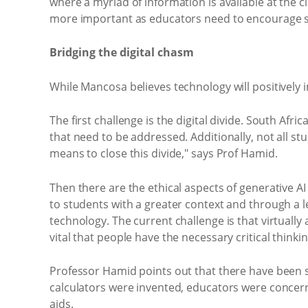
where a myriad of information is available at the c
more important as educators need to encourage stu
Bridging the digital chasm
While Mancosa believes technology will positively 
The first challenge is the digital divide. South Afr
that need to be addressed. Additionally, not all stud
means to close this divide," says Prof Hamid.
Then there are the ethical aspects of generative 
to students with a greater context and through a le
technology. The current challenge is that virtually a
vital that people have the necessary critical thinkin
Professor Hamid points out that there have been se
calculators were invented, educators were concern
aids.