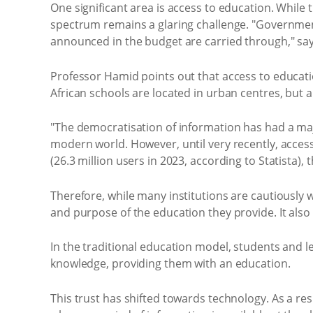
One significant area is access to education. While 
spectrum remains a glaring challenge. "Government 
announced in the budget are carried through," sa
Professor Hamid points out that access to educatio
African schools are located in urban centres, but 
"The democratisation of information has had a maj
modern world. However, until very recently, acces
(26.3 million users in 2023, according to Statista),
Therefore, while many institutions are cautiously w
and purpose of the education they provide. It also 
In the traditional education model, students and le
knowledge, providing them with an education.
This trust has shifted towards technology. As a res