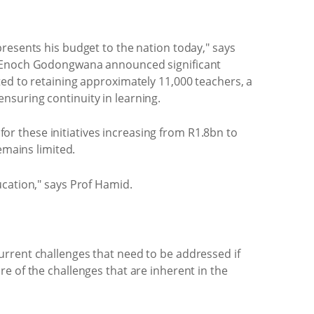
resents his budget to the nation today," says
er Enoch Godongwana announced significant
ted to retaining approximately 11,000 teachers, a
nsuring continuity in learning.
r these initiatives increasing from R1.8bn to
emains limited.
ucation," says Prof Hamid.
urrent challenges that need to be addressed if
e of the challenges that are inherent in the