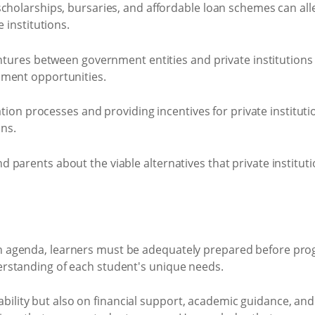
cholarships, bursaries, and affordable loan schemes can all
 institutions.
ntures between government entities and private institutions 
lment opportunities.
tation processes and providing incentives for private instit
ons.
arents about the viable alternatives that private institutio
on agenda, learners must be adequately prepared before pro
derstanding of each student's unique needs.
bility but also on financial support, academic guidance, an