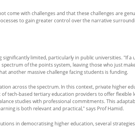
ot come with challenges and that these challenges are genu
ocesses to gain greater control over the narrative surroundi
ignificantly limited, particularly in public universities. "If a
e spectrum of the points system, leaving those who just make 
hat another massive challenge facing students is funding.
ion across the spectrum. In this context, private higher edu
f tech-based tertiary education providers to offer flexible l
lance studies with professional commitments. This adaptabil
rning is both relevant and practical," says Prof Hamid.
titutions in democratising higher education, several strategie