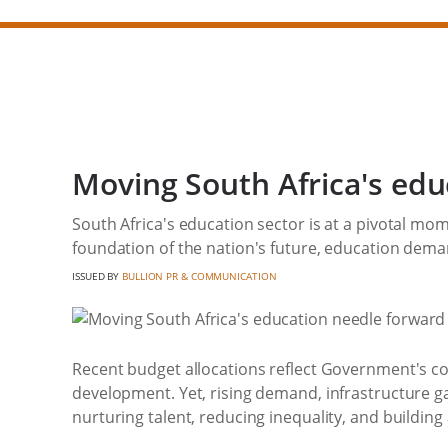
Moving South Africa's edu
South Africa's education sector is at a pivotal mo
foundation of the nation's future, education demand
ISSUED BY
BULLION PR & COMMUNICATION
Recent budget allocations reflect Government's c
development. Yet, rising demand, infrastructure ga
nurturing talent, reducing inequality, and buildin