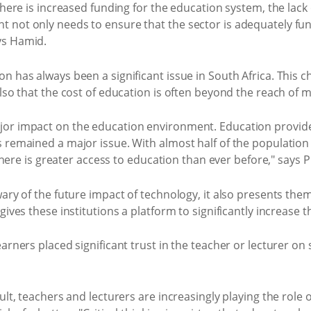
there is increased funding for the education system, the lack
not only needs to ensure that the sector is adequately funde
ys Hamid.
n has always been a significant issue in South Africa. This c
also that the cost of education is often beyond the reach of 
or impact on the education environment. Education provider
s remained a major issue. With almost half of the population
 there is greater access to education than ever before," says 
ary of the future impact of technology, it also presents them
gives these institutions a platform to significantly increase
arners placed significant trust in the teacher or lecturer on
ult, teachers and lecturers are increasingly playing the role