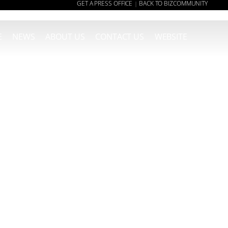
GET A PRESS OFFICE
BACK TO BIZCOMMUNITY
|
E
NEWS
ABOUT US
CONTACT US
WEBSITE