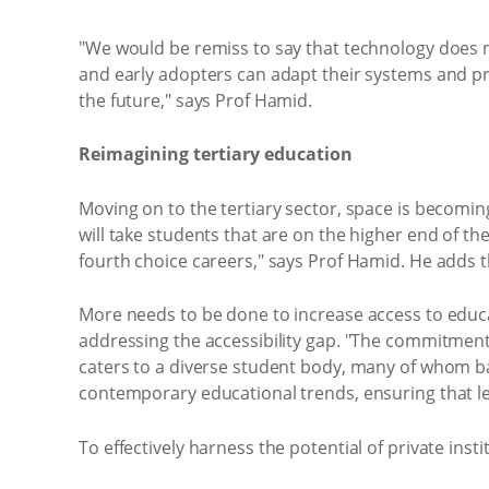
"We would be remiss to say that technology does n
and early adopters can adapt their systems and pr
the future," says Prof Hamid.
Reimagining tertiary education
Moving on to the tertiary sector, space is becoming s
will take students that are on the higher end of th
fourth choice careers," says Prof Hamid. He adds t
More needs to be done to increase access to educat
addressing the accessibility gap. "The commitment o
caters to a diverse student body, many of whom ba
contemporary educational trends, ensuring that lea
To effectively harness the potential of private ins