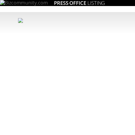
PRESS OFFICE
LISTING