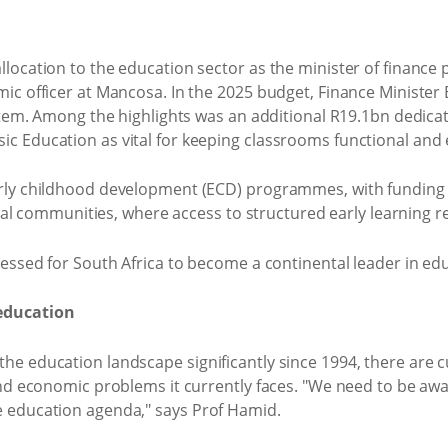
ocation to the education sector as the minister of finance p
mic officer at Mancosa. In the 2025 budget, Finance Minist
stem. Among the highlights was an additional R19.1bn dedica
 Education as vital for keeping classrooms functional and e
ly childhood development (ECD) programmes, with funding fo
ural communities, where access to structured early learning r
essed for South Africa to become a continental leader in ed
education
e education landscape significantly since 1994, there are c
nd economic problems it currently faces. "We need to be awar
 education agenda," says Prof Hamid.