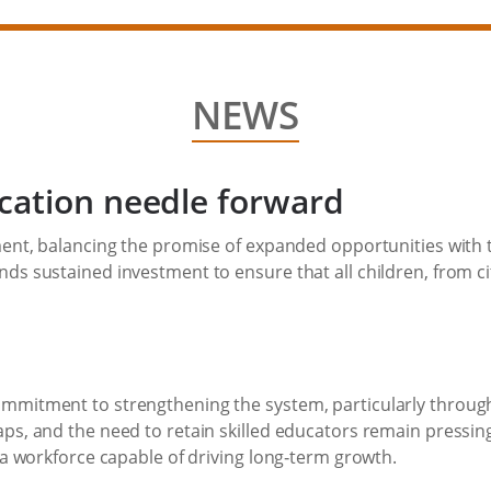
NEWS
cation needle forward
ment, balancing the promise of expanded opportunities with t
s sustained investment to ensure that all children, from citi
ommitment to strengthening the system, particularly through
ps, and the need to retain skilled educators remain pressing
g a workforce capable of driving long‑term growth.