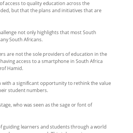
 of access to quality education across the
d, but that the plans and initiatives that are
hallenge not only highlights that most South
many South Africans.
s are not the sole providers of education in the
 having access to a smartphone in South Africa
Prof Hamid.
 with a significant opportunity to rethink the value
 their student numbers.
 stage, who was seen as the sage or font of
 of guiding learners and students through a world