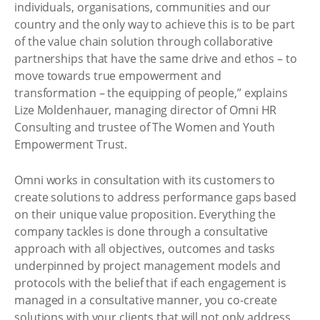
individuals, organisations, communities and our
country and the only way to achieve this is to be part
of the value chain solution through collaborative
partnerships that have the same drive and ethos – to
move towards true empowerment and
transformation – the equipping of people,” explains
Lize Moldenhauer, managing director of Omni HR
Consulting and trustee of The Women and Youth
Empowerment Trust.
Omni works in consultation with its customers to
create solutions to address performance gaps based
on their unique value proposition. Everything the
company tackles is done through a consultative
approach with all objectives, outcomes and tasks
underpinned by project management models and
protocols with the belief that if each engagement is
managed in a consultative manner, you co-create
solutions with your clients that will not only address