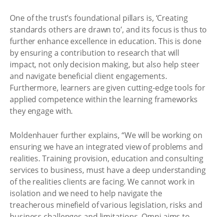
One of the trust’s foundational pillars is, ‘Creating
standards others are drawn to’, and its focus is thus to
further enhance excellence in education. This is done
by ensuring a contribution to research that will
impact, not only decision making, but also help steer
and navigate beneficial client engagements.
Furthermore, learners are given cutting-edge tools for
applied competence within the learning frameworks
they engage with.
Moldenhauer further explains, “We will be working on
ensuring we have an integrated view of problems and
realities. Training provision, education and consulting
services to business, must have a deep understanding
of the realities clients are facing. We cannot work in
isolation and we need to help navigate the
treacherous minefield of various legislation, risks and
business challenges and limitations. Omni aims to