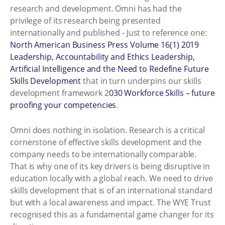
research and development. Omni has had the
privilege of its research being presented
internationally and published - Just to reference one:
North American Business Press Volume 16(1) 2019
Leadership, Accountability and Ethics Leadership,
Artificial Intelligence and the Need to Redefine Future
Skills Development
that in turn underpins our skills
development framework 2
030 Workforce Skills – future
proofing your competencies
.
Omni does nothing in isolation. Research is a critical
cornerstone of effective skills development and the
company needs to be internationally comparable.
That is why one of its key drivers is being disruptive in
education locally with a global reach. We need to drive
skills development that is of an international standard
but with a local awareness and impact. The WYE Trust
recognised this as a fundamental game changer for its