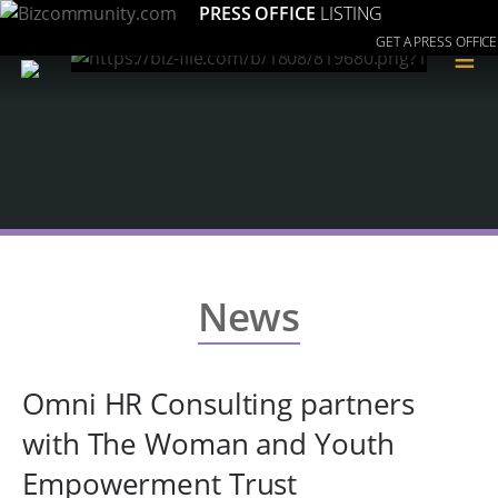
PRESS OFFICE
LISTING
GET A PRESS OFFICE
≡
News
Omni HR Consulting partners
with The Woman and Youth
Empowerment Trust