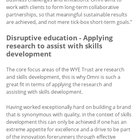
work with clients to form long-term collaborative
partnerships, so that meaningful sustainable results
are achieved, and not mere tick-box short-term goals.”
Disruptive education - Applying
research to assist with skills
development
The core focus areas of the WYE Trust are research
and skills development, this is why Omni is such a
great fit in terms of applying the research and
assisting with skills development.
Having worked exceptionally hard on building a brand
that is synonymous with quality, in the context of skills
development this can only be achieved if one has an
extreme appetite for excellence and a drive to be part
of the innovation forerunners through effective