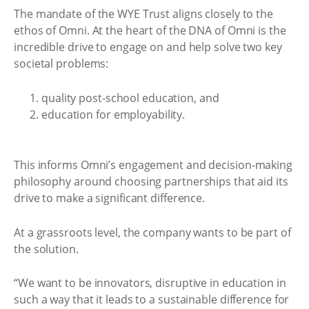
The mandate of the WYE Trust aligns closely to the
ethos of Omni. At the heart of the DNA of Omni is the
incredible drive to engage on and help solve two key
societal problems:
quality post-school education, and
education for employability.
This informs Omni’s engagement and decision-making
philosophy around choosing partnerships that aid its
drive to make a significant difference.
At a grassroots level, the company wants to be part of
the solution.
“We want to be innovators, disruptive in education in
such a way that it leads to a sustainable difference for