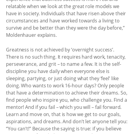
relatable when we look at the great role models we
have in society. Individuals that have risen above their
circumstances and have worked towards a living to
survive and be better than they were the day before,”
Moldenhauer explains.
Greatness is not achieved by ‘overnight success’.
There is no such thing. It requires hard work, tenacity,
perseverance, and grit – to name a few. It is the self-
discipline you have daily when everyone else is
sleeping, partying, or just doing what they ‘feel’ like
doing. Who wants to work 16-hour days? Only people
that have a determination to achieve their dreams. So,
find people who inspire you, who challenge you. Find a
mentor! And if you fail – which you will – fail forward.
Learn and move on, that is how we get to our goals,
aspirations, and dreams. And don’t let anyone tell you:
“You can’t!” Because the saying is true: if you believe