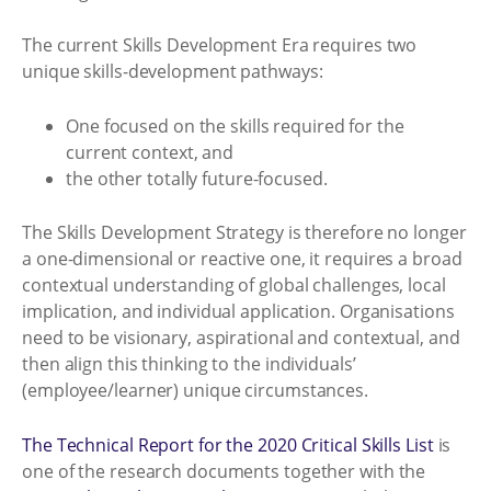
The current Skills Development Era requires two
unique skills-development pathways:
One focused on the skills required for the
current context, and
the other totally future-focused.
The Skills Development Strategy is therefore no longer
a one-dimensional or reactive one, it requires a broad
contextual understanding of global challenges, local
implication, and individual application. Organisations
need to be visionary, aspirational and contextual, and
then align this thinking to the individuals’
(employee/learner) unique circumstances.
The Technical Report for the 2020 Critical Skills List
is
one of the research documents together with the