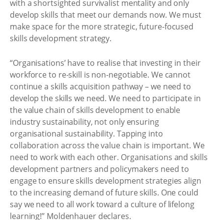
with a shortsighted survivalist mentality and only
develop skills that meet our demands now. We must
make space for the more strategic, future-focused
skills development strategy.
“Organisations’ have to realise that investing in their
workforce to re-skill is non-negotiable. We cannot
continue a skills acquisition pathway – we need to
develop the skills we need. We need to participate in
the value chain of skills development to enable
industry sustainability, not only ensuring
organisational sustainability. Tapping into
collaboration across the value chain is important. We
need to work with each other. Organisations and skills
development partners and policymakers need to
engage to ensure skills development strategies align
to the increasing demand of future skills. One could
say we need to all work toward a culture of lifelong
learning!” Moldenhauer declares.