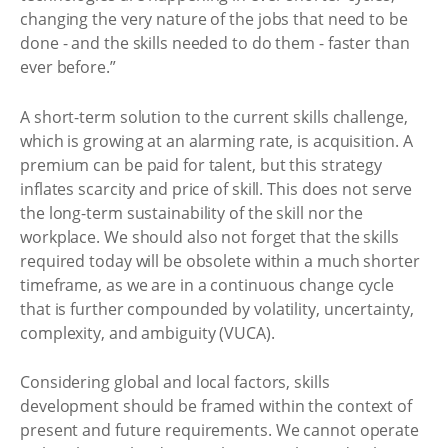
changing the very nature of the jobs that need to be
done - and the skills needed to do them - faster than
ever before.”
A short-term solution to the current skills challenge,
which is growing at an alarming rate, is acquisition. A
premium can be paid for talent, but this strategy
inflates scarcity and price of skill. This does not serve
the long-term sustainability of the skill nor the
workplace. We should also not forget that the skills
required today will be obsolete within a much shorter
timeframe, as we are in a continuous change cycle
that is further compounded by volatility, uncertainty,
complexity, and ambiguity (VUCA).
Considering global and local factors, skills
development should be framed within the context of
present and future requirements. We cannot operate