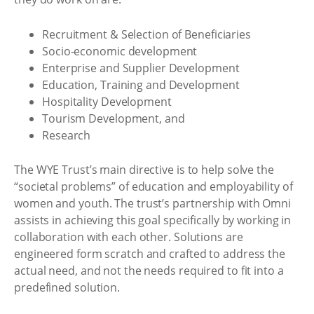
Recruitment & Selection of Beneficiaries
Socio-economic development
Enterprise and Supplier Development
Education, Training and Development
Hospitality Development
Tourism Development, and
Research
The WYE Trust’s main directive is to help solve the
“societal problems” of education and employability of
women and youth. The trust’s partnership with Omni
assists in achieving this goal specifically by working in
collaboration with each other. Solutions are
engineered form scratch and crafted to address the
actual need, and not the needs required to fit into a
predefined solution.