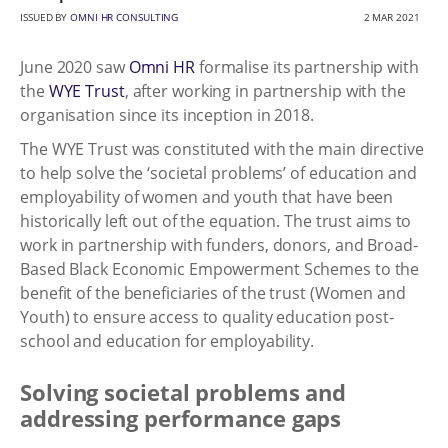
ISSUED BY
OMNI HR CONSULTING
2 MAR 2021
June 2020 saw
Omni HR
formalise its partnership with
the
WYE Trust
, after working in partnership with the
organisation since its inception in 2018.
The WYE Trust was constituted with the main directive
to help solve the ‘societal problems’ of education and
employability of women and youth that have been
historically left out of the equation. The trust aims to
work in partnership with funders, donors, and Broad-
Based Black Economic Empowerment Schemes to the
benefit of the beneficiaries of the trust (Women and
Youth) to ensure access to quality education post-
school and education for employability.
Solving societal problems and
addressing performance gaps