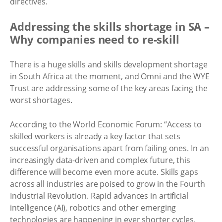
directives.
Addressing the skills shortage in SA –
Why companies need to re-skill
There is a huge skills and skills development shortage
in South Africa at the moment, and Omni and the WYE
Trust are addressing some of the key areas facing the
worst shortages.
According to the World Economic Forum: “Access to
skilled workers is already a key factor that sets
successful organisations apart from failing ones. In an
increasingly data-driven and complex future, this
difference will become even more acute. Skills gaps
across all industries are poised to grow in the Fourth
Industrial Revolution. Rapid advances in artificial
intelligence (AI), robotics and other emerging
technologies are happening in ever shorter cycles,