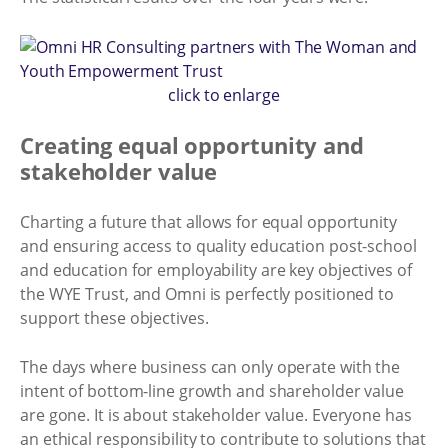
click to enlarge
Creating equal opportunity and
stakeholder value
Charting a future that allows for equal opportunity
and ensuring access to quality education post-school
and education for employability are key objectives of
the WYE Trust, and Omni is perfectly positioned to
support these objectives.
The days where business can only operate with the
intent of bottom-line growth and shareholder value
are gone. It is about stakeholder value. Everyone has
an ethical responsibility to contribute to solutions that