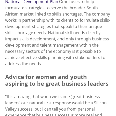
National Development Plan
Omni uses to help
formulate strategies to serve the broader South
African market linked to skills shortages. The company
works in partnership with its clients to formulate skills-
development strategies that speak to their unique
skills-shortage needs. National skill needs directly
impact skills development, and only through business
development and talent management within the
necessary sectors of the economy is it possible to
achieve effective skills planning with stakeholders to
address the needs.
Advice for women and youth
aspiring to be great business leaders
“It is amazing that when we frame ‘great business
leaders’ our natural first response would be a Silicon
Valley success, but I can tell you from personal
experience that business success is more real and