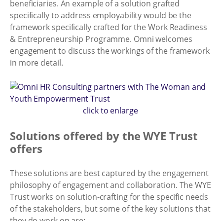
beneficiaries. An example of a solution grafted
specifically to address employability would be the
framework specifically crafted for the Work Readiness
& Entrepreneurship Programme. Omni welcomes
engagement to discuss the workings of the framework
in more detail.
click to enlarge
Solutions offered by the WYE Trust
offers
These solutions are best captured by the engagement
philosophy of engagement and collaboration. The WYE
Trust works on solution-crafting for the specific needs
of the stakeholders, but some of the key solutions that
they do work on are: