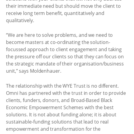
their immediate need but should move the client to
receive long term benefit, quantitatively and
qualitatively.
“We are here to solve problems, and we need to
become masters at co-ordinating the solution-
focussed approach to client engagement and taking
the pressure off our clients so that they can focus on
the strategic mandate of their organisation/business
unit,” says Moldenhauer.
The relationship with the WYE Trust is no different.
Omni has partnered with the trust in order to provide
clients, funders, donors, and Broad-Based Black
Economic Empowerment Schemes with the best
solutions. It is not about funding alone; it is about
sustainable-funding solutions that lead to real
empowerment and transformation for the