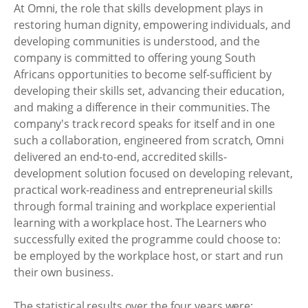
At Omni, the role that skills development plays in
restoring human dignity, empowering individuals, and
developing communities is understood, and the
company is committed to offering young South
Africans opportunities to become self-sufficient by
developing their skills set, advancing their education,
and making a difference in their communities. The
company's track record speaks for itself and in one
such a collaboration, engineered from scratch, Omni
delivered an end-to-end, accredited skills-
development solution focused on developing relevant,
practical work-readiness and entrepreneurial skills
through formal training and workplace experiential
learning with a workplace host. The Learners who
successfully exited the programme could choose to:
be employed by the workplace host, or start and run
their own business.
The statistical results over the four years were: