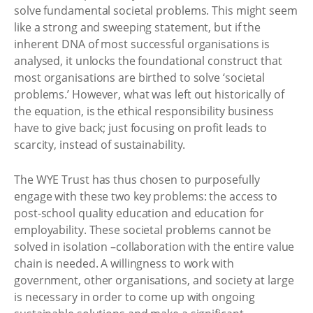
solve fundamental societal problems. This might seem
like a strong and sweeping statement, but if the
inherent DNA of most successful organisations is
analysed, it unlocks the foundational construct that
most organisations are birthed to solve ‘societal
problems.’ However, what was left out historically of
the equation, is the ethical responsibility business
have to give back; just focusing on profit leads to
scarcity, instead of sustainability.
The WYE Trust has thus chosen to purposefully
engage with these two key problems: the access to
post-school quality education and education for
employability. These societal problems cannot be
solved in isolation –collaboration with the entire value
chain is needed. A willingness to work with
government, other organisations, and society at large
is necessary in order to come up with ongoing