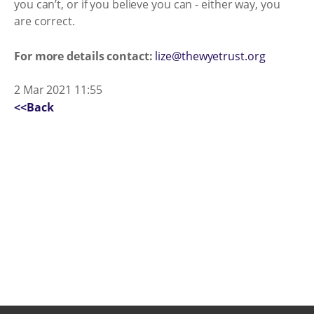
you can’t, or if you believe you can - either way, you
are correct.
For more details contact:
lize@thewyetrust.org
2 Mar 2021 11:55
<<Back