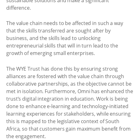
sustainable solutions and make a significant
difference.
The value chain needs to be affected in such a way
that the skills transferred are sought after by
business, and the skills lead to unlocking
entrepreneurial skills that will in turn lead to the
growth of emerging small enterprises.
The WYE Trust has done this by ensuring strong
alliances are fostered with the value chain through
collaborative partnerships, as the objective cannot be
met in isolation. Furthermore, Omni has enhanced the
trust’s digital integration in education. Work is being
done to enhance e-learning and technology-initiated
learning experiences for stakeholders, while ensuring
this is mapped to the legislative context of South
Africa, so that customers gain maximum benefit from
the engagement.