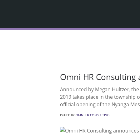
Omni HR Consulting a
Announced by Megan Hultzer, the C
2019 takes place in the township of
official opening of the Nyanga Me
ISSUED BY
OMNI HR CONSULTING