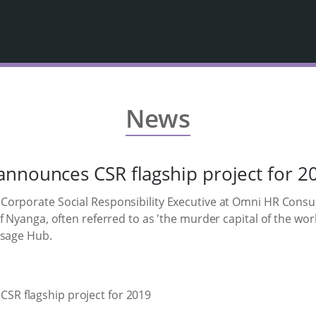
News
nnounces CSR flagship project for 2
orporate Social Responsibility Executive at Omni HR Consulti
 Nyanga, often referred to as 'the murder capital of the worl
ssage Hub.