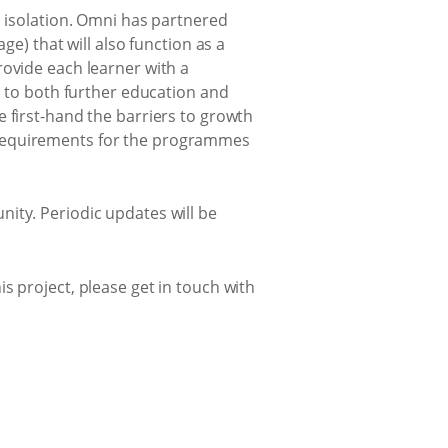
n isolation. Omni has partnered
ge) that will also function as a
rovide each learner with a
s to both further education and
 first-hand the barriers to growth
 requirements for the programmes
ity. Periodic updates will be
s project, please get in touch with