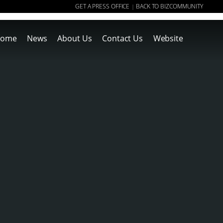
GET A PRESS OFFICE
BACK TO BIZCOMMUNITY
|
ome
News
About Us
Contact Us
Website