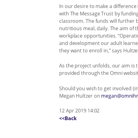
In our desire to make a difference
with The Message Trust by funding t
classroom. The funds will further 
nutritious meal, daily. The aim of
workplace opportunities. “Operatin
and development our adult learne
they want to enroll in,” says Hultze
As the project unfolds, our aim i
provided through the Omni websi
Should you wish to get involved (i
Megan Hultzer on
megan@omnihr
12 Apr 2019 14:02
<<Back