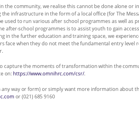
 in the community, we realise this cannot be done alone or i
he infrastructure in the form of a local office (for The Messa
be used to run various after school programmes as well as p
 the after-school programmes is to assist youth to gain acces
g in the further education and training space, we experience
rs face when they do not meet the fundamental entry level
r.
s to capture the moments of transformation within the commun
te on:
https://www.omnihrc.com/csr/
.
n any way or form) or simply want more information about thi
c.com
or (021) 685 9160