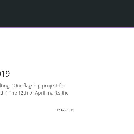
019
ng: "Our flagship project for
d'." The 12th of April marks the
12 APR 2019