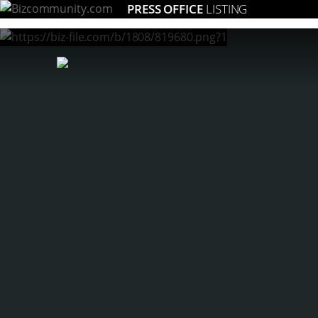
PRESS OFFICE
LISTING