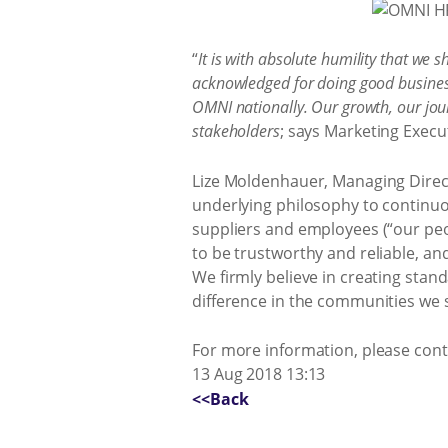
“
It is with absolute humility that we 
acknowledged for doing good business
OMNI nationally. Our growth, our journ
stakeholders
; says Marketing Execut
Lize Moldenhauer, Managing Direct
underlying philosophy to continuou
suppliers and employees (“our pe
to be trustworthy and reliable, an
We firmly believe in creating stan
difference in the communities we 
For more information, please con
13 Aug 2018 13:13
<<Back