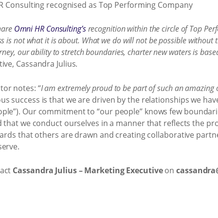
share
Omni HR Consulting’s
recognition within the circle of Top P
 is not what it is about. What we do will not be possible witho
ey, our ability to stretch boundaries, charter new waters is based 
ive, Cassandra Julius.
or notes: “
I am extremely proud to be part of such an amazing
s success is that we are driven by the relationships we hav
ople”). Our commitment to “our people” knows few boundarie
d that we conduct ourselves in a manner that reflects the p
dards that others are drawn and creating collaborative part
serve.
tact
Cassandra Julius – Marketing Executive
on
cassandr