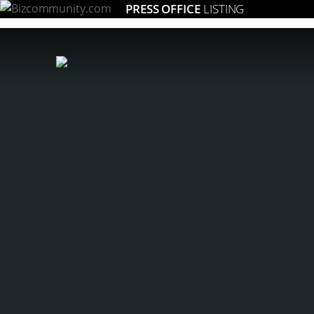
PRESS OFFICE
LISTING