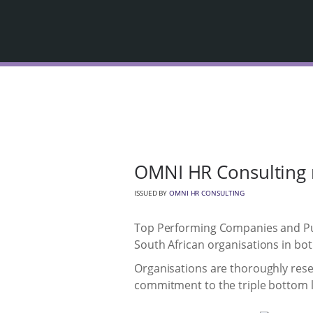
OMNI HR Consulting 
ISSUED BY
OMNI HR CONSULTING
Top Performing Companies and Pub
South African organisations in bot
Organisations are thoroughly rese
commitment to the triple bottom li