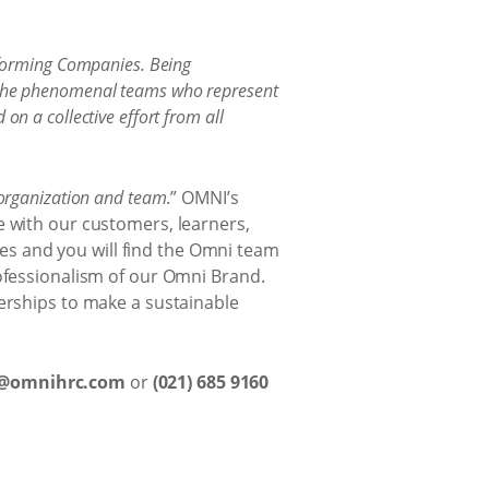
erforming Companies. Being
ut the phenomenal teams who represent
on a collective effort from all
 organization and team
.” OMNI’s
e with our customers, learners,
s and you will find the Omni team
rofessionalism of our Omni Brand.
nerships to make a sustainable
a@omnihrc.com
or
(021) 685 9160