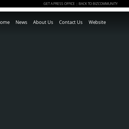
GET A PRESS OFFICE
BACK TO BIZCOMMUNITY
|
ome
News
About Us
Contact Us
Website