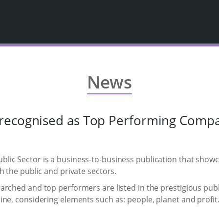
News
recognised as Top Performing Comp
lic Sector is a business-to-business publication that show
h the public and private sectors.
arched and top performers are listed in the prestigious publ
ne, considering elements such as: people, planet and profit