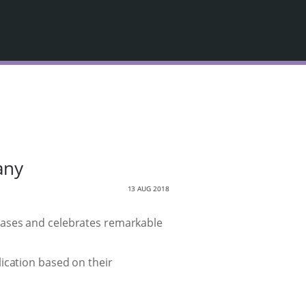
any
13 AUG 2018
cases and celebrates remarkable
ication based on their
.