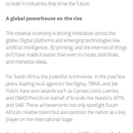
to lead in industries that drive the future.
A global powerhouse on the rise
The creative economy is driving innovation across the
globe. Digital platforms and emerging technologies like
artificial intelligence, 3D printing, and the internet of things
(IoT) have made it easier than ever to create, distribute,
and monetise ideas.
For South Africa, the potential is immense. In the past few
years, leading local agencies like Ogilvy, TBWA, and Joe
Public have won awards such as Cannes Lions, Loeries,
and D&AD Pencils on behalf of brands like Nando’s, MTN,
and SAB. These achievements not only spotlight South
Africa’s creative talent but also position the nation as a key
player on the international stage