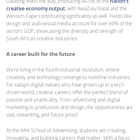
Gauteng leads the way, producing 46.5% of the
nation’s
creative economy output
, with KwaZulu-Natal and the
Western Cape contributing significantly as well. Fields like
design and audiovisual media account for over 60% of the
sector’s GDP, showcasing the diversity and strength of
South Africa’s creative industries.
A career built for the future
We’re living in the fourth industrial revolution, where
creativity and technology converge to redefine industries.
For today’s digital natives who have grown up in a tech-
driven world, creative careers offer the perfect blend of
passion and practicality. From advertising and digital
marketing to production and design, the opportunities are
vast, rewarding, and future-proof.
At the AAA School of Advertising, students are creating,
innovating, and building careers that matter. With a focus