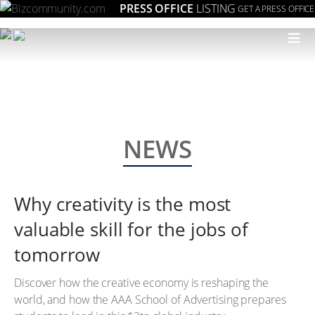
PRESS OFFICE
LISTING
GET A PRESS OFFICE
≡
NEWS
Why creativity is the most
valuable skill for the jobs of
tomorrow
Discover how the creative economy is reshaping the
world, and how the AAA School of Advertising prepares