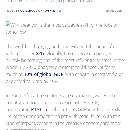
students to lead in this $2tn global industry.
ISSUED BY
AAA SCHOOL OF ADVERTISING
15 JAN 2025
The world is changing, and creativity is at the heart of it.
Valued at over
$2tn
globally, the creative economy is
quickly becoming one of the most influential sectors in the
world. By 2030, analysts predict it could account for as
much as
10% of global GDP
, with growth in creative fields
expected to jump by 40%.
In South Africa, the sector is already making waves. The
country’s cultural and creative industries (CCIs)
contributed
R161bn
to the nation’s GDP in 2020 – nearly
3% of the economy and on par with agriculture. With this
kind of impact, careers in the creative economy are more