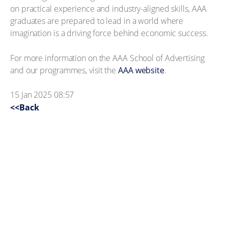
on practical experience and industry-aligned skills, AAA
graduates are prepared to lead in a world where
imagination is a driving force behind economic success.
For more information on the AAA School of Advertising
and our programmes, visit the
AAA website
.
15 Jan 2025 08:57
<<Back