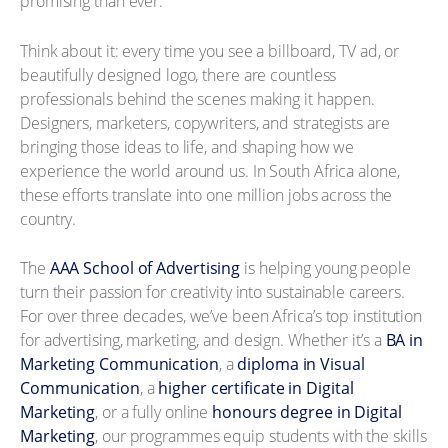
promising than ever.
Think about it: every time you see a billboard, TV ad, or
beautifully designed logo, there are countless
professionals behind the scenes making it happen.
Designers, marketers, copywriters, and strategists are
bringing those ideas to life, and shaping how we
experience the world around us. In South Africa alone,
these efforts translate into one million jobs across the
country.
The
AAA School of Advertising
is helping young people
turn their passion for creativity into sustainable careers.
For over three decades, we’ve been Africa’s top institution
for advertising, marketing, and design. Whether it’s a
BA in
Marketing Communication
, a
diploma in Visual
Communication
, a
higher certificate in Digital
Marketing
, or a fully online
honours degree in Digital
Marketing
, our programmes equip students with the skills