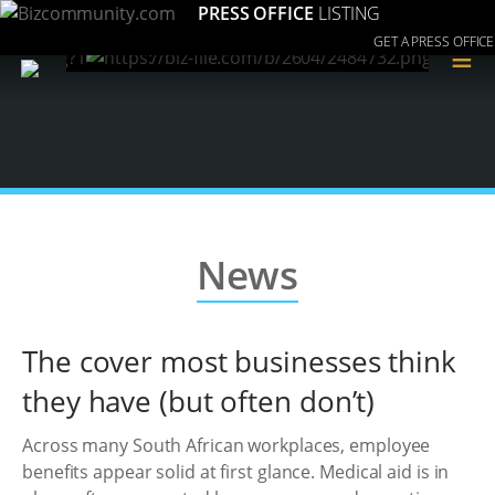
PRESS OFFICE
LISTING
GET A PRESS OFFICE
≡
News
The cover most businesses think
they have (but often don’t)
Across many South African workplaces, employee
benefits appear solid at first glance. Medical aid is in