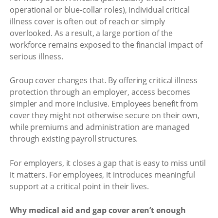
operational or blue-collar roles), individual critical
illness cover is often out of reach or simply
overlooked. As a result, a large portion of the
workforce remains exposed to the financial impact of
serious illness.
Group cover changes that. By offering critical illness
protection through an employer, access becomes
simpler and more inclusive. Employees benefit from
cover they might not otherwise secure on their own,
while premiums and administration are managed
through existing payroll structures.
For employers, it closes a gap that is easy to miss until
it matters. For employees, it introduces meaningful
support at a critical point in their lives.
Why medical aid and gap cover aren’t enough