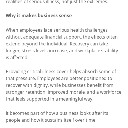
realities of serious illness, not just the extremes.
Why it makes business sense
When employees face serious health challenges
without adequate financial support, the effects often
extend beyond the individual. Recovery can take
longer, stress levels increase, and workplace stability
is affected.
Providing critical illness cover helps absorb some of
that pressure. Employees are better positioned to
recover with dignity, while businesses benefit from
stronger retention, improved morale, and a workforce
that feels supported in a meaningful way.
It becomes part of how a business looks after its
people and how it sustains itself over time.