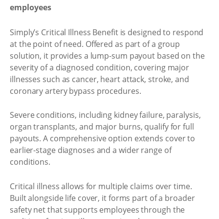
employees
Simply’s Critical Illness Benefit is designed to respond
at the point of need. Offered as part of a group
solution, it provides a lump-sum payout based on the
severity of a diagnosed condition, covering major
illnesses such as cancer, heart attack, stroke, and
coronary artery bypass procedures.
Severe conditions, including kidney failure, paralysis,
organ transplants, and major burns, qualify for full
payouts. A comprehensive option extends cover to
earlier-stage diagnoses and a wider range of
conditions.
Critical illness allows for multiple claims over time.
Built alongside life cover, it forms part of a broader
safety net that supports employees through the