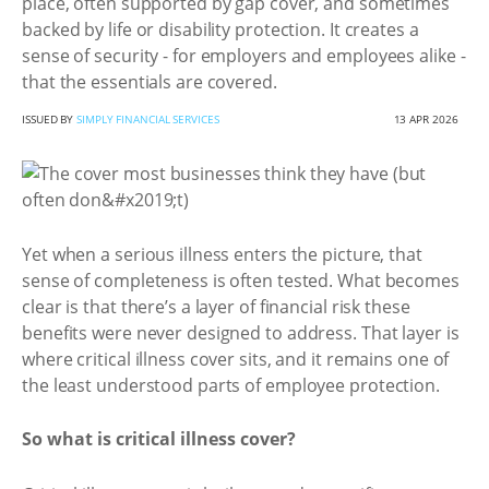
place, often supported by gap cover, and sometimes
backed by life or disability protection. It creates a
sense of security - for employers and employees alike -
that the essentials are covered.
ISSUED BY
SIMPLY FINANCIAL SERVICES
13 APR 2026
Yet when a serious illness enters the picture, that
sense of completeness is often tested. What becomes
clear is that there’s a layer of financial risk these
benefits were never designed to address. That layer is
where critical illness cover sits, and it remains one of
the least understood parts of employee protection.
So what is critical illness cover?