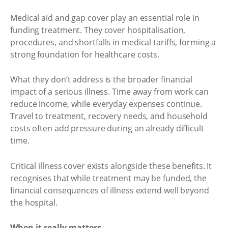
Medical aid and gap cover play an essential role in
funding treatment. They cover hospitalisation,
procedures, and shortfalls in medical tariffs, forming a
strong foundation for healthcare costs.
What they don’t address is the broader financial
impact of a serious illness. Time away from work can
reduce income, while everyday expenses continue.
Travel to treatment, recovery needs, and household
costs often add pressure during an already difficult
time.
Critical illness cover exists alongside these benefits. It
recognises that while treatment may be funded, the
financial consequences of illness extend well beyond
the hospital.
When it really matters