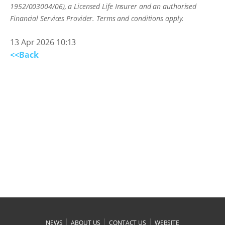
1952/003004/06), a Licensed Life Insurer and an authorised
Financial Services Provider. Terms and conditions apply.
13 Apr 2026 10:13
<<Back
|
|
|
NEWS
ABOUT US
CONTACT US
WEBSITE