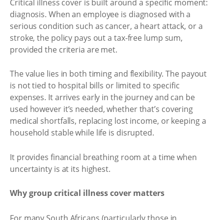
Critical illness cover is built around a specific moment:
diagnosis. When an employee is diagnosed with a
serious condition such as cancer, a heart attack, or a
stroke, the policy pays out a tax-free lump sum,
provided the criteria are met.
The value lies in both timing and flexibility. The payout
is not tied to hospital bills or limited to specific
expenses. It arrives early in the journey and can be
used however it’s needed, whether that’s covering
medical shortfalls, replacing lost income, or keeping a
household stable while life is disrupted.
It provides financial breathing room at a time when
uncertainty is at its highest.
Why group critical illness cover matters
For many South Africans (particularly those in