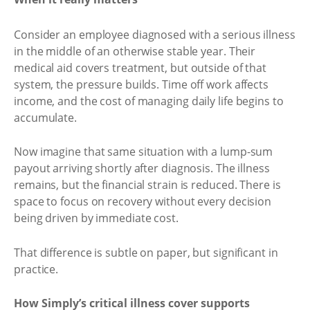
Consider an employee diagnosed with a serious illness
in the middle of an otherwise stable year. Their
medical aid covers treatment, but outside of that
system, the pressure builds. Time off work affects
income, and the cost of managing daily life begins to
accumulate.
Now imagine that same situation with a lump-sum
payout arriving shortly after diagnosis. The illness
remains, but the financial strain is reduced. There is
space to focus on recovery without every decision
being driven by immediate cost.
That difference is subtle on paper, but significant in
practice.
How Simply’s critical illness cover supports