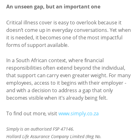
An unseen gap, but an important one
Critical illness cover is easy to overlook because it
doesn’t come up in everyday conversations. Yet when
it is needed, it becomes one of the most impactful
forms of support available.
In a South African context, where financial
responsibilities often extend beyond the individual,
that support can carry even greater weight. For many
employees, access to it begins with their employer -
and with a decision to address a gap that only
becomes visible when it’s already being felt.
To find out more, visit
www.simply.co.za
Simply is an authorised FSP 47146.
Hollard Life Assurance Company Limited (Reg No.