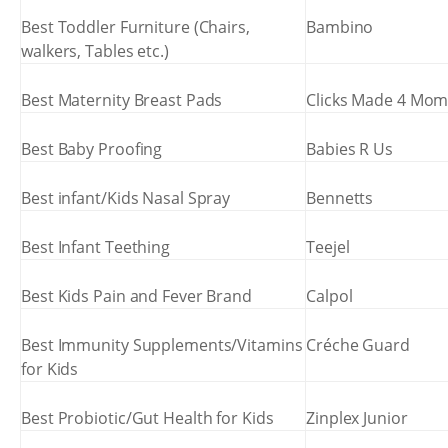
Best Toddler Furniture (Chairs,
Bambino
walkers, Tables etc.)
Best Maternity Breast Pads
Clicks Made 4 Mo
Best Baby Proofing
Babies R Us
Best infant/Kids Nasal Spray
Bennetts
Best Infant Teething
Teejel
Best Kids Pain and Fever Brand
Calpol
Best Immunity Supplements/Vitamins
Créche Guard
for Kids
Best Probiotic/Gut Health for Kids
Zinplex Junior