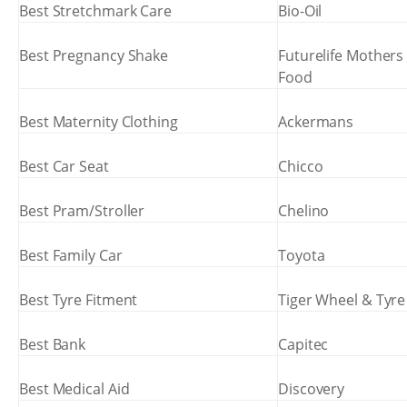
Best Stretchmark Care
Bio-Oil
Best Pregnancy Shake
Futurelife Mothers
Food
Best Maternity Clothing
Ackermans
Best Car Seat
Chicco
Best Pram/Stroller
Chelino
Best Family Car
Toyota
Best Tyre Fitment
Tiger Wheel & Tyre
Best Bank
Capitec
Best Medical Aid
Discovery