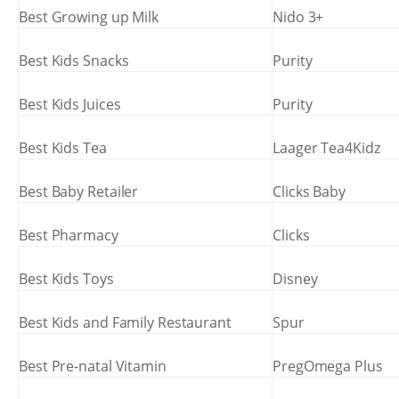
Best Growing up Milk
Nido 3+
Best Kids Snacks
Purity
Best Kids Juices
Purity
Best Kids Tea
Laager Tea4Kidz
Best Baby Retailer
Clicks Baby
Best Pharmacy
Clicks
Best Kids Toys
Disney
Best Kids and Family Restaurant
Spur
Best Pre-natal Vitamin
PregOmega Plus