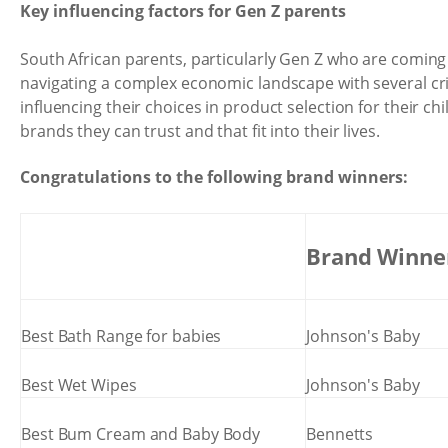
Key influencing factors for Gen Z parents
South African parents, particularly Gen Z who are coming
navigating a complex economic landscape with several crit
influencing their choices in product selection for their ch
brands they can trust and that fit into their lives.
Congratulations to the following brand winners:
Brand Winne
Best Bath Range for babies
Johnson's Baby
Best Wet Wipes
Johnson's Baby
Best Bum Cream and Baby Body
Bennetts