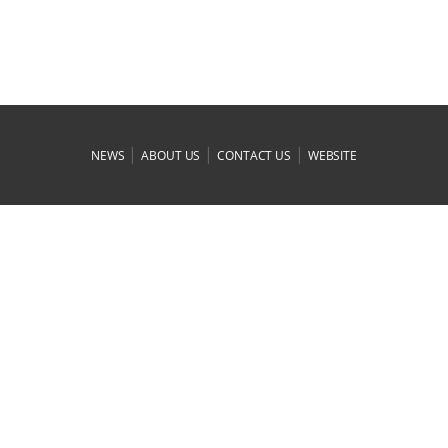
|
|
|
NEWS
ABOUT US
CONTACT US
WEBSITE