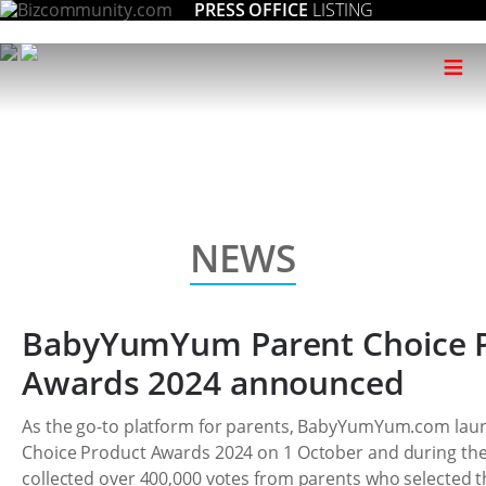
PRESS OFFICE
LISTING
≡
NEWS
BabyYumYum Parent Choice 
Awards 2024 announced
As the go-to platform for parents, BabyYumYum.com laun
Choice Product Awards 2024 on 1 October and during th
collected over 400,000 votes from parents who selected t