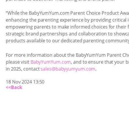
“While the BabyYumYum.com Parent Choice Product Awar
enhancing the parenting experience by providing critical 
empowering parents to make informed choices for their 
strategic brand partnerships and collaboration to showca
products available to our dedicated parenting community
For more information about the BabyYumYum Parent Cho
please visit
BabyYumYum.com
, and to ensure that your br
in 2025, contact
sales@babyyumyum.com
.
18 Nov 2024 13:50
<<Back