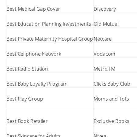
Best Medical Gap Cover
Discovery
Best Education Planning Investments
Old Mutual
Best Private Maternity Hospital Group
Netcare
Best Cellphone Network
Vodacom
Best Radio Station
Metro FM
Best Baby Loyalty Program
Clicks Baby Club
Best Play Group
Moms and Tots
Best Book Retailer
Exclusive Books
Best Skincare for Adults
Nivea