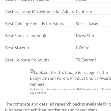
Best Everyday Multivitamin for Adults
Centrum
Best Calming Remedy for Adults
Stress-Away
Best Suncare for Adults
Nivea Sun
Best Makeup
L'Oréal
Best Haircare for Adults
TRESemmé
Look out for this badge to recognise the BabyYumYum Parent Produc
2024 winners
The complete and detailed research pack is available for
purchase to back their marketing and brand plans.