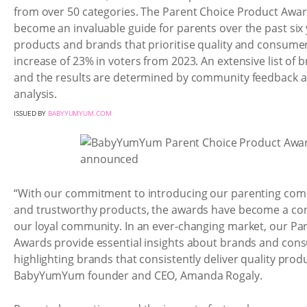
from over 50 categories. The Parent Choice Product Awar
become an invaluable guide for parents over the past six 
products and brands that prioritise quality and consumer
increase of 23% in voters from 2023. An extensive list of
and the results are determined by community feedback a
analysis.
ISSUED BY
BABYYUMYUM.COM
“With our commitment to introducing our parenting com
and trustworthy products, the awards have become a co
our loyal community. In an ever-changing market, our Pa
Awards provide essential insights about brands and con
highlighting brands that consistently deliver quality produ
BabyYumYum founder and CEO, Amanda Rogaly.