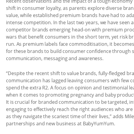
Recent observations and the impact of a tough economy in
shift in consumer loyalty, as parents explore diverse bra
value, while established premium brands have had to ada
intense competition. In the last two years, we have seen a
competitor brands emerging head-on with premium produ
wars that benefit consumers in the short term, yet risk br
run. As premium labels face commoditisation, it becomes
for these brands to build consumer confidence through 
communication, messaging and awareness.
“Despite the recent shift to value brands, fully-fledged br
communication has lagged leaving consumers with few c
spend the extra R2. A focus on opinion and testimonial 
when it comes to promoting pregnancy and baby products
It is crucial for branded communication to be targeted, i
engaging to effectively reach the right audiences who are
as they navigate the scariest time of their lives,” adds Mile
partnerships and new business at BabyYumYum.