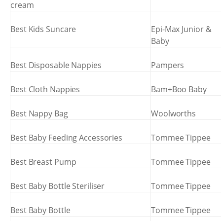
cream
Best Kids Suncare
Epi-Max Junior &
Baby
Best Disposable Nappies
Pampers
Best Cloth Nappies
Bam+Boo Baby
Best Nappy Bag
Woolworths
Best Baby Feeding Accessories
Tommee Tippee
Best Breast Pump
Tommee Tippee
Best Baby Bottle Steriliser
Tommee Tippee
Best Baby Bottle
Tommee Tippee