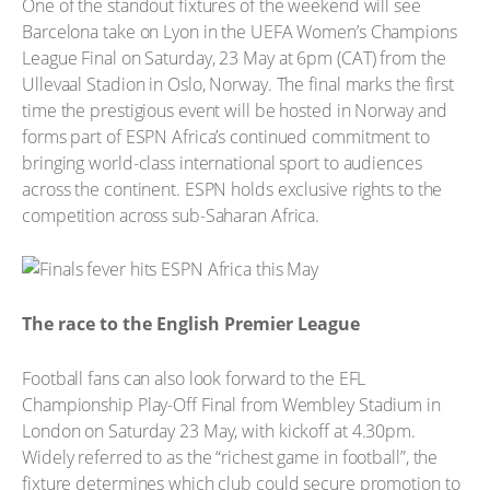
One of the standout fixtures of the weekend will see
Barcelona take on Lyon in the UEFA Women’s Champions
League Final on Saturday, 23 May at 6pm (CAT) from the
Ullevaal Stadion in Oslo, Norway. The final marks the first
time the prestigious event will be hosted in Norway and
forms part of ESPN Africa’s continued commitment to
bringing world-class international sport to audiences
across the continent. ESPN holds exclusive rights to the
competition across sub-Saharan Africa.
The race to the English Premier League
Football fans can also look forward to the EFL
Championship Play-Off Final from Wembley Stadium in
London on Saturday 23 May, with kickoff at 4.30pm.
Widely referred to as the “richest game in football”, the
fixture determines which club could secure promotion to