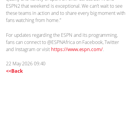
ESPN2 that weekend is exceptional. We can’t wait to see
these teams in action and to share every big moment with
fans watching from home.”
For updates regarding the ESPN and its programming,
fans can connect to @ESPNAfrica on Facebook, Twitter
and Instagram or visit
https://www.espn.com/
.
22 May 2026 09:40
<<Back