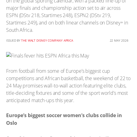
on the global sporting calendar, with a packed line-up of
major finals and championship action set to air across
ESPN (DStv 218, Startimes 248), ESPN2 (DStv 219,
Startimes 249), and on both linear channels on Disney+ in
South Africa.
ISSUED BY
THE WALT DISNEY COMPANY AFRICA
22 MAY 2026
From football from some of Europe’s biggest cup
competitions and African basketball, the weekend of 22 to
24 May promises wall-to-wall action featuring elite clubs,
title-deciding fixtures and some of the sport world’s most
anticipated match-ups this year.
Europe’s biggest soccer women’s clubs collide in
Oslo