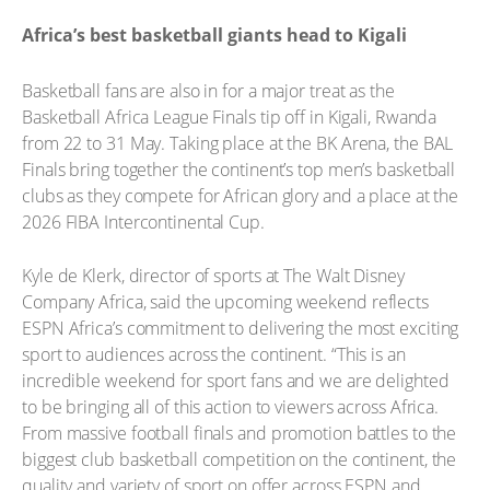
Africa’s best basketball giants head to Kigali
Basketball fans are also in for a major treat as the
Basketball Africa League Finals tip off in Kigali, Rwanda
from 22 to 31 May. Taking place at the BK Arena, the BAL
Finals bring together the continent’s top men’s basketball
clubs as they compete for African glory and a place at the
2026 FIBA Intercontinental Cup.
Kyle de Klerk, director of sports at The Walt Disney
Company Africa, said the upcoming weekend reflects
ESPN Africa’s commitment to delivering the most exciting
sport to audiences across the continent. “This is an
incredible weekend for sport fans and we are delighted
to be bringing all of this action to viewers across Africa.
From massive football finals and promotion battles to the
biggest club basketball competition on the continent, the
quality and variety of sport on offer across ESPN and