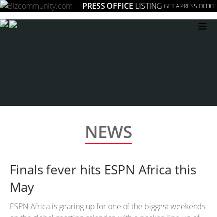
PRESS OFFICE
LISTING
GET A PRESS OFFICE
≡
NEWS
Finals fever hits ESPN Africa this
May
ESPN Africa is gearing up for one of the biggest weekends