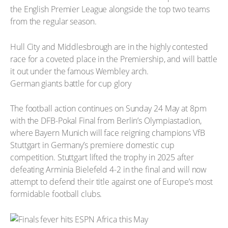
the English Premier League alongside the top two teams
from the regular season.
Hull City and Middlesbrough are in the highly contested
race for a coveted place in the Premiership, and will battle
it out under the famous Wembley arch.
German giants battle for cup glory
The football action continues on Sunday 24 May at 8pm
with the DFB-Pokal Final from Berlin’s Olympiastadion,
where Bayern Munich will face reigning champions VfB
Stuttgart in Germany’s premiere domestic cup
competition. Stuttgart lifted the trophy in 2025 after
defeating Arminia Bielefeld 4-2 in the final and will now
attempt to defend their title against one of Europe’s most
formidable football clubs.