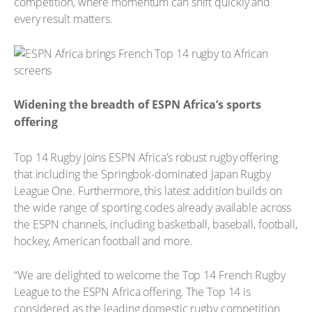
competition, where momentum can shift quickly and
every result matters.
Widening the breadth of ESPN Africa’s sports
offering
Top 14 Rugby joins ESPN Africa’s robust rugby offering
that including the Springbok-dominated Japan Rugby
League One. Furthermore, this latest addition builds on
the wide range of sporting codes already available across
the ESPN channels, including basketball, baseball, football,
hockey, American football and more.
“We are delighted to welcome the Top 14 French Rugby
League to the ESPN Africa offering. The Top 14 is
considered as the leading domestic rugby competition