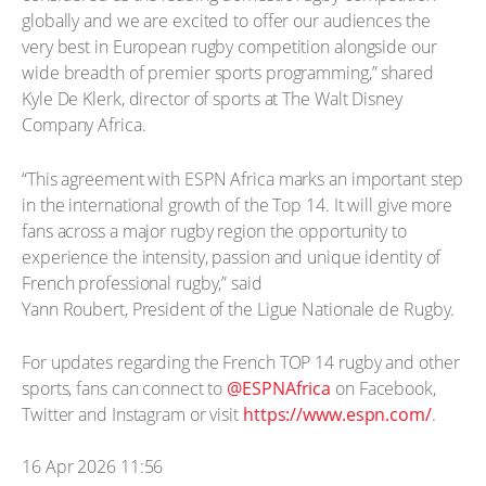
globally and we are excited to offer our audiences the
very best in European rugby competition alongside our
wide breadth of premier sports programming,” shared
Kyle De Klerk, director of sports at The Walt Disney
Company Africa.
“This agreement with ESPN Africa marks an important step
in the international growth of the Top 14. It will give more
fans across a major rugby region the opportunity to
experience the intensity, passion and unique identity of
French professional rugby,” said
Yann Roubert, President of the Ligue Nationale de Rugby.
For updates regarding the French TOP 14 rugby and other
sports, fans can connect to
@ESPNAfrica
on Facebook,
Twitter and Instagram or visit
https://www.espn.com/
.
16 Apr 2026 11:56