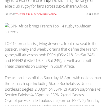
rights to France’s iconic
Top 14
, widening the range of
elite club rugby for fans across sub-Saharan Africa.
ISSUED BY
THE WALT DISNEY COMPANY AFRICA
16 APR 2026
TOP 14 broadcasts, giving viewers a front-row seat to the
passion, rivalry and weekly drama that define the French
game, will air across both ESPN (DStv 218, StarSat 248)
and ESPN2 (DStv 219, StarSat 249), as well as on both
linear channels on Disney+ in South Africa.
The action kicks off this Saturday 18 April with no less than
three match-ups including Stade Rochelais vs Union
Bordeaux Bègles (2.30pm on ESPN 2), Aviron Bayonnais vs
Section Paloise (4.35pm on ESPN 2) and Castres
Olympique vs Stade Toulousain (9pm on ESPN 2). Sunday