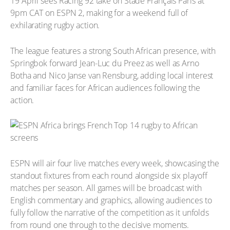
19 April sees Racing 92 take on Stade Français Paris at
9pm CAT on ESPN 2, making for a weekend full of
exhilarating rugby action.
The league features a strong South African presence, with
Springbok forward Jean-Luc du Preez as well as Arno
Botha and Nico Janse van Rensburg, adding local interest
and familiar faces for African audiences following the
action.
ESPN will air four live matches every week, showcasing the
standout fixtures from each round alongside six playoff
matches per season. All games will be broadcast with
English commentary and graphics, allowing audiences to
fully follow the narrative of the competition as it unfolds
from round one through to the decisive moments.