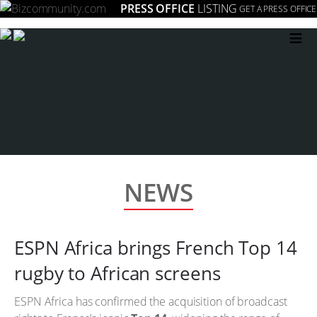
PRESS OFFICE
LISTING
GET A PRESS OFFICE
≡
NEWS
ESPN Africa brings French Top 14
rugby to African screens
ESPN Africa has confirmed the acquisition of broadcast