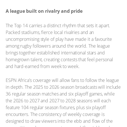
A league built on rivalry and pride
The Top 14 carries a distinct rhythm that sets it apart.
Packed stadiums, fierce local rivalries and an
uncompromising style of play have made it a favourite
among rugby followers around the world. The league
brings together established international stars and
homegrown talent, creating contests that feel personal
and hard-earned from week to week.
ESPN Africa’s coverage will allow fans to follow the league
in depth. The 2025 to 2026 season broadcasts will include
36 regular season matches and six playoff games, while
the 2026 to 2027 and 2027 to 2028 seasons will each
feature 104 regular season fixtures, plus six playoff
encounters. The consistency of weekly coverage is
designed to draw viewers into the ebb and flow of the