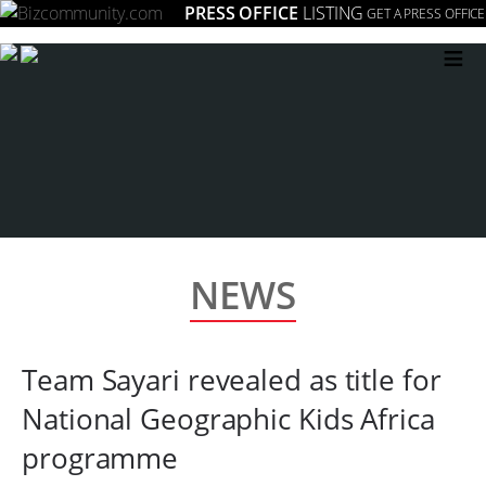
PRESS OFFICE
LISTING
GET A PRESS OFFICE
≡
NEWS
Team Sayari revealed as title for
National Geographic Kids Africa
programme