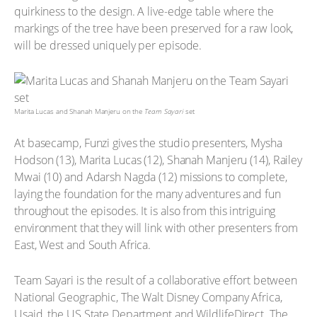
quirkiness to the design. A live-edge table where the
markings of the tree have been preserved for a raw look,
will be dressed uniquely per episode.
Marita Lucas and Shanah Manjeru on the
Team Sayari
set
At basecamp, Funzi gives the studio presenters, Mysha
Hodson (13), Marita Lucas (12), Shanah Manjeru (14), Railey
Mwai (10) and Adarsh Nagda (12) missions to complete,
laying the foundation for the many adventures and fun
throughout the episodes. It is also from this intriguing
environment that they will link with other presenters from
East, West and South Africa.
Team Sayari is the result of a collaborative effort between
National Geographic, The Walt Disney Company Africa,
Usaid, the US State Department and WildlifeDirect. The