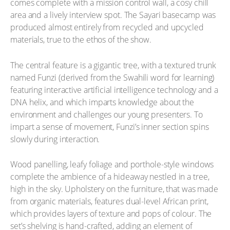
comes complete with a mission control wall, a cosy chill
area and a lively interview spot. The Sayari basecamp was
produced almost entirely from recycled and upcycled
materials, true to the ethos of the show.
The central feature is a gigantic tree, with a textured trunk
named Funzi (derived from the Swahili word for learning)
featuring interactive artificial intelligence technology and a
DNA helix, and which imparts knowledge about the
environment and challenges our young presenters. To
impart a sense of movement, Funzi’s inner section spins
slowly during interaction.
Wood panelling, leafy foliage and porthole-style windows
complete the ambience of a hideaway nestled in a tree,
high in the sky. Upholstery on the furniture, that was made
from organic materials, features dual-level African print,
which provides layers of texture and pops of colour. The
set’s shelving is hand-crafted, adding an element of