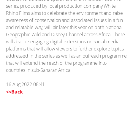
series, produced by local production company White
Rhino Films aims to celebrate the environment and raise
awareness of conservation and associated issues in a fun
and relatable way, will air later this year on both National
Geographic Wild and Disney Channel across Africa. There
will also be engaging digital extensions on social media
platforms that will allow viewers to further explore topics
addressed in the series as well as an outreach programme
that will extend the reach of the programme into
countries in sub-Saharan Africa.
16 Aug 2022 08:41
<<Back