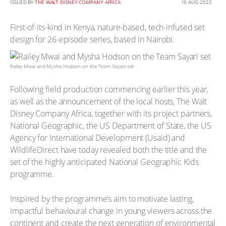
ISSUED BY
THE WALT DISNEY COMPANY AFRICA
16 AUG 2022
First-of-its-kind in Kenya, nature-based, tech-infused set
design for 26-episode series, based in Nairobi.
Railey Mwai and Mysha Hodson on the
Team Sayari
set
Following field production commencing earlier this year,
as well as the announcement of the local hosts, The Walt
Disney Company Africa, together with its project partners,
National Geographic, the US Department of State, the US
Agency for International Development (Usaid) and
WildlifeDirect have today revealed both the title and the
set of the highly anticipated National Geographic Kids
programme.
Inspired by the programme’s aim to motivate lasting,
impactful behavioural change in young viewers across the
continent and create the next generation of environmental