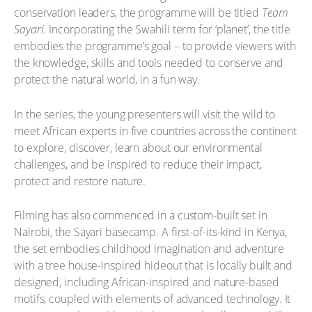
conservation leaders, the programme will be titled
Team
Sayari
. Incorporating the Swahili term for ‘planet’, the title
embodies the programme’s goal – to provide viewers with
the knowledge, skills and tools needed to conserve and
protect the natural world, in a fun way.
In the series, the young presenters will visit the wild to
meet African experts in five countries across the continent
to explore, discover, learn about our environmental
challenges, and be inspired to reduce their impact,
protect and restore nature.
Filming has also commenced in a custom-built set in
Nairobi, the Sayari basecamp. A first-of-its-kind in Kenya,
the set embodies childhood imagination and adventure
with a tree house-inspired hideout that is locally built and
designed, including African-inspired and nature-based
motifs, coupled with elements of advanced technology. It