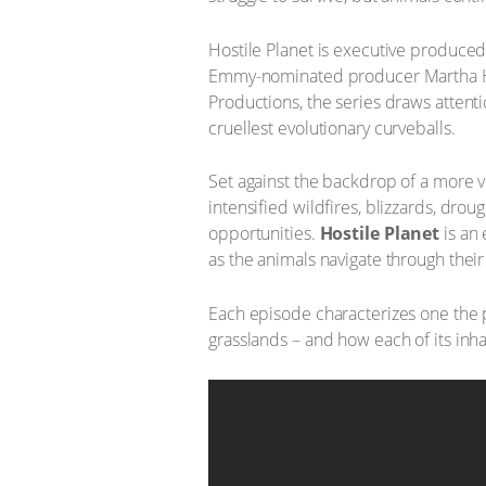
Hostile Planet is executive produc
Emmy-nominated producer Martha 
Productions, the series draws attent
cruellest evolutionary curveballs.
Set against the backdrop of a more vi
intensified wildfires, blizzards, dr
opportunities.
Hostile Planet
is an
as the animals navigate through thei
Each episode characterizes one the p
grasslands – and how each of its inhab