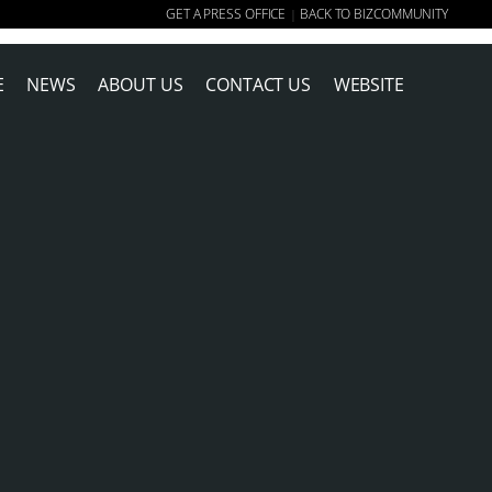
GET A PRESS OFFICE
BACK TO BIZCOMMUNITY
|
E
NEWS
ABOUT US
CONTACT US
WEBSITE