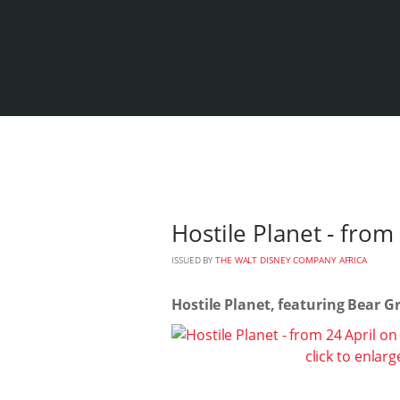
Hostile Planet - from
ISSUED BY
THE WALT DISNEY COMPANY AFRICA
Hostile Planet, featuring Bear Gr
click to enlarg