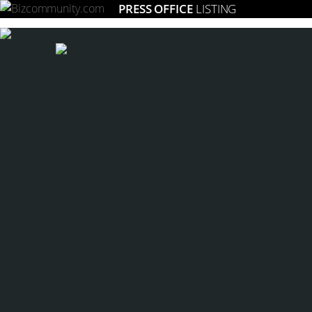
PRESS OFFICE
LISTING