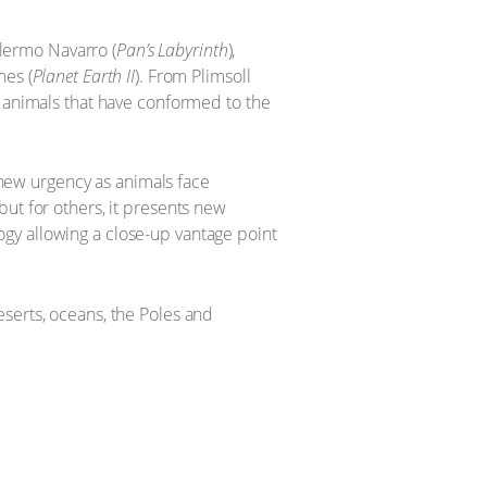
lermo Navarro (
Pan’s Labyrinth
),
es (
Planet Earth II
). From Plimsoll
f animals that have conformed to the
a new urgency as animals face
ut for others, it presents new
gy allowing a close-up vantage point
serts, oceans, the Poles and