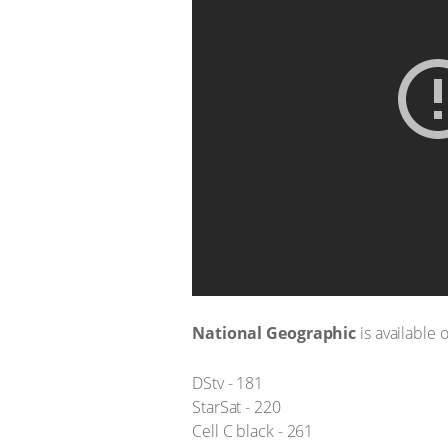
National Geographic
is available 
DStv - 181
StarSat - 220
Cell C black - 261