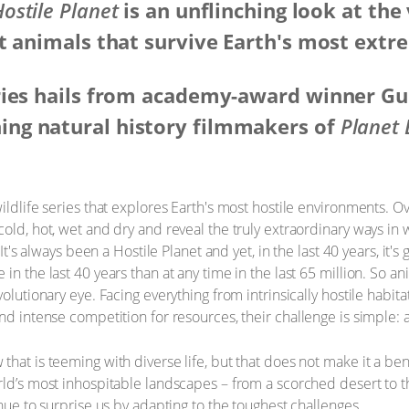
ostile Planet
is an unflinching look at the
t animals that survive Earth's most extr
ries hails from academy-award winner Gu
ng natural history filmmakers of
Planet 
ildlife series that explores Earth's most hostile environments. O
cold, hot, wet and dry and reveal the truly extraordinary ways in
 It's always been a Hostile Planet and yet, in the last 40 years, it's
in the last 40 years than at any time in the last 65 million. So an
volutionary eye. Facing everything from intrinsically hostile habit
nd intense competition for resources, their challenge is simple: 
hat is teeming with diverse life, but that does not make it a ben
rld’s most inhospitable landscapes – from a scorched desert to th
inue to surprise us by adapting to the toughest challenges.