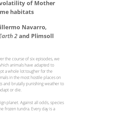
 volatility of Mother
eme habitats
illermo Navarro,
Earth 2
and Plimsoll
ver the course of six episodes, we
 which animals have adapted to
 got a whole lot tougher for the
imals in the most hostile places on
ats and brutally punishing weather to
adapt or die.
ign planet. Against all odds, species
e frozen tundra. Every day is a