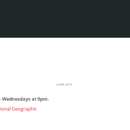
9 APR 2019
 - Wednesdays at 9pm.