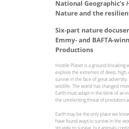
National Geographic’s
H
Nature and the resilien
Six-part nature docuse
Emmy- and BAFTA-winni
Productions
Hostile Planet is a ground-breaking w
explore the extremes of deep, high, 
survive in the face of great adversity.
wildlife. The world has changed more 
Earth must adapt in the blink of an e
the unrelenting threat of predators a
Earth may be the only place we know t
have found ways to survive in the wo
struggle to survive, but animals cont