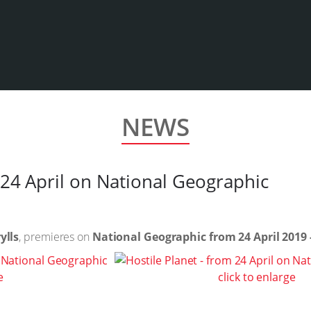
NEWS
 24 April on National Geographic
ylls
, premieres on
National Geographic from 24 April 2019
e
click to enlarge