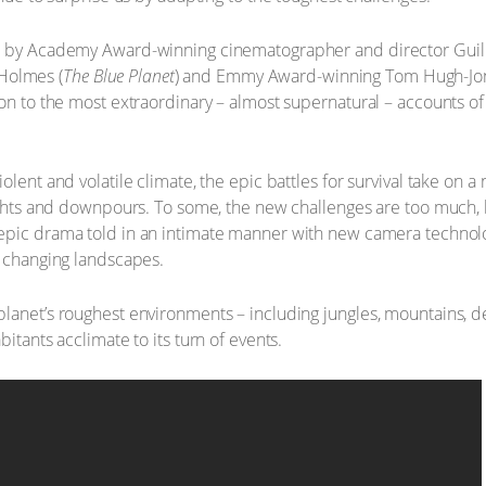
ed by Academy Award-winning cinematographer and director Guil
Holmes (
The Blue Planet
) and Emmy Award-winning Tom Hugh-Jon
ion to the most extraordinary – almost supernatural – accounts o
olent and volatile climate, the epic battles for survival take on 
oughts and downpours. To some, the new challenges are too much, b
 epic drama told in an intimate manner with new camera technolo
r changing landscapes.
lanet’s roughest environments – including jungles, mountains, de
itants acclimate to its turn of events.