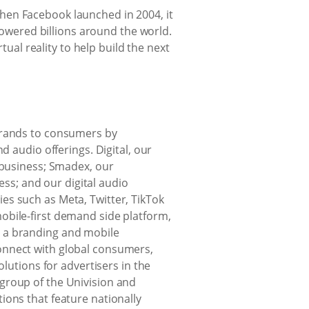
hen Facebook launched in 2004, it
wered billions around the world.
al reality to help build the next
 brands to consumers by
d audio offerings. Digital, our
 business; Smadex, our
s; and our digital audio
es such as Meta, Twitter, TikTok
obile-first demand side platform,
r a branding and mobile
onnect with global consumers,
olutions for advertisers in the
te group of the Univision and
ions that feature nationally