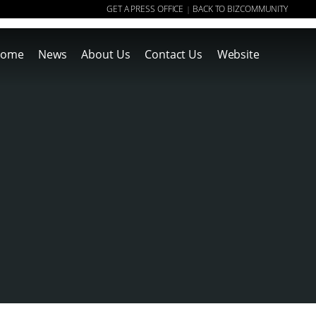
GET A PRESS OFFICE
BACK TO BIZCOMMUNITY
|
ome
News
About Us
Contact Us
Website