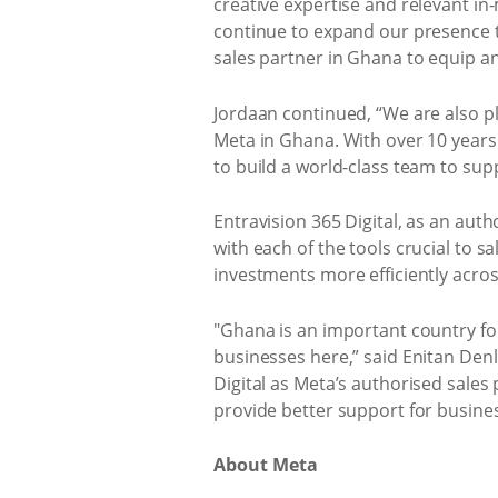
creative expertise and relevant in-m
continue to expand our presence th
sales partner in Ghana to equip a
Jordaan continued, “We are also 
Meta in Ghana. With over 10 years
to build a world-class team to supp
Entravision 365 Digital, as an aut
with each of the tools crucial to s
investments more efficiently acros
"Ghana is an important country for 
businesses here,” said Enitan Denlo
Digital as Meta’s authorised sales
provide better support for busines
About Meta