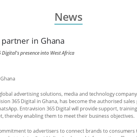
News
 partner in Ghana
Digital's presence into West Africa
 global advertising solutions, media and technology company,
vision 365 Digital in Ghana, has become the authorised sale
pp. Entravision 365 Digital will provide support, training, l
t, thereby enabling them to meet their business objectives.
commitment to advertisers to connect brands to consumers t