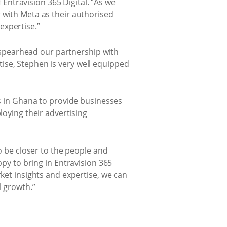
f Entravision 365 Digital. “As we
 with Meta as their authorised
expertise.”
spearhead our partnership with
ise, Stephen is very well equipped
ms in Ghana to provide businesses
loying their advertising
to be closer to the people and
ppy to bring in Entravision 365
rket insights and expertise, we can
l growth.”