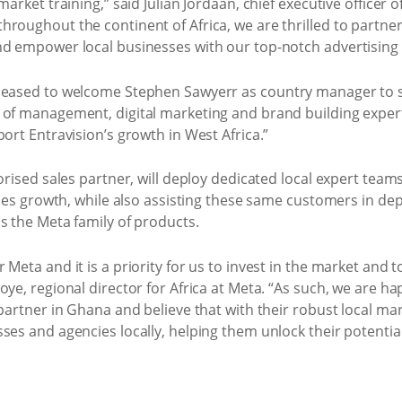
arket training,” said Julian Jordaan, chief executive officer o
roughout the continent of Africa, we are thrilled to partner
nd empower local businesses with our top-notch advertising 
pleased to welcome Stephen Sawyerr as country manager to 
 of management, digital marketing and brand building expert
ort Entravision’s growth in West Africa.”
horised sales partner, will deploy dedicated local expert tea
ales growth, while also assisting these same customers in dep
s the Meta family of products.
Meta and it is a priority for us to invest in the market and 
ye, regional director for Africa at Meta. “As such, we are ha
 partner in Ghana and believe that with their robust local ma
ses and agencies locally, helping them unlock their potentia