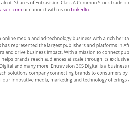
lent. Shares of Entravision Class A Common Stock trade on 
vision.com
or connect with us on
LinkedIn
.
an online media and ad-technology business with a rich herita
s has represented the largest publishers and platforms in Af
 and drive business impact. With a mission to connect publ
 helps brands reach audiences at scale through its exclusive
 Digital and many more. Entravision 365 Digital is a business u
-tech solutions company connecting brands to consumers by
of our innovative media, marketing and technology offerings