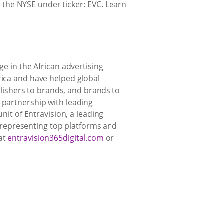
the NYSE under ticker: EVC. Learn
ge in the African advertising
rica and have helped global
ishers to brands, and brands to
 partnership with leading
nit of Entravision, a leading
 representing top platforms and
 at
entravision365digital.com
or