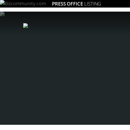
PRESS OFFICE
LISTING