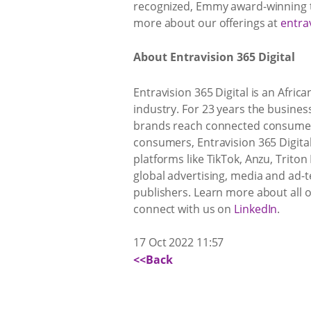
recognized, Emmy award-winning ta
more about our offerings at
entra
About Entravision 365 Digital
Entravision 365 Digital is an Afric
industry. For 23 years the busines
brands reach connected consumers
consumers, Entravision 365 Digital
platforms like TikTok, Anzu, Triton
global advertising, media and ad
publishers. Learn more about all 
connect with us on
LinkedIn
.
17 Oct 2022 11:57
<<Back