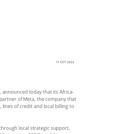
17 OCT 2022
 announced today that its Africa-
s partner of Meta, the company that
ines of credit and local billing to
hrough local strategic support,