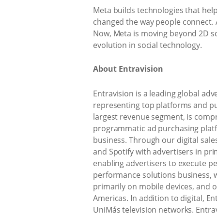
Meta builds technologies that hel
changed the way people connect. 
Now, Meta is moving beyond 2D scr
evolution in social technology.
About Entravision
Entravision is a leading global a
representing top platforms and publ
largest revenue segment, is compri
programmatic ad purchasing platf
business. Through our digital sal
and Spotify with advertisers in p
enabling advertisers to execute 
performance solutions business, w
primarily on mobile devices, and ou
Americas. In addition to digital, En
UniMás television networks. Entrav