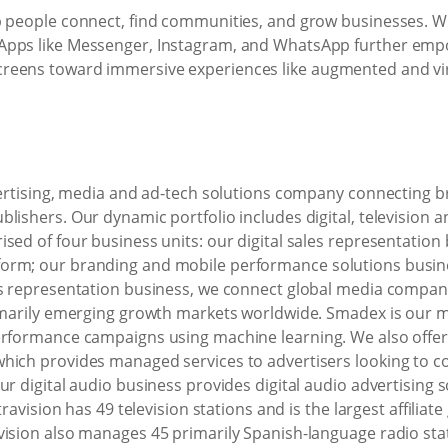
p people connect, find communities, and grow businesses. W
Apps like Messenger, Instagram, and WhatsApp further empo
eens toward immersive experiences like augmented and virtu
dvertising, media and ad-tech solutions company connecting
ishers. Our dynamic portfolio includes digital, television an
sed of four business units: our digital sales representation
orm; our branding and mobile performance solutions busines
es representation business, we connect global media compani
rimarily emerging growth markets worldwide. Smadex is our m
performance campaigns using machine learning. We also offe
hich provides managed services to advertisers looking to c
r digital audio business provides digital audio advertising s
travision has 49 television stations and is the largest affilia
ision also manages 45 primarily Spanish-language radio stat