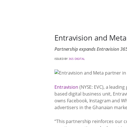
Entravision and Meta
Partnership expands Entravision 365 
ISSUED BY
365 DIGITAL
Entravision
(NYSE: EVC), a leading
based digital business unit, Entra
owns Facebook, Instagram and WhatsA
advertisers in the Ghanaian marke
“This partnership reinforces our 