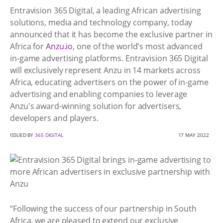
Entravision 365 Digital, a leading African advertising
solutions, media and technology company, today
announced that it has become the exclusive partner in
Africa for
Anzu.io
, one of the world's most advanced
in-game advertising platforms. Entravision 365 Digital
will exclusively represent Anzu in 14 markets across
Africa, educating advertisers on the power of in-game
advertising and enabling companies to leverage
Anzu's award-winning solution for advertisers,
developers and players.
ISSUED BY
365 DIGITAL
17 MAY 2022
“Following the success of our partnership in South
Africa, we are pleased to extend our exclusive