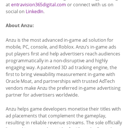
at
entravision365digital.com
or connect with us on
social on
LinkedIn
.
About Anzu:
Anzu is the most advanced in-game ad solution for
mobile, PC, console, and Roblox. Anzu’s in-game ads
put players first and help advertisers reach audiences
programmatically in a non-disruptive and highly
engaging way. A patented 3D ad tracking engine, the
first to bring viewability measurement in-game with
Oracle Moat, and partnerships with trusted AdTech
vendors make Anzu the preferred in-game advertising
partner for advertisers worldwide.
Anzu helps game developers monetise their titles with
ad placements that complement the gameplay,
resulting in reliable revenue streams. The sole officially