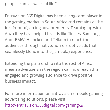
people from all walks of life."
Entravision 365 Digital has been a long-term player in
the gaming market in South Africa and remains at the
forefront of gaming advancements. Teaming up with
Anzu they have helped brands like Tinkies, Samsung,
Audi, BMW, Heineken and Telkom to reach their
audiences through native, non-disruptive ads that
seamlessly blend into the gameplay experience.
Extending the partnership into the rest of Africa
means advertisers in the region can now reach this
engaged and growing audience to drive positive
business impact.
For more information on Entravision’s mobile gaming
advertising solutions, please visit
http://entravision365digital.com/gaming-2/
.