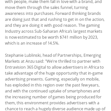
with people, make them fall in love with a brand, and
move them through the sales funnel, turning
awareness into purchases. Forward thinking brands
are doing just that and rushing to get in on the action,
and they are doing it with good reason. The gaming
Industry across Sub-Saharan Africa’s largest markets
is now estimated to be worth $741 million by 2023,
which is an increase of 14.5%.
Stephanie Lublinski, head of Partnerships, Emerging
Markets at Anzu said: "We're thrilled to partner with
Entravision 365 Digital to allow advertisers in Africa to
take advantage of the huge opportunity that in-game
advertising presents. Gaming, especially on mobile,
has exploded in this region over the past few years,
and with the continued uptake of smartphones and
the increasing number of games being produced for
them, this environment provides advertisers with a
chance to reach a hugely diverse audience made up of