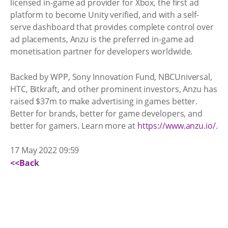
licensed in-game ad provider for Xbox, the first ad
platform to become Unity verified, and with a self-
serve dashboard that provides complete control over
ad placements, Anzu is the preferred in-game ad
monetisation partner for developers worldwide.
Backed by WPP, Sony Innovation Fund, NBCUniversal,
HTC, Bitkraft, and other prominent investors, Anzu has
raised $37m to make advertising in games better.
Better for brands, better for game developers, and
better for gamers. Learn more at
https://www.anzu.io/
.
17 May 2022 09:59
<<Back