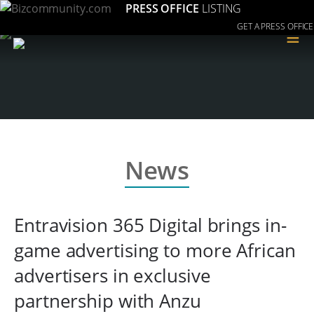
PRESS OFFICE
LISTING
GET A PRESS OFFICE
≡
News
Entravision 365 Digital brings in-
game advertising to more African
advertisers in exclusive
partnership with Anzu