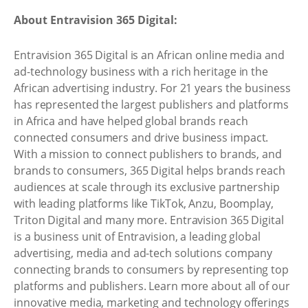
About Entravision 365 Digital:
Entravision 365 Digital is an African online media and
ad-technology business with a rich heritage in the
African advertising industry. For 21 years the business
has represented the largest publishers and platforms
in Africa and have helped global brands reach
connected consumers and drive business impact.
With a mission to connect publishers to brands, and
brands to consumers, 365 Digital helps brands reach
audiences at scale through its exclusive partnership
with leading platforms like TikTok, Anzu, Boomplay,
Triton Digital and many more. Entravision 365 Digital
is a business unit of Entravision, a leading global
advertising, media and ad-tech solutions company
connecting brands to consumers by representing top
platforms and publishers. Learn more about all of our
innovative media, marketing and technology offerings