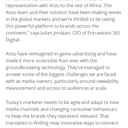
representation with Anzu to the rest of Africa. The
Anzu team and their solution have been making waves
in the global markets and we’re thrilled to be taking
this powerful platform to brands across the
continent,” says Julian Jordaan, CEO of Entravision 365
Digital.
Anzu have reimagined in-game advertising and have
made it more accessible than ever with the
groundbreaking technology. They’ve managed to
answer some of the biggest challenges we are faced
with as media owners, particularly around viewability
measurement and access to audiences at scale.
Today's marketer needs to be agile and adapt to new
media channels and changing consumer behaviours
to keep the brands they represent relevant. That
translates to finding new, innovative ways to connect