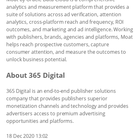
analytics and measurement platform that provides a
suite of solutions across ad verification, attention
analytics, cross-platform reach and frequency, ROI
outcomes, and marketing and ad intelligence. Working
with publishers, brands, agencies and platforms, Moat
helps reach prospective customers, capture
consumer attention, and measure the outcomes to
unlock business potential.
About 365 Digital
365 Digital is an end-to-end publisher solutions
company that provides publishers superior
monetization channels and technology and provides
advertisers access to premium advertising
opportunities and platforms.
18 Dec 2020 13:02