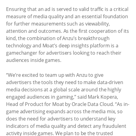
Ensuring that an ad is served to valid traffic is a critical
measure of media quality and an essential foundation
for further measurements such as viewability,
attention and outcomes. As the first cooperation of its
kind, the combination of Anzu’s breakthrough
technology and Moat’s deep insights platform is a
gamechanger for advertisers looking to reach their
audiences inside games.
“We’re excited to team up with Anzu to give
advertisers the tools they need to make data-driven
media decisions at a global scale around the highly
engaged audiences in gaming,” said Mark Kopera,
Head of Product for Moat by Oracle Data Cloud. “As in-
game advertising expands across the media mix, so
does the need for advertisers to understand key
indicators of media quality and detect any fraudulent
activity inside games. We plan to be the trusted