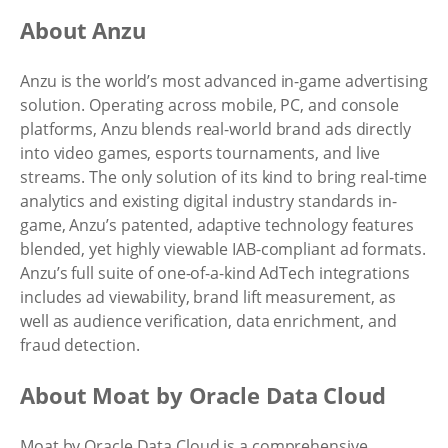
About Anzu
Anzu is the world’s most advanced in-game advertising
solution. Operating across mobile, PC, and console
platforms, Anzu blends real-world brand ads directly
into video games, esports tournaments, and live
streams. The only solution of its kind to bring real-time
analytics and existing digital industry standards in-
game, Anzu’s patented, adaptive technology features
blended, yet highly viewable IAB-compliant ad formats.
Anzu’s full suite of one-of-a-kind AdTech integrations
includes ad viewability, brand lift measurement, as
well as audience verification, data enrichment, and
fraud detection.
About Moat by Oracle Data Cloud
Moat by Oracle Data Cloud is a comprehensive