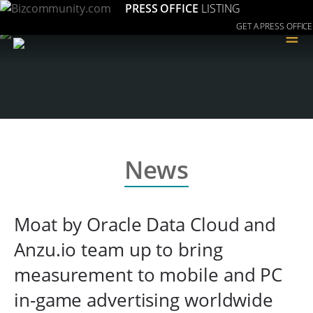
PRESS OFFICE
LISTING
GET A PRESS OFFICE
≡
News
Moat by Oracle Data Cloud and
Anzu.io team up to bring
measurement to mobile and PC
in-game advertising worldwide