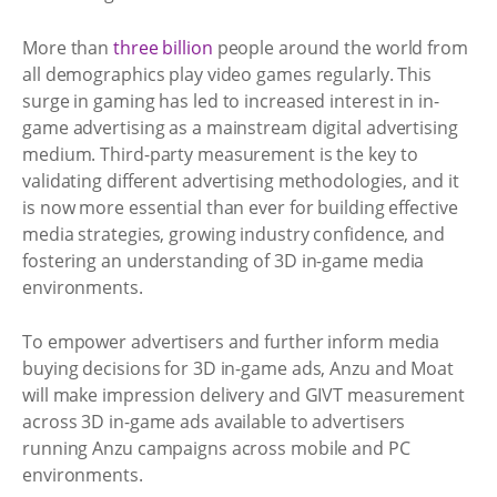
More than
three billion
people around the world from
all demographics play video games regularly. This
surge in gaming has led to increased interest in in-
game advertising as a mainstream digital advertising
medium. Third-party measurement is the key to
validating different advertising methodologies, and it
is now more essential than ever for building effective
media strategies, growing industry confidence, and
fostering an understanding of 3D in-game media
environments.
To empower advertisers and further inform media
buying decisions for 3D in-game ads, Anzu and Moat
will make impression delivery and GIVT measurement
across 3D in-game ads available to advertisers
running Anzu campaigns across mobile and PC
environments.