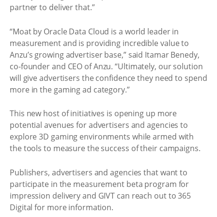
partner to deliver that.”
“Moat by Oracle Data Cloud is a world leader in
measurement and is providing incredible value to
Anzu’s growing advertiser base,” said Itamar Benedy,
co-founder and CEO of Anzu. “Ultimately, our solution
will give advertisers the confidence they need to spend
more in the gaming ad category.”
This new host of initiatives is opening up more
potential avenues for advertisers and agencies to
explore 3D gaming environments while armed with
the tools to measure the success of their campaigns.
Publishers, advertisers and agencies that want to
participate in the measurement beta program for
impression delivery and GIVT can reach out to 365
Digital for more information.