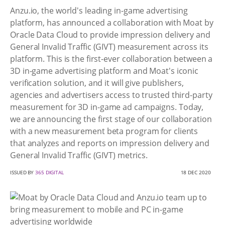
Anzu.io, the world's leading in-game advertising
platform, has announced a collaboration with Moat by
Oracle Data Cloud to provide impression delivery and
General Invalid Traffic (GIVT) measurement across its
platform. This is the first-ever collaboration between a
3D in-game advertising platform and Moat's iconic
verification solution, and it will give publishers,
agencies and advertisers access to trusted third-party
measurement for 3D in-game ad campaigns. Today,
we are announcing the first stage of our collaboration
with a new measurement beta program for clients
that analyzes and reports on impression delivery and
General Invalid Traffic (GIVT) metrics.
ISSUED BY
365 DIGITAL
18 DEC 2020