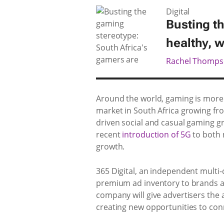
Digital
Busting t
healthy, we
Rachel Thomp
Around the world, gaming is more 
market in South Africa growing f
driven social and casual gaming gr
recent
introduction of 5G
to both 
growth.
365 Digital, an independent multi
premium ad inventory to brands an
company will give advertisers the 
creating new opportunities to co