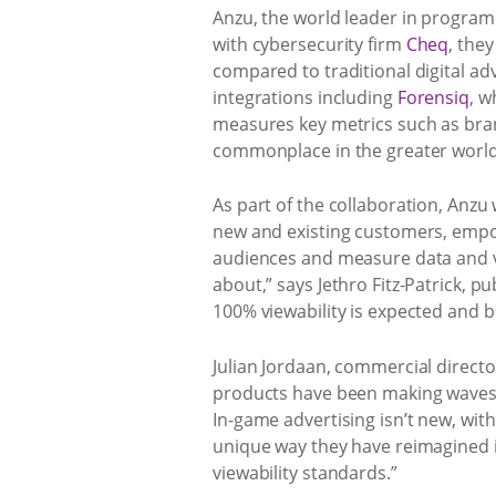
Anzu, the world leader in programm
with cybersecurity firm
Cheq
, the
compared to traditional digital adv
integrations including
Forensiq
, w
measures key metrics such as bran
commonplace in the greater world 
As part of the collaboration, Anzu
new and existing customers, empow
audiences and measure data and vi
about,” says Jethro Fitz-Patrick, 
100% viewability is expected and b
Julian Jordaan, commercial directo
products have been making waves i
In-game advertising isn’t new, with
unique way they have reimagined 
viewability standards.”