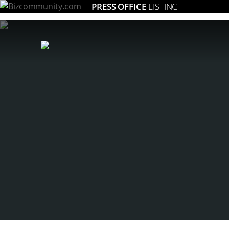
PRESS OFFICE
LISTING