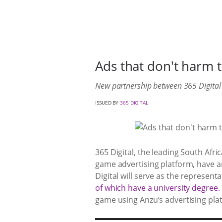
Ads that don't harm 
New partnership between 365 Digital 
ISSUED BY
365 DIGITAL
365 Digital, the leading South Af
game advertising platform, have 
Digital will serve as the represent
of which have a university degree
.
game using Anzu’s advertising pla