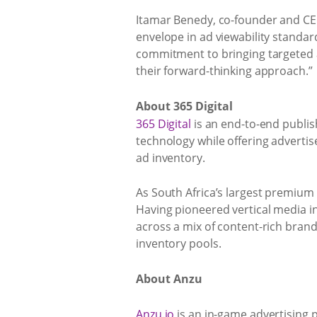
Itamar Benedy, co-founder and CE
envelope in ad viewability standar
commitment to bringing targeted a
their forward-thinking approach.”
About 365 Digital
365 Digital
is an end-to-end publi
technology while offering adverti
ad inventory.
As South Africa’s largest premium 
Having pioneered vertical media in
across a mix of content-rich bran
inventory pools.
About Anzu
Anzu.io
is an in-game advertising p