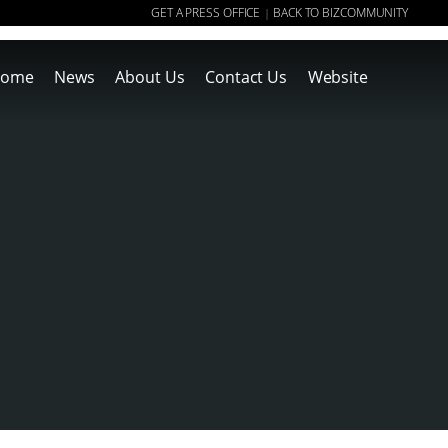
GET A PRESS OFFICE
BACK TO BIZCOMMUNITY
|
ome
News
About Us
Contact Us
Website