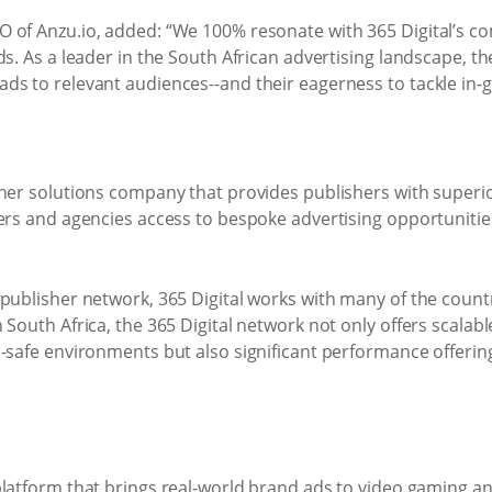
O of Anzu.io, added: “We 100% resonate with 365 Digital’s 
ds. As a leader in the South African advertising landscape, 
ds to relevant audiences--and their eagerness to tackle in-
sher solutions company that provides publishers with super
sers and agencies access to bespoke advertising opportunit
publisher network, 365 Digital works with many of the country
 South Africa, the 365 Digital network not only offers scala
d-safe environments but also significant performance offeri
latform that brings real-world brand ads to video gaming and