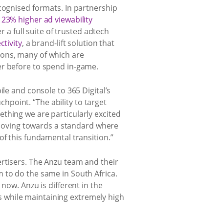
cognised formats. In partnership
g
23% higher ad viewability
r a full suite of trusted adtech
tivity
, a brand-lift solution that
ions, many of which are
er before to spend in-game.
le and console to 365 Digital’s
point. “The ability to target
thing we are particularly excited
y moving towards a standard where
of this fundamental transition.”
ertisers. The Anzu team and their
 to do the same in South Africa.
now. Anzu is different in the
 while maintaining extremely high