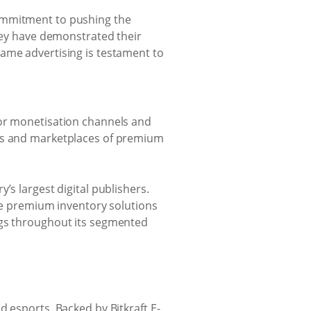
commitment to pushing the
they have demonstrated their
game advertising is testament to
ior monetisation channels and
ies and marketplaces of premium
’s largest digital publishers.
ble premium inventory solutions
ngs throughout its segmented
 esports. Backed by Bitkraft E-