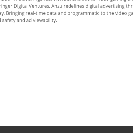
nger Digital Ventures, Anzu redefines digital advertising th
ay. Bringing real-time data and programmatic to the video g
 safety and ad viewability.