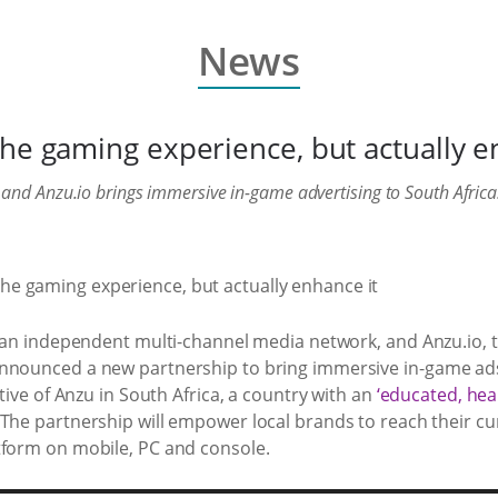
News
the gaming experience, but actually e
and Anzu.io brings immersive in-game advertising to South Africa
rican independent multi-channel media network, and Anzu.io, 
announced a new partnership to bring immersive in-game ads
ative of Anzu in South Africa, a country with an
‘educated, hea
 The partnership will empower local brands to reach their cu
tform on mobile, PC and console.