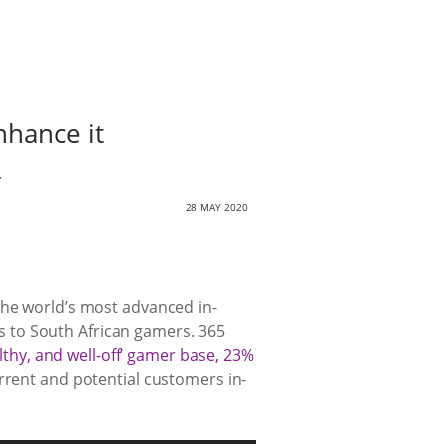
nhance it
.
28 MAY 2020
the world’s most advanced in-
 to South African gamers. 365
lthy, and well-off’ gamer base, 23%
rrent and potential customers in-