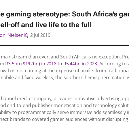
he gaming stereotype: South Africa's g
ll-off and live life to the full
son
,
NielsenIQ
2 Jul 2019
mainstream than ever, and South Africa is no exception. Pr
rom
R3.5bn ($192bn) in 2018 to R5.44bn in 2023
. According to
owth is not coming at the expense of profits from tradition
mobile and fixed wireless, the southern hemisphere nation i
-channel media company, provides innovative advertising op
d end-to-end publisher monetisation and technology soluti
ability to programmatically serve immersive ads seamlessly i
nnect brands to coveted gamer audiences without disrupting