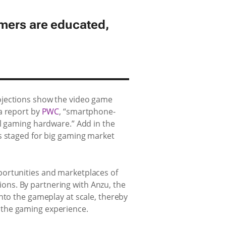
amers are educated,
ojections show the video game
 a report by
PWC
, “smartphone-
al gaming hardware.” Add in the
s staged for big gaming market
portunities and marketplaces of
ons. By partnering with Anzu, the
nto the gameplay at scale, thereby
 the gaming experience.