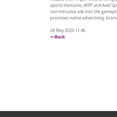
sports Ventures, WPP and Axel Spri
non-intrusive ads into the gamepl
promises native advertising, brand
28 May 2020 11:46
<<Back