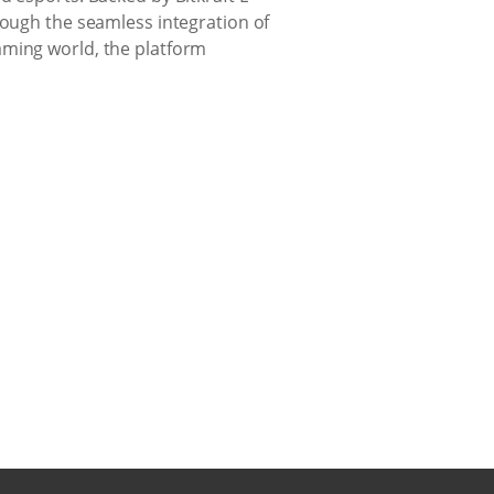
rough the seamless integration of
aming world, the platform