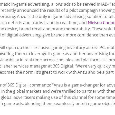
atic in-game advertising, allows ads to be served in IAB- re
y recently announced the results of a pilot campaign showin
ertising. Anzu is the only in-game advertising solution to offe
hich detects and tracks fraud in real-time, and
Nielsen Connec
d desire, brand recall and brand memorability. These solut
of digital advertising, give brands more confidence than ev
 will open up their exclusive gaming inventory across PC, mobi
ering them to leverage in-game as another advertising touch
ewability in real-time across consoles and platforms is some
publisher services manager at 365 Digital, “We’re very quickl
ecomes the norm. It’s great to work with Anzu and be a part 
r of 365 Digital, comments: “Anzu is a game-changer for adv
n the global markets and we’re thrilled to partner with them
 global advertisers making use of this channel for some time 
in-game ads, blending them seamlessly onto in-game objects