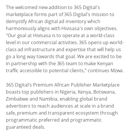
The welcomed new addition to 365 Digital's
marketplace forms part of 365 Digital's mission to
demystify African digital ad inventory which
harmoniously aligns with Hivisasa's own objectives.
"Our goal at Hivisasa is to operate at a world-class
level in our commercial activities. 365 opens up world-
class ad infrastructure and expertise that will help us
go a long way towards that goal. We are excited to be
in partnership with the 365 team to make Kenyan
traffic accessible to potential clients,” continues Mzwa.
365 Digital’s Premium African Publisher Marketplace
boasts top publishers in Nigeria, Kenya, Botswana,
Zimbabwe and Namibia, enabling global brand
advertisers to reach audiences at scale in a brand
safe, premium and transparent ecosystem through
programmatic preferred and programmatic
guaranteed deals.