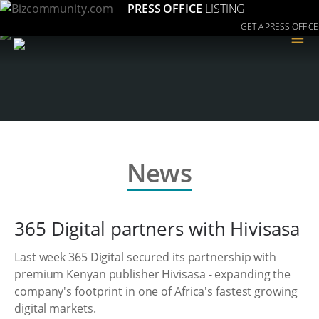
PRESS OFFICE
LISTING
GET A PRESS OFFICE
≡
News
365 Digital partners with Hivisasa
Last week 365 Digital secured its partnership with
premium Kenyan publisher Hivisasa - expanding the
company's footprint in one of Africa's fastest growing
digital markets.