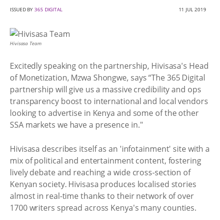
ISSUED BY
365 DIGITAL
11 JUL 2019
Hivisasa Team
Excitedly speaking on the partnership, Hivisasa's Head
of Monetization, Mzwa Shongwe, says “The 365 Digital
partnership will give us a massive credibility and ops
transparency boost to international and local vendors
looking to advertise in Kenya and some of the other
SSA markets we have a presence in."
Hivisasa describes itself as an 'infotainment' site with a
mix of political and entertainment content, fostering
lively debate and reaching a wide cross-section of
Kenyan society. Hivisasa produces localised stories
almost in real-time thanks to their network of over
1700 writers spread across Kenya's many counties.