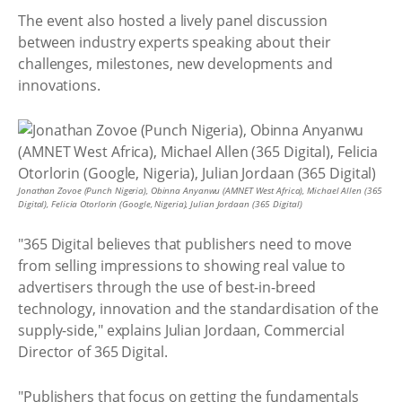
The event also hosted a lively panel discussion
between industry experts speaking about their
challenges, milestones, new developments and
innovations.
Jonathan Zovoe (Punch Nigeria), Obinna Anyanwu (AMNET West Africa), Michael Allen (365
Digital), Felicia Otorlorin (Google, Nigeria), Julian Jordaan (365 Digital)
"365 Digital believes that publishers need to move
from selling impressions to showing real value to
advertisers through the use of best-in-breed
technology, innovation and the standardisation of the
supply-side," explains Julian Jordaan, Commercial
Director of 365 Digital.
"Publishers that focus on getting the fundamentals