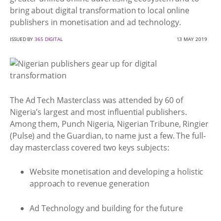
bring about digital transformation to local online
publishers in monetisation and ad technology.
ISSUED BY
365 DIGITAL
13 MAY 2019
The Ad Tech Masterclass was attended by 60 of
Nigeria’s largest and most influential publishers.
Among them, Punch Nigeria, Nigerian Tribune, Ringier
(Pulse) and the Guardian, to name just a few. The full-
day masterclass covered two keys subjects:
Website monetisation and developing a holistic
approach to revenue generation
Ad Technology and building for the future