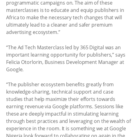
programmatic campaigns on. The aim of these
masterclasses is to educate and equip publishers in
Africa to make the necessary tech changes that will
ultimately lead to a cleaner and safer premium
advertising ecosystem.”
“The Ad Tech Masterclass led by 365 Digital was an
important learning opportunity for publishers,” says
Felicia Otorlorin, Business Development Manager at
Google.
“The publisher ecosystem benefits greatly from
knowledge-sharing, technical support and case
studies that help maximize their efforts towards
earning revenue via Google platforms. Sessions like
these are deeply impactful in stimulating learning
through best practices and leveraging on the wealth of
experience in the room. It is something we at Google
Nigeria look forward to collaborating on again in the