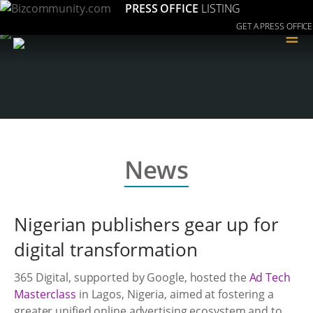
PRESS OFFICE
LISTING
GET A PRESS OFFICE
≡
News
Nigerian publishers gear up for
digital transformation
365 Digital, supported by Google, hosted the
Ad Tech
Masterclass
in Lagos, Nigeria, aimed at fostering a
greater unified online advertising ecosystem and to