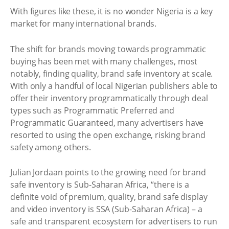
With figures like these, it is no wonder Nigeria is a key
market for many international brands.
The shift for brands moving towards programmatic
buying has been met with many challenges, most
notably, finding quality, brand safe inventory at scale.
With only a handful of local Nigerian publishers able to
offer their inventory programmatically through deal
types such as Programmatic Preferred and
Programmatic Guaranteed, many advertisers have
resorted to using the open exchange, risking brand
safety among others.
Julian Jordaan points to the growing need for brand
safe inventory is Sub-Saharan Africa, “there is a
definite void of premium, quality, brand safe display
and video inventory is SSA (Sub-Saharan Africa) – a
safe and transparent ecosystem for advertisers to run