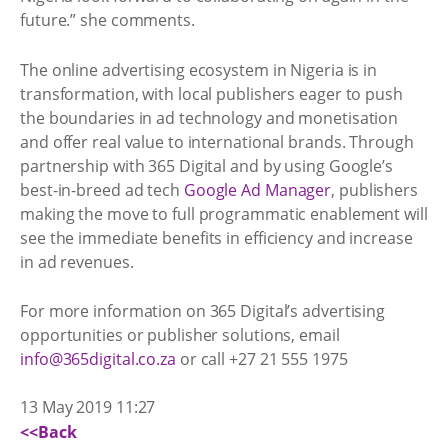
future.” she comments.
The online advertising ecosystem in Nigeria is in
transformation, with local publishers eager to push
the boundaries in ad technology and monetisation
and offer real value to international brands. Through
partnership with 365 Digital and by using Google’s
best-in-breed ad tech
Google Ad Manager
, publishers
making the move to full programmatic enablement will
see the immediate benefits in efficiency and increase
in ad revenues.
For more information on 365 Digital’s advertising
opportunities or publisher solutions, email
info@365digital.co.za
or call +27 21 555 1975
13 May 2019 11:27
<<Back