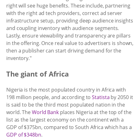
right will see huge benefits. These include, partnering
with the right ad tech providers, correct ad server
infrastructure setup, providing deep audience insights
and coupling inventory with audience segments.
Lastly, ensure viewability and transparency are pillars
in the offering. Once real value to advertisers is shown,
then a publisher can start driving demand for the
inventory."
The giant of Africa
Nigeria is the most populated country in Africa with
198 million people, and according to
Statista
by 2050 it
is said to be the third most populated nation in the
world. The
World Bank
places Nigeria at the top of the
list as the largest economy on the continent with a
GDP of $375bn, compared to South Africa which has a
GDP of $348bn
.