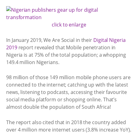
click to enlarge
In January 2019, We Are Social in their
Digital Nigeria
2019
report revealed that Mobile penetration in
Nigeria is at 75% of the total population; a whopping
149.4 million Nigerians.
98 million of those 149 million mobile phone users are
connected to the internet; catching up with the latest
news, listening to podcasts, accessing their favourite
social media platform or shopping online. That’s
almost double the population of South Africa!
The report also cited that in 2018 the country added
over 4 million more internet users (3.8% increase YoY).