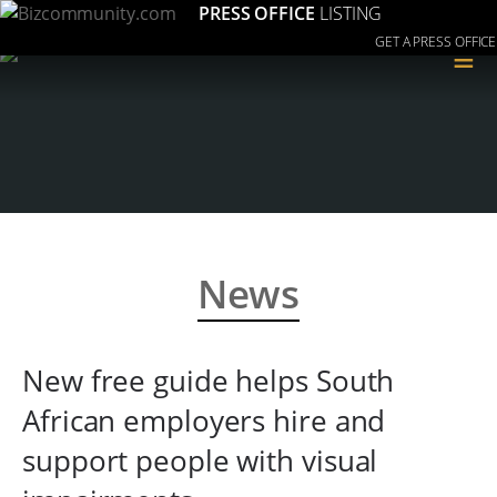
PRESS OFFICE
LISTING
GET A PRESS OFFICE
≡
News
New free guide helps South
African employers hire and
support people with visual