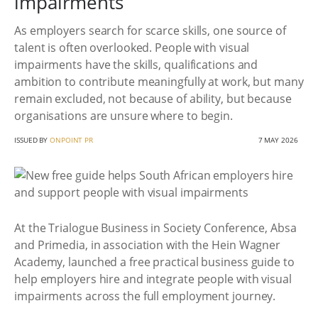
impairments
As employers search for scarce skills, one source of
talent is often overlooked. People with visual
impairments have the skills, qualifications and
ambition to contribute meaningfully at work, but many
remain excluded, not because of ability, but because
organisations are unsure where to begin.
ISSUED BY
ONPOINT PR
7 MAY 2026
At the Trialogue Business in Society Conference, Absa
and Primedia, in association with the Hein Wagner
Academy, launched a free practical business guide to
help employers hire and integrate people with visual
impairments across the full employment journey.