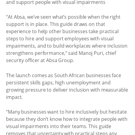
“At Absa, we’ve seen what’s possible when the right
support is in place. This guide draws on that
experience to help other businesses take practical
steps to hire and support employees with visual
impairments, and to build workplaces where inclusion
strengthens performance,” said Manoj Puri, chief
security officer at Absa Group.
The launch comes as South African businesses face
persistent skills gaps, high unemployment and
growing pressure to deliver inclusion with measurable
impact.
“Many businesses want to hire inclusively but hesitate
because they don’t know how to integrate people with
visual impairments into their teams. This guide
removes that uncertainty with practical steps any