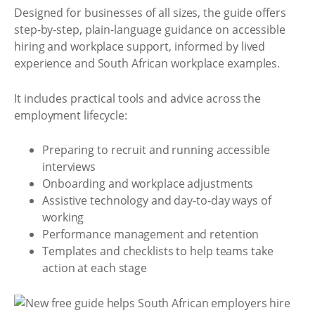
Designed for businesses of all sizes, the guide offers
step-by-step, plain-language guidance on accessible
hiring and workplace support, informed by lived
experience and South African workplace examples.
It includes practical tools and advice across the
employment lifecycle:
Preparing to recruit and running accessible
interviews
Onboarding and workplace adjustments
Assistive technology and day-to-day ways of
working
Performance management and retention
Templates and checklists to help teams take
action at each stage