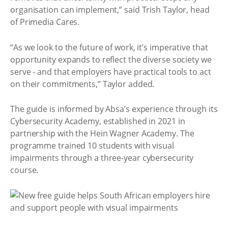
organisation can implement,” said Trish Taylor, head
of Primedia Cares.
“As we look to the future of work, it’s imperative that
opportunity expands to reflect the diverse society we
serve - and that employers have practical tools to act
on their commitments,” Taylor added.
The guide is informed by Absa’s experience through its
Cybersecurity Academy, established in 2021 in
partnership with the Hein Wagner Academy. The
programme trained 10 students with visual
impairments through a three-year cybersecurity
course.