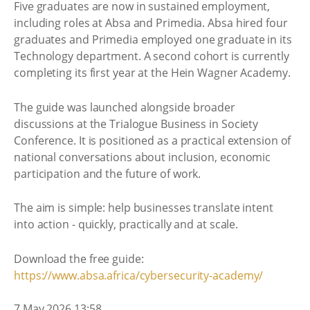
Five graduates are now in sustained employment,
including roles at Absa and Primedia. Absa hired four
graduates and Primedia employed one graduate in its
Technology department. A second cohort is currently
completing its first year at the Hein Wagner Academy.
The guide was launched alongside broader
discussions at the Trialogue Business in Society
Conference. It is positioned as a practical extension of
national conversations about inclusion, economic
participation and the future of work.
The aim is simple: help businesses translate intent
into action - quickly, practically and at scale.
Download the free guide:
https://www.absa.africa/cybersecurity-academy/
7 May 2026 13:58