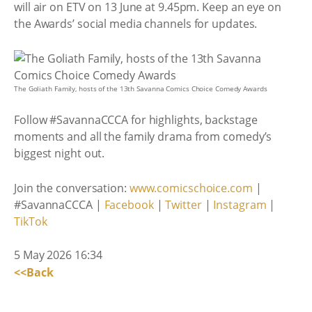
will air on ETV on 13 June at 9.45pm. Keep an eye on
the Awards’ social media channels for updates.
The Goliath Family, hosts of the 13th Savanna Comics Choice Comedy Awards
Follow #SavannaCCCA for highlights, backstage
moments and all the family drama from comedy’s
biggest night out.
Join the conversation:
www.comicschoice.com
|
#SavannaCCCA |
Facebook
|
Twitter
|
Instagram
|
TikTok
5 May 2026 16:34
<<Back