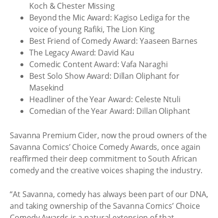
Koch & Chester Missing
Beyond the Mic Award: Kagiso Lediga for the
voice of young Rafiki, The Lion King
Best Friend of Comedy Award: Yaaseen Barnes
The Legacy Award: David Kau
Comedic Content Award: Vafa Naraghi
Best Solo Show Award: Dillan Oliphant for
Masekind
Headliner of the Year Award: Celeste Ntuli
Comedian of the Year Award: Dillan Oliphant
Savanna Premium Cider, now the proud owners of the
Savanna Comics’ Choice Comedy Awards, once again
reaffirmed their deep commitment to South African
comedy and the creative voices shaping the industry.
“At Savanna, comedy has always been part of our DNA,
and taking ownership of the Savanna Comics’ Choice
Comedy Awards is a natural extension of that