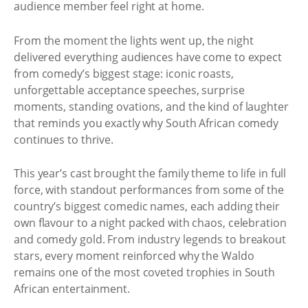
audience member feel right at home.
From the moment the lights went up, the night
delivered everything audiences have come to expect
from comedy’s biggest stage: iconic roasts,
unforgettable acceptance speeches, surprise
moments, standing ovations, and the kind of laughter
that reminds you exactly why South African comedy
continues to thrive.
This year’s cast brought the family theme to life in full
force, with standout performances from some of the
country’s biggest comedic names, each adding their
own flavour to a night packed with chaos, celebration
and comedy gold. From industry legends to breakout
stars, every moment reinforced why the Waldo
remains one of the most coveted trophies in South
African entertainment.