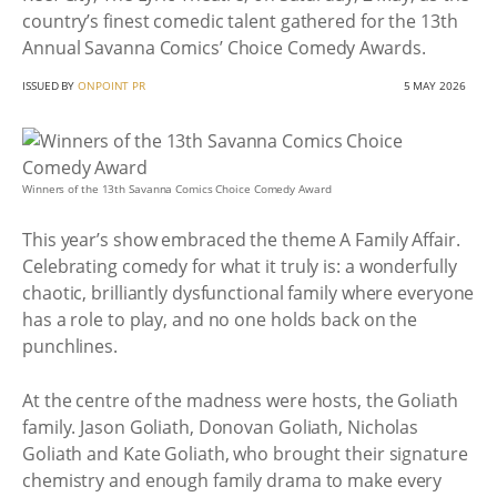
country’s finest comedic talent gathered for the 13th
Annual Savanna Comics’ Choice Comedy Awards.
ISSUED BY
ONPOINT PR
5 MAY 2026
Winners of the 13th Savanna Comics Choice Comedy Award
This year’s show embraced the theme A Family Affair.
Celebrating comedy for what it truly is: a wonderfully
chaotic, brilliantly dysfunctional family where everyone
has a role to play, and no one holds back on the
punchlines.
At the centre of the madness were hosts, the Goliath
family. Jason Goliath, Donovan Goliath, Nicholas
Goliath and Kate Goliath, who brought their signature
chemistry and enough family drama to make every