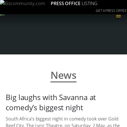
PRESS OFFICE
LISTING
GET A PRESS OFFICE
≡
News
Big laughs with Savanna at
comedy’s biggest night
South Africa’s biggest night in comedy took over Gold
Reef City, The Lyric Theatre, on Saturday, 2 May, as the