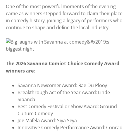
One of the most powerful moments of the evening
came as winners stepped forward to claim their place
in comedy history, joining a legacy of performers who
continue to shape and define the local industry.
The 2026 Savanna Comics’ Choice Comedy Award
winners are:
Savanna Newcomer Award: Rae Du Plooy
Breakthrough Act of the Year Award: Linde
Sibanda
Best Comedy Festival or Show Award: Ground
Culture Comedy
Joe Mafela Award: Siya Seya
Innovative Comedy Performance Award: Conrad