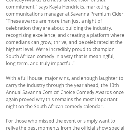
commitment,” says Kayla Hendricks, marketing
communications manager at Savanna Premium Cider.
“These awards are more than just a night of
celebration they are about building the industry,
recognising excellence, and creating a platform where
comedians can grow, thrive, and be celebrated at the
highest level. We’re incredibly proud to champion
South African comedy in a way that is meaningful,
long-term, and truly impactful.”
With a full house, major wins, and enough laughter to
carry the industry through the year ahead, the 13th
Annual Savanna Comics’ Choice Comedy Awards once
again proved why this remains the most important
night on the South African comedy calendar.
For those who missed the event or simply want to
relive the best moments from the official show special