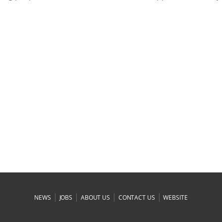
|
|
|
|
NEWS
JOBS
ABOUT US
CONTACT US
WEBSITE