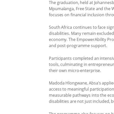
The graduation, held at Johannesb
Mpumalanga, Free State and the We
focuses on financial inclusion th
South Africa continues to face si
disabilities. Many remain excluded
economy. The EmpowerAbility Prog
and post-programme support.
Participants completed an intensi
tools, culminating in entrepreneur
their own micro-enterprise.
Madoda Hlongwane, Absa’s applie
access to meaningful participation
measurable pathways into the eco
disabilities are not just included,
The programme also focuses on bui