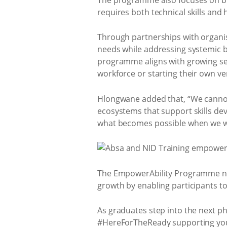
requires both technical skills and 
Through partnerships with organis
needs while addressing systemic b
programme aligns with growing sec
workforce or starting their own ve
Hlongwane added that, “We cannot 
ecosystems that support skills de
what becomes possible when we wo
The EmpowerAbility Programme no
growth by enabling participants 
As graduates step into the next p
#HereForTheReady supporting young