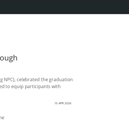
rough
ng NPC), celebrated the graduation
ed to equip participants with
15 APR 2026