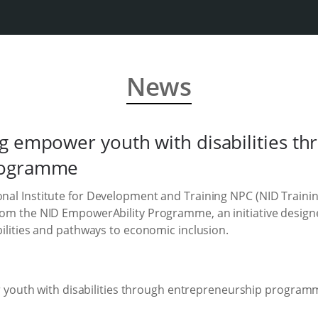
News
g empower youth with disabilities th
rogramme
ional Institute for Development and Training NPC (NID Traini
from the NID EmpowerAbility Programme, an initiative design
abilities and pathways to economic inclusion.