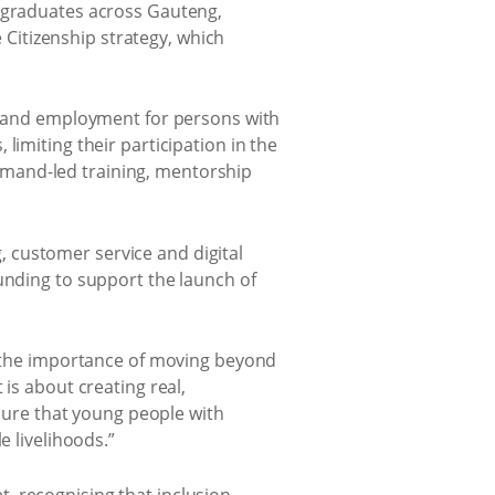
0 graduates across Gauteng,
Citizenship strategy, which
on and employment for persons with
limiting their participation in the
emand-led training, mentorship
 customer service and digital
unding to support the launch of
the importance of moving beyond
is about creating real,
ure that young people with
e livelihoods.”
, recognising that inclusion