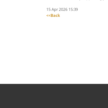
15 Apr 2026 15:39
<<Back