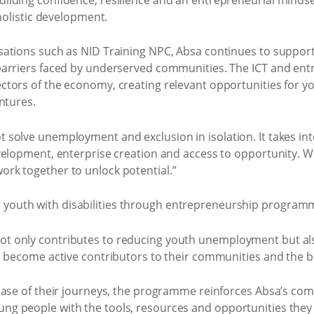
holistic development.
ations such as NID Training NPC, Absa continues to support 
arriers faced by underserved communities. The ICT and ent
tors of the economy, creating relevant opportunities for y
ntures.
solve unemployment and exclusion in isolation. It takes int
velopment, enterprise creation and access to opportunity. W
rk together to unlock potential.”
t only contributes to reducing youth unemployment but al
to become active contributors to their communities and the
hase of their journeys, the programme reinforces Absa’s co
 people with the tools, resources and opportunities they 