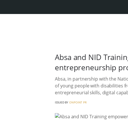
Absa and NID Trainin
entrepreneurship p
Absa, in partnership with the Nat
of young people with disabilities 
entrepreneurial skills, digital cap
ISSUED BY
ONPOINT PR