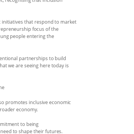
initiatives that respond to market
repreneurship focus of the
oung people entering the
entional partnerships to build
hat we are seeing here today is
so promotes inclusive economic
 broader economy.
mmitment to being
need to shape their futures.