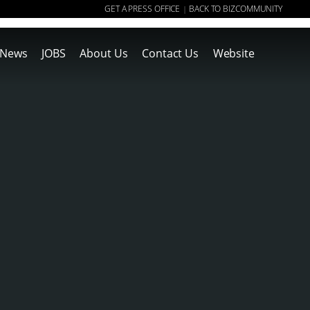
GET A PRESS OFFICE
BACK TO BIZCOMMUNITY
|
News
JOBS
About Us
Contact Us
Website