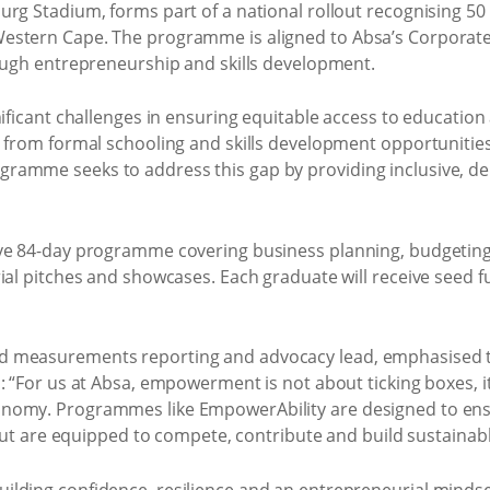
urg Stadium, forms part of a national rollout recognising 5
stern Cape. The programme is aligned to Absa’s Corporate 
rough entrepreneurship and skills development.
gnificant challenges in ensuring equitable access to educati
 from formal schooling and skills development opportunities, 
ramme seeks to address this gap by providing inclusive, d
ve 84-day programme covering business planning, budgeting,
ial pitches and showcases. Each graduate will receive seed f
d measurements reporting and advocacy lead, emphasised 
: “For us at Absa, empowerment is not about ticking boxes, it 
nomy. Programmes like EmpowerAbility are designed to ens
 but are equipped to compete, contribute and build sustainabl
lding confidence, resilience and an entrepreneurial mindset