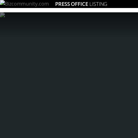
PRESS OFFICE
LISTING