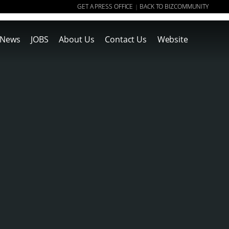
GET A PRESS OFFICE
BACK TO BIZCOMMUNITY
|
News
JOBS
About Us
Contact Us
Website