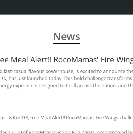
News
ree Meal Alert!! RocoMamas' Fire Wing
 fast-casual flavour powerhouse, is excited to announce the
n 10
, has just launched today. This bold challenge transforms
energy experience designed to thrill across the nation, and th
: devour 10 of RocoMamas’ iconic Fire Wings, accompanied by 