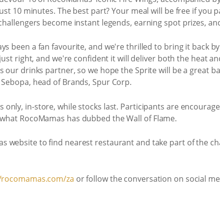
just 10 minutes. The best part? Your meal will be free if you p
 challengers become instant legends, earning spot prizes, and
ys been a fan favourite, and we're thrilled to bring it back
just right, and we're confident it will deliver both the heat 
s our drinks partner, so we hope the Sprite will be a great 
i Sebopa, head of Brands, Spur Corp.
nly, in-store, while stocks last. Participants are encourag
on what RocoMamas has dubbed the Wall of Flame.
s website to find nearest restaurant and take part of the 
//rocomamas.com/za
or follow the conversation on social 