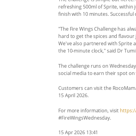
refreshing 500ml of Sprite, within 
finish with 10 minutes. Successful
"The Fire Wings Challenge has alwa
hard to get the spices and flavour 
We've also partnered with Sprite a
the 10-minute clock," said Dr Tum
The challenge runs on Wednesdays o
social media to earn their spot 
Customers can visit the RocoMama
15 April 2026.
For more information, visit
https:
#FireWingsWednesday.
15 Apr 2026 13:41