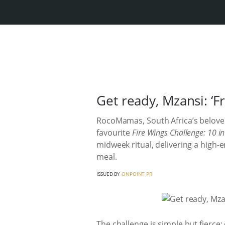
Get ready, Mzansi: ‘F
RocoMamas, South Africa’s beloved
favourite
Fire Wings Challenge: 10 i
midweek ritual, delivering a high-
meal.
ISSUED BY
ONPOINT PR
The challenge is simple but fierce