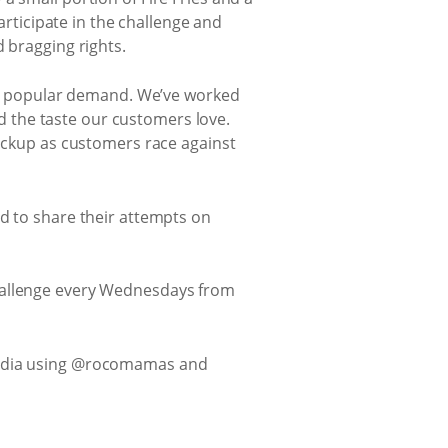
articipate in the challenge and
 bragging rights.
 by popular demand. We’ve worked
and the taste our customers love.
backup as customers race against
ed to share their attempts on
challenge every Wednesdays from
media using @rocomamas and