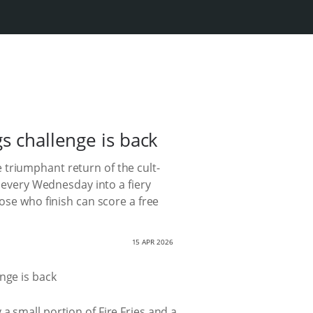
s challenge is back
 triumphant return of the cult-
 every Wednesday into a fiery
ose who finish can score a free
15 APR 2026
a small portion of Fire Fries and a