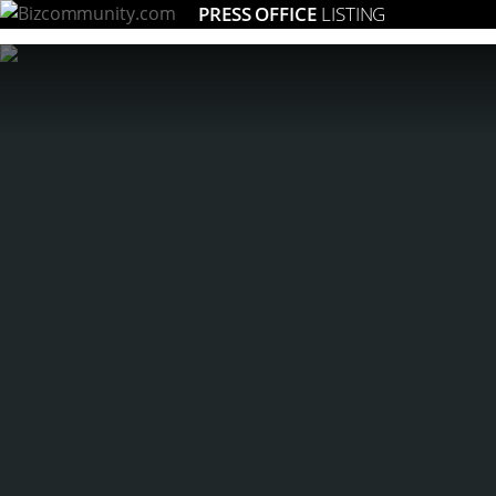
PRESS OFFICE
LISTING