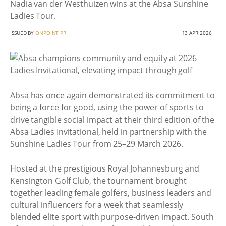
Nadia van der Westhuizen wins at the Absa Sunshine
Ladies Tour.
ISSUED BY
ONPOINT PR
13 APR 2026
Absa has once again demonstrated its commitment to
being a force for good, using the power of sports to
drive tangible social impact at their third edition of the
Absa Ladies Invitational, held in partnership with the
Sunshine Ladies Tour from 25–29 March 2026.
Hosted at the prestigious Royal Johannesburg and
Kensington Golf Club, the tournament brought
together leading female golfers, business leaders and
cultural influencers for a week that seamlessly
blended elite sport with purpose-driven impact. South