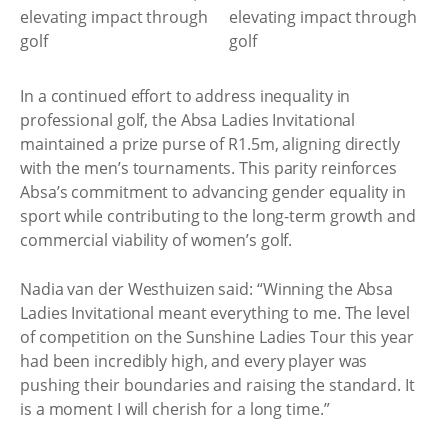
In a continued effort to address inequality in
professional golf, the Absa Ladies Invitational
maintained a prize purse of R1.5m, aligning directly
with the men’s tournaments. This parity reinforces
Absa’s commitment to advancing gender equality in
sport while contributing to the long-term growth and
commercial viability of women’s golf.
Nadia van der Westhuizen said: “Winning the Absa
Ladies Invitational meant everything to me. The level
of competition on the Sunshine Ladies Tour this year
had been incredibly high, and every player was
pushing their boundaries and raising the standard. It
is a moment I will cherish for a long time.”