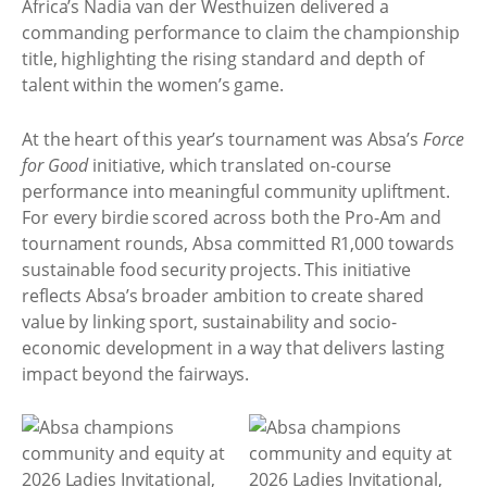
Africa’s Nadia van der Westhuizen delivered a
commanding performance to claim the championship
title, highlighting the rising standard and depth of
talent within the women’s game.
At the heart of this year’s tournament was Absa’s
Force
for Good
initiative, which translated on-course
performance into meaningful community upliftment.
For every birdie scored across both the Pro-Am and
tournament rounds, Absa committed R1,000 towards
sustainable food security projects. This initiative
reflects Absa’s broader ambition to create shared
value by linking sport, sustainability and socio-
economic development in a way that delivers lasting
impact beyond the fairways.