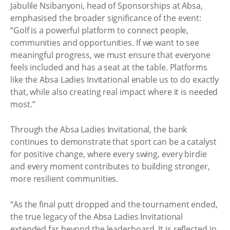
Jabulile Nsibanyoni, head of Sponsorships at Absa,
emphasised the broader significance of the event:
“Golf is a powerful platform to connect people,
communities and opportunities. If we want to see
meaningful progress, we must ensure that everyone
feels included and has a seat at the table. Platforms
like the Absa Ladies Invitational enable us to do exactly
that, while also creating real impact where it is needed
most.”
Through the Absa Ladies Invitational, the bank
continues to demonstrate that sport can be a catalyst
for positive change, where every swing, every birdie
and every moment contributes to building stronger,
more resilient communities.
“As the final putt dropped and the tournament ended,
the true legacy of the Absa Ladies Invitational
extended far beyond the leaderboard. It is reflected in