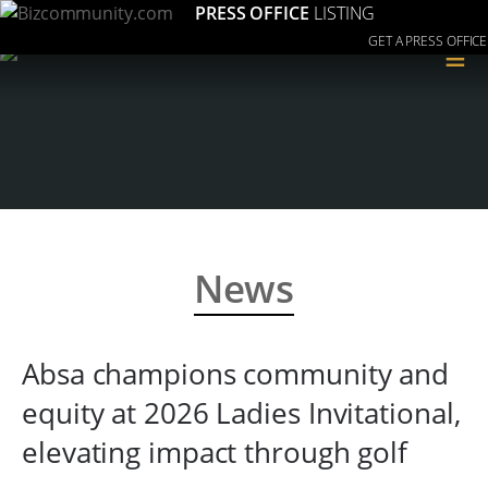
PRESS OFFICE
LISTING
GET A PRESS OFFICE
≡
News
Absa champions community and
equity at 2026 Ladies Invitational,
elevating impact through golf