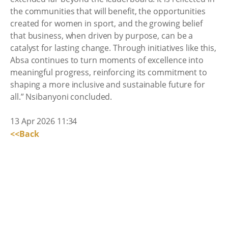
the communities that will benefit, the opportunities
created for women in sport, and the growing belief
that business, when driven by purpose, can be a
catalyst for lasting change. Through initiatives like this,
Absa continues to turn moments of excellence into
meaningful progress, reinforcing its commitment to
shaping a more inclusive and sustainable future for
all.” Nsibanyoni concluded.
13 Apr 2026 11:34
<<Back