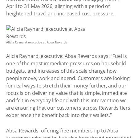
April to 31 May 2026, aligning with a period of
heightened travel and increased cost pressure.
Alicia Raynard, executive at Absa Rewards
Alicia Raynard, executive: Absa Rewards says: “Fuel is
one of the most immediate pressures on household
budgets, and increases of this scale change how
people move, work and spend. Customers are looking
for real ways to stretch their money further, and our
focus is on delivering value that is simple, immediate
and felt in everyday life and with this intervention we
are ensuring that our customers across Rewards tiers
experience the benefit back into their wallets.”
Absa Rewards, offering free membership to Absa
customers who opt in, has also introduced permanent