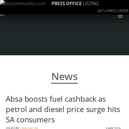
PRESS OFFICE
LISTING
GET A PRESS OFFICE
≡
News
Absa boosts fuel cashback as
petrol and diesel price surge hits
SA consumers
ISSUED BY
ONPOINT PR
9 APR 2026