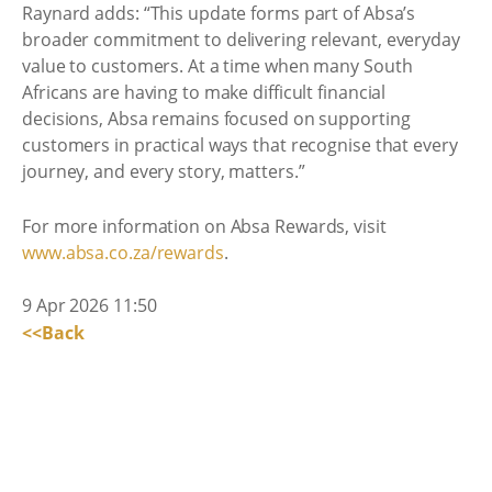
Raynard adds: “This update forms part of Absa’s
broader commitment to delivering relevant, everyday
value to customers. At a time when many South
Africans are having to make difficult financial
decisions, Absa remains focused on supporting
customers in practical ways that recognise that every
journey, and every story, matters.”
For more information on Absa Rewards, visit
www.absa.co.za/rewards
.
9 Apr 2026 11:50
<<Back