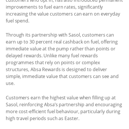
improvements to fuel earn rates, significantly
increasing the value customers can earn on everyday
fuel spend.
Through its partnership with Sasol, customers can
earn up to 30 percent real cashback on fuel, offering
immediate value at the pump rather than points or
delayed rewards. Unlike many fuel rewards
programmes that rely on points or complex
structures, Absa Rewards is designed to deliver
simple, immediate value that customers can see and
use.
Customers earn the highest value when filling up at
Sasol, reinforcing Absa’s partnership and encouraging
more cost-efficient fuel behaviour, particularly during
high travel periods such as Easter.