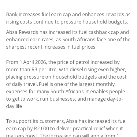
Bank increases fuel earn cap and enhances rewards as
rising costs continue to pressure household budgets.
Absa Rewards has increased its fuel cashback cap and
enhanced earn rates, as South Africans face one of the
sharpest recent increases in fuel prices.
From 1 April 2026, the price of petrol increased by
more than R3 per litre, with diesel rising even higher,
placing pressure on household budgets and the cost
of daily travel. Fuel is one of the largest monthly
expenses for many South Africans. It enables people
to get to work, run businesses, and manage day-to-
day life
To support its customers, Absa has increased its fuel
earn cap by R2,000 to deliver practical relief when it
matters most. The increased cap will apply from 1