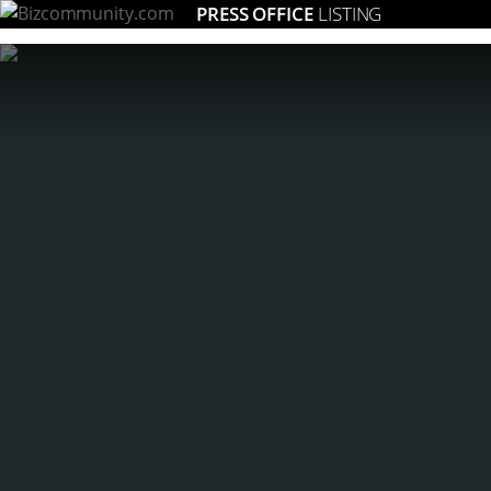
PRESS OFFICE
LISTING