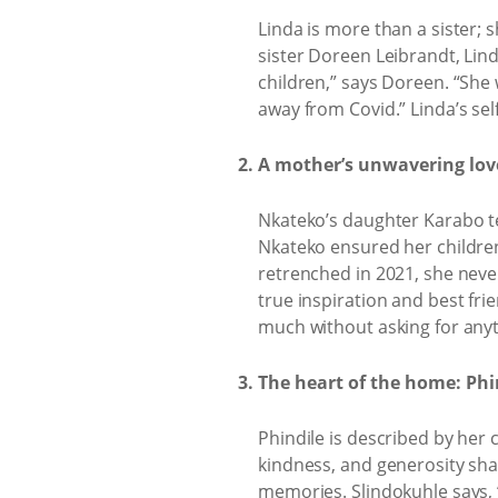
Linda is more than a sister
sister Doreen Leibrandt, Lind
children,” says Doreen. “She 
away from Covid.” Linda’s self
A mother’s unwavering lo
Nkateko’s daughter Karabo tel
Nkateko ensured her childre
retrenched in 2021, she neve
true inspiration and best fr
much without asking for anyt
The heart of the home: Phi
Phindile is described by her 
kindness, and generosity sha
memories. Slindokuhle says, 