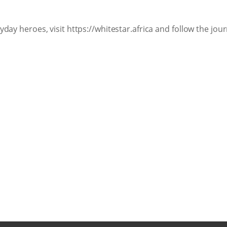
day heroes, visit https://whitestar.africa and follow the jo