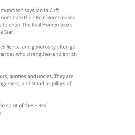
munities,” says Jonita Cuff,
 to nominate their Real Homemaker
ce to enter The Real Homemakers
e Star.
silience, and generosity often go
y heroes who strengthen and enrich
rs, aunties and uncles. They are
gement, and stand as pillars of
e spirit of these Real
e: