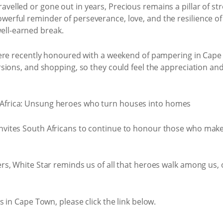
ravelled or gone out in years, Precious remains a pillar of st
owerful reminder of perseverance, love, and the resilience of
ell-earned break.
were recently honoured with a weekend of pampering in Cape
ions, and shopping, so they could feel the appreciation and 
ites South Africans to continue to honour those who make 
, White Star reminds us of all that heroes walk among us, of
 in Cape Town, please click the link below.