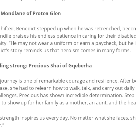
 Mondlane of Protea Glen
 shifted, Benedict stepped up when he was retrenched, beco
dile praises his endless patience in caring for their disabl
ty. “He may not wear a uniform or earn a paycheck, but he is
edict’s story reminds us that heroism comes in many forms.
ding strong: Precious Shai of Gqeberha
 journey is one of remarkable courage and resilience. After 
e, she had to relearn how to walk, talk, and carry out daily ta
allenges, Precious has shown incredible determination. Step b
o show up for her family as a mother, an aunt, and the hea
strength inspires us every day. No matter what she faces, s
.”