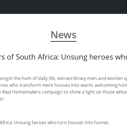
News
 of South Africa: Unsung heroes who
mongst the hum of daily life, extraordinary men and women qui
e ones who transform mere houses into warm, welcoming hom
 Real Homemakers campaign to shine a light on those whos
er.