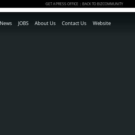
GET A PRESS OFFICE
BACK TO BIZCOMMUNITY
|
News
JOBS
About Us
Contact Us
Website