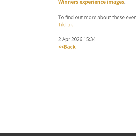
Winners experience images
.
To find out more about these every
TikTok
2 Apr 2026 15:34
<<Back