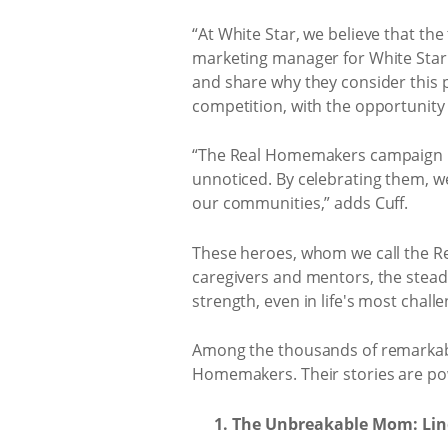
“At White Star, we believe that the
marketing manager for White Star.
and share why they consider thi
competition, with the opportunity 
“The Real Homemakers campaign hon
unnoticed. By celebrating them, w
our communities,” adds Cuff.
These heroes, whom we call the Re
caregivers and mentors, the stead
strength, even in life's most chal
Among the thousands of remarkable s
Homemakers. Their stories are pow
The Unbreakable Mom: Lin