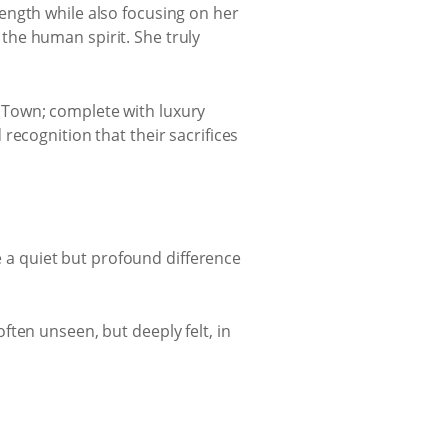
rength while also focusing on her
 the human spirit. She truly
 Town; complete with luxury
recognition that their sacrifices
a quiet but profound difference
ten unseen, but deeply felt, in