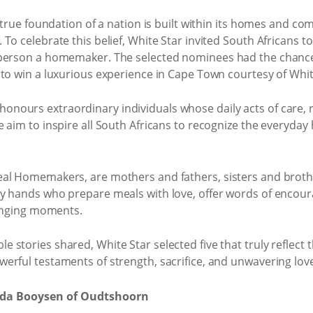
 true foundation of a nation is built within its homes and com
 To celebrate this belief, White Star invited South Africans
s person a homemaker. The selected nominees had the chan
to win a luxurious experience in Cape Town courtesy of Whit
ours extraordinary individuals whose daily acts of care, re
e aim to inspire all South Africans to recognize the everyda
al Homemakers, are mothers and fathers, sisters and brothe
y hands who prepare meals with love, offer words of encoura
lenging moments.
tories shared, White Star selected five that truly reflect th
erful testaments of strength, sacrifice, and unwavering lov
da Booysen of Oudtshoorn