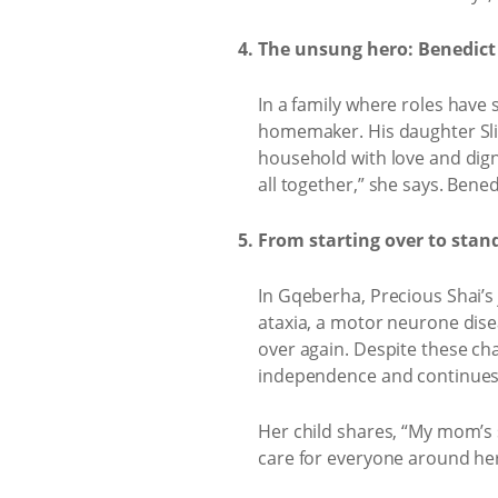
The unsung hero: Benedict
In a family where roles have
homemaker. His daughter Slin
household with love and digni
all together,” she says. Ben
From starting over to stan
In Gqeberha, Precious Shai’s
ataxia, a motor neurone diseas
over again. Despite these ch
independence and continues t
Her child shares, “My mom’s 
care for everyone around her