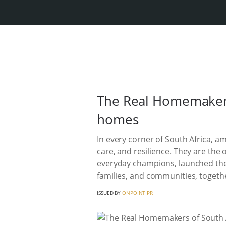
The Real Homemakers
homes
In every corner of South Africa, a
care, and resilience. They are th
everyday champions, launched the
families, and communities, togeth
ISSUED BY
ONPOINT PR