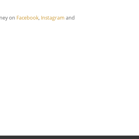
urney on
Facebook
,
Instagram
and