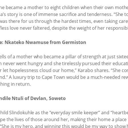
; she became a mother to eight children when their own mot
a’s story is one of immense sacrifice and tenderness. “She too
was there for us through the hardest times, even taking care
less love never faltered, despite the weight of her responsibil
ve: Nkateko Nwamuse from Germiston
ls of a mother who became a pillar of strength at just sixtee
n never went hungry and she tirelessly pursued their educa
r let hopelessness cloud our home,” Karabo shares. “She cont
iend.” A luxury trip to Cape Town would be a much-needed r
hing in return.
ndile Ntuli of Devlan, Soweto
child Slindokuhle as the “everyday smile keeper” and “heartbea
pe the lives of those around her, making their home a place
“She is my hero, and winning this would be my way to show h