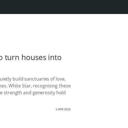
 turn houses into
etly build sanctuaries of love,
es. White Star, recognising these
e strength and generosity hold
2 APR 2026