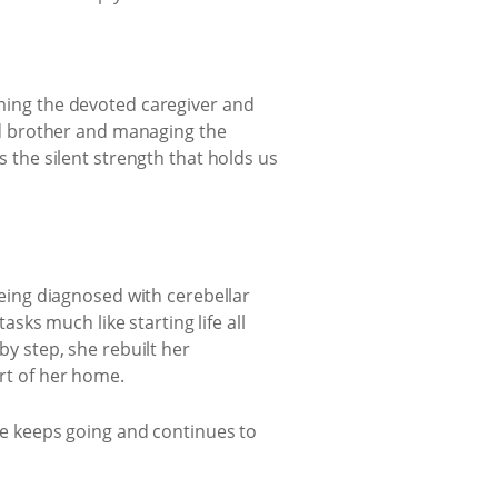
ming the devoted caregiver and
ed brother and managing the
 the silent strength that holds us
being diagnosed with cerebellar
sks much like starting life all
y step, she rebuilt her
rt of her home.
he keeps going and continues to