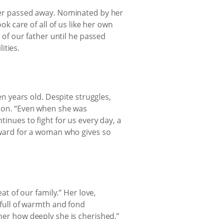
her passed away. Nominated by her
k care of all of us like her own
 of our father until he passed
ities.
n years old. Despite struggles,
tion. “Even when she was
inues to fight for us every day, a
eward for a woman who gives so
t of our family.” Her love,
 full of warmth and fond
er how deeply she is cherished.”