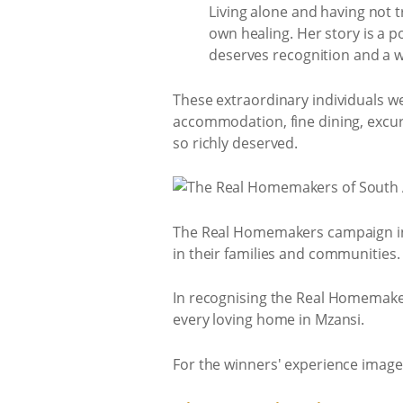
Living alone and having not t
own healing. Her story is a p
deserves recognition and a w
These extraordinary individuals 
accommodation, fine dining, excurs
so richly deserved.
The Real Homemakers campaign inv
in their families and communities.
In recognising the Real Homemakers
every loving home in Mzansi.
For the winners' experience images