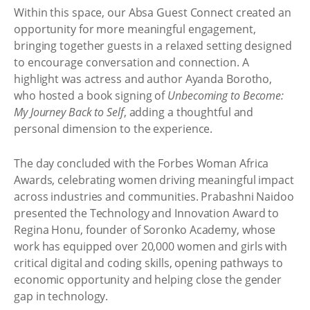
Within this space, our Absa Guest Connect created an
opportunity for more meaningful engagement,
bringing together guests in a relaxed setting designed
to encourage conversation and connection. A
highlight was actress and author Ayanda Borotho,
who hosted a book signing of
Unbecoming to Become:
My Journey Back to Self
, adding a thoughtful and
personal dimension to the experience.
The day concluded with the Forbes Woman Africa
Awards, celebrating women driving meaningful impact
across industries and communities. Prabashni Naidoo
presented the Technology and Innovation Award to
Regina Honu, founder of Soronko Academy, whose
work has equipped over 20,000 women and girls with
critical digital and coding skills, opening pathways to
economic opportunity and helping close the gender
gap in technology.