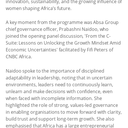
innovation, sustainability, and the growing influence of
women shaping Africa’s future.
A key moment from the programme was Absa Group
chief governance officer, Prabashni Naidoo, who
joined the opening panel discussion, 'From the C-
Suite: Lessons on Unlocking the Growth Mindset Amid
Economic Uncertainties' facilitated by Fifi Peters of
CNBC Africa.
Naidoo spoke to the importance of disciplined
adaptability in leadership, noting that in uncertain
environments, leaders need to continuously learn,
unlearn and make decisions with confidence, even
when faced with incomplete information. She
highlighted the role of strong, values-led governance
in enabling organisations to move forward with clarity,
build trust and support long-term growth. She also
emphasised that Africa has a large entrepreneurial