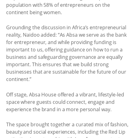
population with 58% of entrepreneurs on the
continent being women.
Grounding the discussion in Africa’s entrepreneurial
reality, Naidoo added: “As Absa we serve as the bank
for entrepreneur, and while providing funding is
important to us, offering guidance on how to run a
business and safeguarding governance are equally
important. This ensures that we build strong
businesses that are sustainable for the future of our
continent.”
Off stage, Absa House offered a vibrant, lifestyle-led
space where guests could connect, engage and
experience the brand in a more personal way.
The space brought together a curated mix of fashion,
beauty and social experiences, including the Red Lip