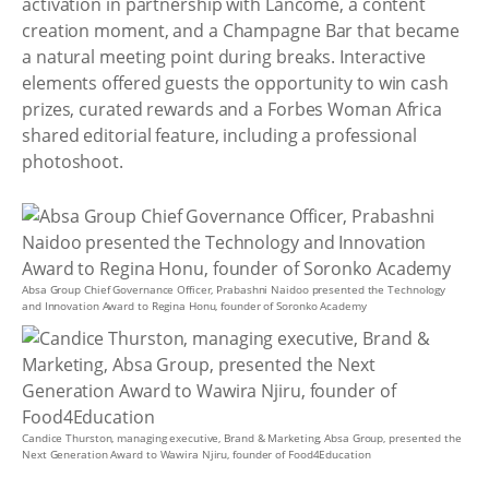
activation in partnership with Lancôme, a content
creation moment, and a Champagne Bar that became
a natural meeting point during breaks. Interactive
elements offered guests the opportunity to win cash
prizes, curated rewards and a Forbes Woman Africa
shared editorial feature, including a professional
photoshoot.
Absa Group Chief Governance Officer, Prabashni Naidoo presented the Technology
and Innovation Award to Regina Honu, founder of Soronko Academy
Candice Thurston, managing executive, Brand & Marketing, Absa Group, presented the
Next Generation Award to Wawira Njiru, founder of Food4Education