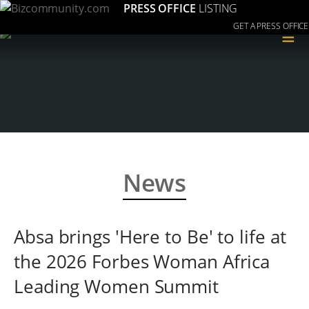
PRESS OFFICE
LISTING
GET A PRESS OFFICE
≡
News
Absa brings 'Here to Be' to life at
the 2026 Forbes Woman Africa
Leading Women Summit