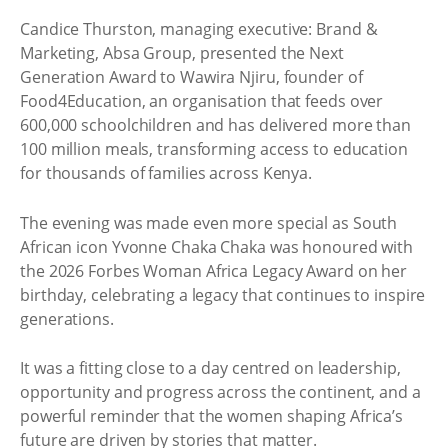
Candice Thurston, managing executive: Brand &
Marketing, Absa Group, presented the Next
Generation Award to Wawira Njiru, founder of
Food4Education, an organisation that feeds over
600,000 schoolchildren and has delivered more than
100 million meals, transforming access to education
for thousands of families across Kenya.
The evening was made even more special as South
African icon Yvonne Chaka Chaka was honoured with
the 2026 Forbes Woman Africa Legacy Award on her
birthday, celebrating a legacy that continues to inspire
generations.
It was a fitting close to a day centred on leadership,
opportunity and progress across the continent, and a
powerful reminder that the women shaping Africa’s
future are driven by stories that matter.