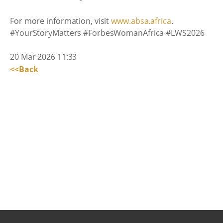
For more information, visit
www.absa.africa
.
#YourStoryMatters #ForbesWomanAfrica #LWS2026
20 Mar 2026 11:33
<<Back