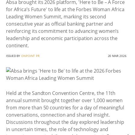
Absa brought its 2026 platform, 'Here to Be – A Force
for Africa’s Future' to life at the Forbes Woman Africa
Leading Women Summit, marking its second
consecutive year as official banking partner and
reinforcing its commitment to advancing women’s
leadership and economic participation across the
continent.
ISSUED BY
ONPOINT PR
20 MAR 2026
Held at the Sandton Convention Centre, the 11th
annual summit brought together over 1,000 women
from more than 50 countries for a day of meaningful
conversations, connection and shared insight.
Discussions throughout the day explored leadership
in uncertain times, the role of technology and