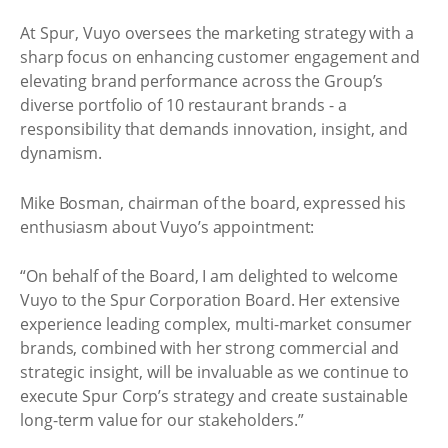
At Spur, Vuyo oversees the marketing strategy with a
sharp focus on enhancing customer engagement and
elevating brand performance across the Group’s
diverse portfolio of 10 restaurant brands - a
responsibility that demands innovation, insight, and
dynamism.
Mike Bosman, chairman of the board, expressed his
enthusiasm about Vuyo’s appointment:
“On behalf of the Board, I am delighted to welcome
Vuyo to the Spur Corporation Board. Her extensive
experience leading complex, multi-market consumer
brands, combined with her strong commercial and
strategic insight, will be invaluable as we continue to
execute Spur Corp’s strategy and create sustainable
long-term value for our stakeholders.”