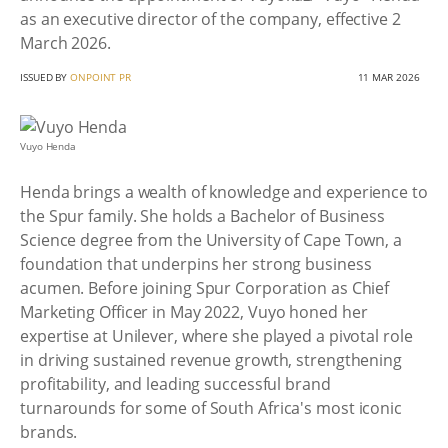
as an executive director of the company, effective 2
March 2026.
ISSUED BY
ONPOINT PR
11 MAR 2026
Vuyo Henda
Henda brings a wealth of knowledge and experience to
the Spur family. She holds a Bachelor of Business
Science degree from the University of Cape Town, a
foundation that underpins her strong business
acumen. Before joining Spur Corporation as Chief
Marketing Officer in May 2022, Vuyo honed her
expertise at Unilever, where she played a pivotal role
in driving sustained revenue growth, strengthening
profitability, and leading successful brand
turnarounds for some of South Africa's most iconic
brands.