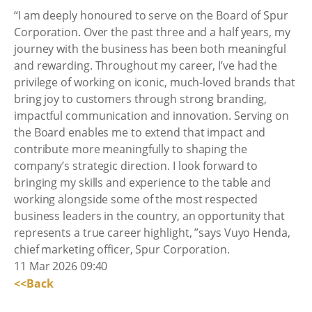
“I am deeply honoured to serve on the Board of Spur
Corporation. Over the past three and a half years, my
journey with the business has been both meaningful
and rewarding. Throughout my career, I’ve had the
privilege of working on iconic, much-loved brands that
bring joy to customers through strong branding,
impactful communication and innovation. Serving on
the Board enables me to extend that impact and
contribute more meaningfully to shaping the
company’s strategic direction. I look forward to
bringing my skills and experience to the table and
working alongside some of the most respected
business leaders in the country, an opportunity that
represents a true career highlight, ”says Vuyo Henda,
chief marketing officer, Spur Corporation.
11 Mar 2026 09:40
<<Back