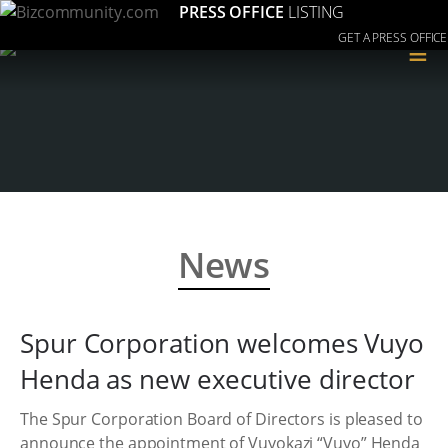
PRESS OFFICE
LISTING
GET A PRESS OFFICE
≡
News
Spur Corporation welcomes Vuyo
Henda as new executive director
The Spur Corporation Board of Directors is pleased to
announce the appointment of Vuyokazi “Vuyo” Henda