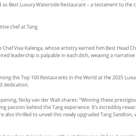
d as Best Luxury Waterside Restaurant – a testament to the 
ve Chef Vixa Kalenga, whose artistry earned him Best Head 
pired leadership is palpable in each dish, weaving a narrat
ong the Top 100 Restaurants in the World at the 2025 Luxury
d dedication.
pening, Nicky van der Walt shares: “Winning these prestigiou
ing passion behind the Tang experience. It’s incredibly rewar
’re also thrilled to unveil this newly upgraded Tang Sandto