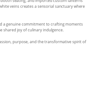
e booth seating, and imported custom lanterns
 white veins creates a sensorial sanctuary where
e and a genuine commitment to crafting moments
he shared joy of culinary indulgence.
assion, purpose, and the transformative spirit of