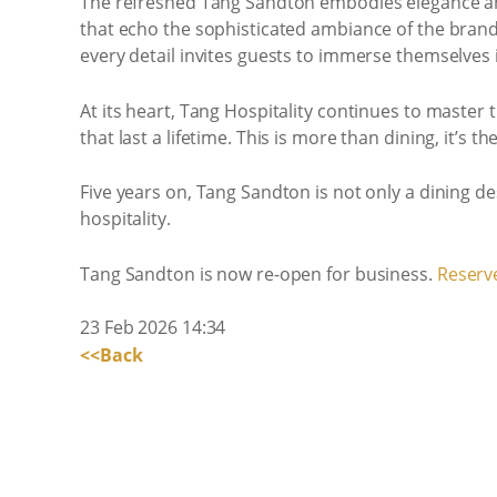
The refreshed Tang Sandton embodies elegance and
that echo the sophisticated ambiance of the brand’
every detail invites guests to immerse themselves 
At its heart, Tang Hospitality continues to maste
that last a lifetime. This is more than dining, it’s
Five years on, Tang Sandton is not only a dining de
hospitality.
Tang Sandton is now re-open for business.
Reserve
23 Feb 2026 14:34
<<Back