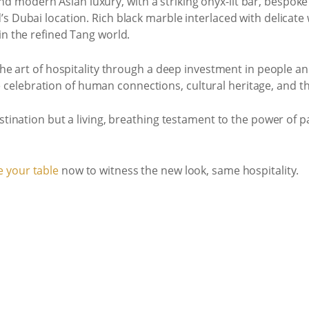
 modern Asian luxury, with a striking onyx-lit bar, bespok
s Dubai location. Rich black marble interlaced with delicate
in the refined Tang world.
r the art of hospitality through a deep investment in peopl
 the celebration of human connections, cultural heritage, and t
stination but a living, breathing testament to the power of p
 your table
now to witness the new look, same hospitality.