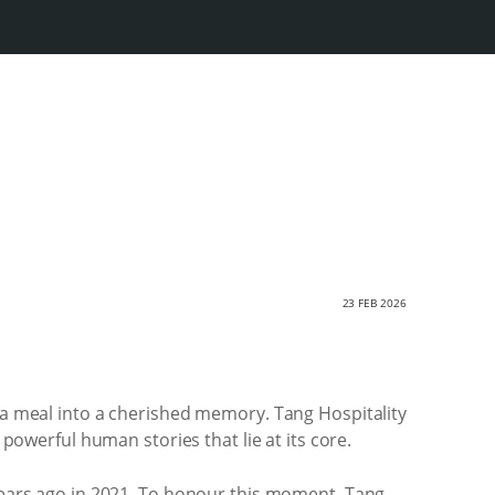
23 FEB 2026
s a meal into a cherished memory. Tang Hospitality
 powerful human stories that lie at its core.
 years ago in 2021. To honour this moment, Tang