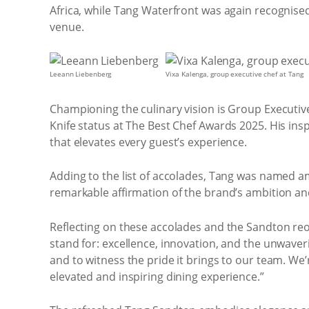
Africa, while Tang Waterfront was again recognise
venue.
Leeann Liebenberg
Vixa Kalenga, group executive chef at Tang
Championing the culinary vision is Group Executi
Knife status at The Best Chef Awards 2025. His ins
that elevates every guest’s experience.
Adding to the list of accolades, Tang was named am
remarkable affirmation of the brand’s ambition an
Reflecting on these accolades and the Sandton reo
stand for: excellence, innovation, and the unwaver
and to witness the pride it brings to our team. We
elevated and inspiring dining experience.”