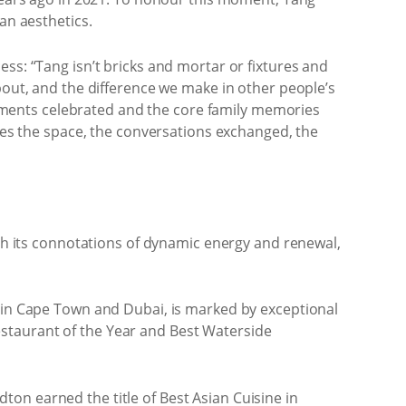
an aesthetics.
ss: “Tang isn’t bricks and mortar or fixtures and
bout, and the difference we make in other people’s
agements celebrated and the core family memories
ates the space, the conversations exchanged, the
ith its connotations of dynamic energy and renewal,
s in Cape Town and Dubai, is marked by exceptional
staurant of the Year and Best Waterside
on earned the title of Best Asian Cuisine in