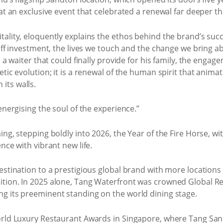
at an exclusive event that celebrated a renewal far deeper th
ality, eloquently explains the ethos behind the brand’s succe
taff investment, the lives we touch and the change we bring a
, a waiter that could finally provide for his family, the eng
etic evolution; it is a renewal of the human spirit that anim
its walls.
energising the soul of the experience.”
ing, stepping boldly into 2026, the Year of the Fire Horse, w
nce with vibrant new life.
destination to a prestigious global brand with more location
ition. In 2025 alone, Tang Waterfront was crowned Global Re
g its preeminent standing on the world dining stage.
orld Luxury Restaurant Awards in Singapore, where Tang Sandt