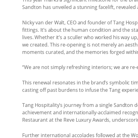
Sandton has unveiled a stunning facelift, revealed 
Nicky van der Walt, CEO and founder of Tang Hospit
fittings. It’s about the human condition and the s
lives. Whether it’s a sculler who worked his way up
we created. This re-opening is not merely an aesth
moments curated, and the memories forged within 
“We are not simply refreshing interiors; we are re-
This renewal resonates in the brand’s symbolic tim
casting off past burdens to infuse the Tang experie
Tang Hospitality’s journey from a single Sandton 
achievement and internationally-acclaimed recogn
Restaurant at the Reve Luxury Awards, underscorin
Further international accolades followed at the W