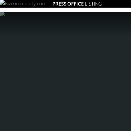
PRESS OFFICE
LISTING