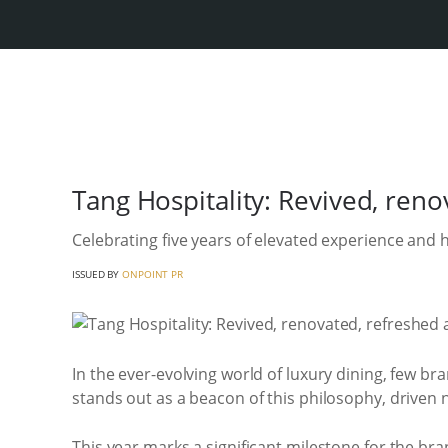
Tang Hospitality: Revived, ren
Celebrating five years of elevated experience and
ISSUED BY
ONPOINT PR
In the ever-evolving world of luxury dining, few b
stands out as a beacon of this philosophy, driven no
This year marks a significant milestone for the br