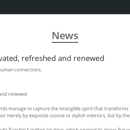
News
ovated, refreshed and renewed
 human connections.
rands manage to capture the intangible spirit that transform
t merely by exquisite cuisine or stylish interiors, but by the
and’s flagship Sandton location, which opened its doors five