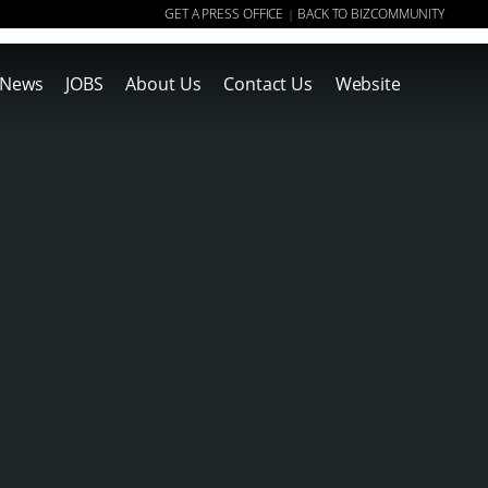
GET A PRESS OFFICE
BACK TO BIZCOMMUNITY
|
News
JOBS
About Us
Contact Us
Website