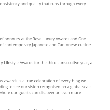
consistency and quality that runs through every
Chef honours at the Reve Luxury Awards and One
ive of contemporary Japanese and Cantonese cuisine
 Lifestyle Awards for the third consecutive year, a
s awards is a true celebration of everything we
ding to see our vision recognised on a global scale
n, where our guests can discover an even more