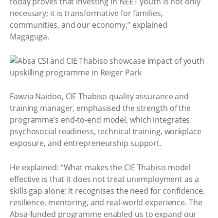
today proves that investing in NEET youth is not only
necessary; it is transformative for families,
communities, and our economy,” explained
Magaguga.
Fawzia Naidoo, CIE Thabiso quality assurance and
training manager, emphasised the strength of the
programme’s end-to-end model, which integrates
psychosocial readiness, technical training, workplace
exposure, and entrepreneurship support.
He explained: “What makes the CIE Thabiso model
effective is that it does not treat unemployment as a
skills gap alone; it recognises the need for confidence,
resilience, mentoring, and real-world experience. The
Absa-funded programme enabled us to expand our