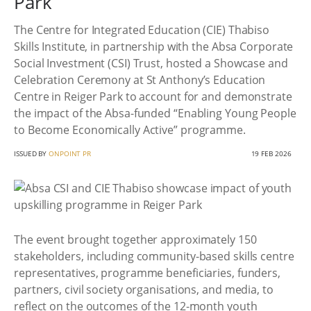
Park
The Centre for Integrated Education (CIE) Thabiso
Skills Institute, in partnership with the Absa Corporate
Social Investment (CSI) Trust, hosted a Showcase and
Celebration Ceremony at St Anthony’s Education
Centre in Reiger Park to account for and demonstrate
the impact of the Absa-funded “Enabling Young People
to Become Economically Active” programme.
ISSUED BY
ONPOINT PR
19 FEB 2026
The event brought together approximately 150
stakeholders, including community-based skills centre
representatives, programme beneficiaries, funders,
partners, civil society organisations, and media, to
reflect on the outcomes of the 12-month youth