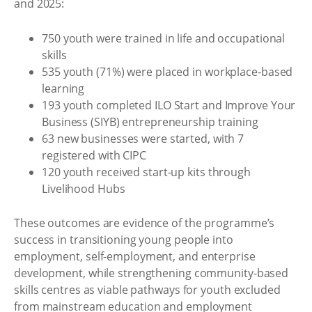
and 2025:
750 youth were trained in life and occupational
skills
535 youth (71%) were placed in workplace-based
learning
193 youth completed ILO Start and Improve Your
Business (SIYB) entrepreneurship training
63 new businesses were started, with 7
registered with CIPC
120 youth received start-up kits through
Livelihood Hubs
These outcomes are evidence of the programme’s
success in transitioning young people into
employment, self-employment, and enterprise
development, while strengthening community-based
skills centres as viable pathways for youth excluded
from mainstream education and employment