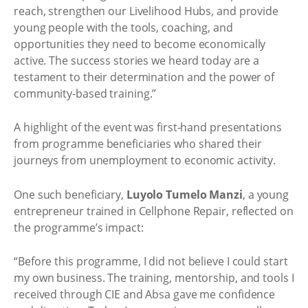
reach, strengthen our Livelihood Hubs, and provide
young people with the tools, coaching, and
opportunities they need to become economically
active. The success stories we heard today are a
testament to their determination and the power of
community-based training.”
A highlight of the event was first-hand presentations
from programme beneficiaries who shared their
journeys from unemployment to economic activity.
One such beneficiary,
Luyolo Tumelo Manzi
, a young
entrepreneur trained in Cellphone Repair, reflected on
the programme’s impact:
“Before this programme, I did not believe I could start
my own business. The training, mentorship, and tools I
received through CIE and Absa gave me confidence