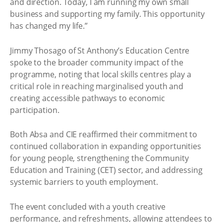
and direction. Today, I am running my own small
business and supporting my family. This opportunity
has changed my life.”
Jimmy Thosago of St Anthony’s Education Centre
spoke to the broader community impact of the
programme, noting that local skills centres play a
critical role in reaching marginalised youth and
creating accessible pathways to economic
participation.
Both Absa and CIE reaffirmed their commitment to
continued collaboration in expanding opportunities
for young people, strengthening the Community
Education and Training (CET) sector, and addressing
systemic barriers to youth employment.
The event concluded with a youth creative
performance, and refreshments, allowing attendees to