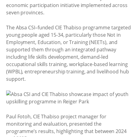
economic participation initiative implemented across
seven provinces.
The Absa CSI–funded CIE Thabiso programme targeted
young people aged 15-34, particularly those Not in
Employment, Education, or Training (NEETs), and
supported them through an integrated pathway
including life skills development, demand-led
occupational skills training, workplace-based learning
(WPBL), entrepreneurship training, and livelihood hub
support.
Paul Fotoh, CIE Thabiso project manager for
monitoring and evaluation, presented the
programme’s results, highlighting that between 2024