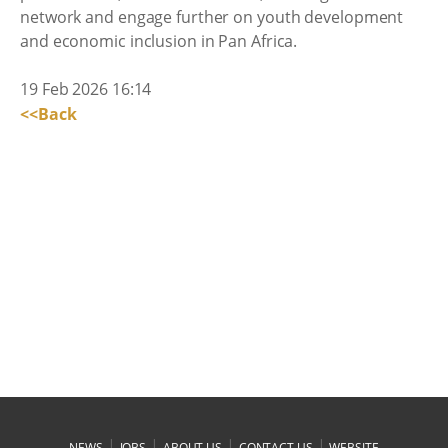
network and engage further on youth development
and economic inclusion in Pan Africa.
19 Feb 2026 16:14
<<Back
|
|
|
|
NEWS
JOBS
ABOUT US
CONTACT US
WEBSITE