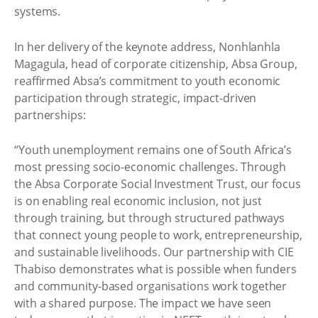
systems.
In her delivery of the keynote address, Nonhlanhla
Magagula, head of corporate citizenship, Absa Group,
reaffirmed Absa’s commitment to youth economic
participation through strategic, impact-driven
partnerships:
“Youth unemployment remains one of South Africa’s
most pressing socio-economic challenges. Through
the Absa Corporate Social Investment Trust, our focus
is on enabling real economic inclusion, not just
through training, but through structured pathways
that connect young people to work, entrepreneurship,
and sustainable livelihoods. Our partnership with CIE
Thabiso demonstrates what is possible when funders
and community-based organisations work together
with a shared purpose. The impact we have seen