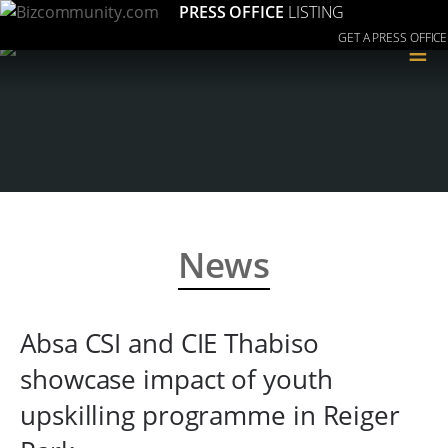
PRESS OFFICE
LISTING
GET A PRESS OFFICE
≡
News
Absa CSI and CIE Thabiso
showcase impact of youth
upskilling programme in Reiger