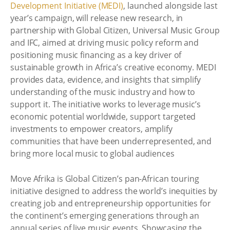
Development Initiative (MEDI)
, launched alongside last
year’s campaign, will release new research, in
partnership with Global Citizen, Universal Music Group
and IFC, aimed at driving music policy reform and
positioning music financing as a key driver of
sustainable growth in Africa’s creative economy. MEDI
provides data, evidence, and insights that simplify
understanding of the music industry and how to
support it. The initiative works to leverage music’s
economic potential worldwide, support targeted
investments to empower creators, amplify
communities that have been underrepresented, and
bring more local music to global audiences
Move Afrika is Global Citizen’s pan-African touring
initiative designed to address the world’s inequities by
creating job and entrepreneurship opportunities for
the continent’s emerging generations through an
annual series of live music events. Showcasing the