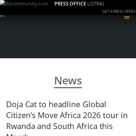
PRESS OFFICE
LISTING
GET A PRESS OFFICE
≡
News
Doja Cat to headline Global
Citizen’s Move Africa 2026 tour in
Rwanda and South Africa this