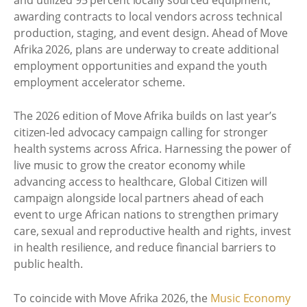
awarding contracts to local vendors across technical
production, staging, and event design. Ahead of Move
Afrika 2026, plans are underway to create additional
employment opportunities and expand the youth
employment accelerator scheme.
The 2026 edition of Move Afrika builds on last year’s
citizen-led advocacy campaign calling for stronger
health systems across Africa. Harnessing the power of
live music to grow the creator economy while
advancing access to healthcare, Global Citizen will
campaign alongside local partners ahead of each
event to urge African nations to strengthen primary
care, sexual and reproductive health and rights, invest
in health resilience, and reduce financial barriers to
public health.
To coincide with Move Afrika 2026, the
Music Economy