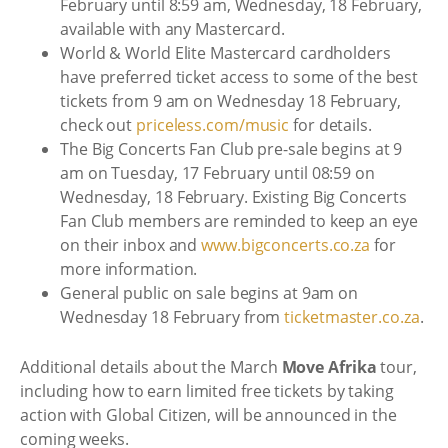
February until 8:59 am, Wednesday, 18 February,
available with any Mastercard.
World & World Elite Mastercard cardholders
have preferred ticket access to some of the best
tickets from 9 am on Wednesday 18 February,
check out
priceless.com/music
for details.
The Big Concerts Fan Club pre-sale begins at 9
am on Tuesday, 17 February until 08:59 on
Wednesday, 18 February. Existing Big Concerts
Fan Club members are reminded to keep an eye
on their inbox and
www.bigconcerts.co.za
for
more information.
General public on sale begins at 9am on
Wednesday 18 February from
ticketmaster.co.za
.
Additional details about the March
Move Afrika
tour,
including how to earn limited free tickets by taking
action with Global Citizen, will be announced in the
coming weeks.