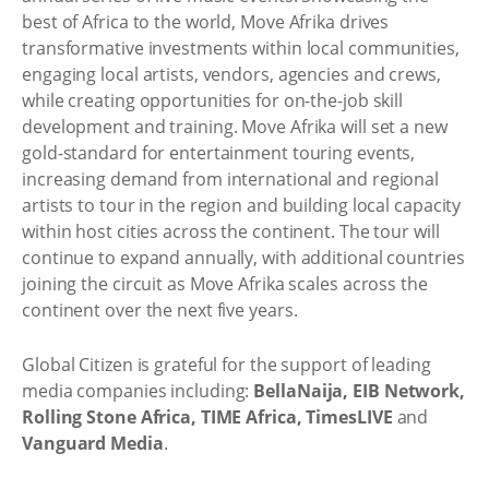
best of Africa to the world, Move Afrika drives
transformative investments within local communities,
engaging local artists, vendors, agencies and crews,
while creating opportunities for on-the-job skill
development and training. Move Afrika will set a new
gold-standard for entertainment touring events,
increasing demand from international and regional
artists to tour in the region and building local capacity
within host cities across the continent. The tour will
continue to expand annually, with additional countries
joining the circuit as Move Afrika scales across the
continent over the next five years.
Global Citizen is grateful for the support of leading
media companies including:
BellaNaija, EIB Network,
Rolling Stone Africa, TIME Africa, TimesLIVE
and
Vanguard Media
.