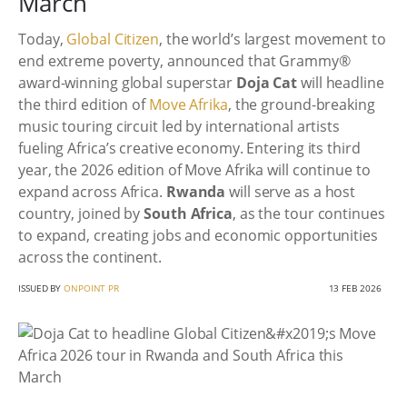
March
Today,
Global Citizen
, the world’s largest movement to
end extreme poverty, announced that Grammy®
award-winning global superstar
Doja Cat
will headline
the third edition of
Move Afrika
, the ground-breaking
music touring circuit led by international artists
fueling Africa’s creative economy. Entering its third
year, the 2026 edition of Move Afrika will continue to
expand across Africa.
Rwanda
will serve as a host
country, joined by
South Africa
, as the tour continues
to expand, creating jobs and economic opportunities
across the continent.
ISSUED BY
ONPOINT PR
13 FEB 2026