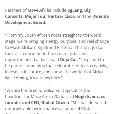
Partners of
Move Afrika
include
pgLang, Big
Concerts, Major Tour Partner Cisco
, and the
Rwanda
Development Board
.
“From my South African roots straight to the world
stage, we’re bringing energy, purpose, and real change
to Move Afrika in Kigali and Pretoria. This isn’t just a
tour, it’s a movement that creates jobs and
opportunities that last,” said
Doja Cat
. “I’m proud to
be part of something that celebrates Africa’s creativity,
invests in its future, and shows the world that Africa
isn’t coming, it’s already here.”
“We are honored to welcome Doja Cat as the
headliner for Move Afrika 2026,” said
Hugh Evans, co-
founder and CEO, Global Citizen
. “She has delivered
unforgettable performances at some of Global