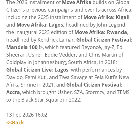
The 2026 installment of
Move Afrika
builds on Global
Citizen’s previous campaigns and events across Africa,
including the 2025 installment of
Move Afrika: Kigali
and
Move Afrika: Lagos
, headlined by John Legend;
the inaugural 2023 edition of
Move Afrika: Rwanda
,
headlined by Kendrick Lamar;
Global Citizen Festival:
Mandela 100
,!>, which featured Beyoncé, Jay-Z, Ed
Sheeran, Usher, Eddie Vedder, and Chris Martin of
Coldplay in Johannesburg, South Africa, in 2018;
Global Citizen Live: Lagos
, with performances by
Davido, Femi Kuti, and Tiwa Savage at Fela Kuti’s New
Afrika Shrine in 2021; and
Global Citizen Festival:
Accra
, which brought Usher, SZA, Stormzy, and TEMS
to the Black Star Square in 2022.
13 Feb 2026 16:02
<<Back