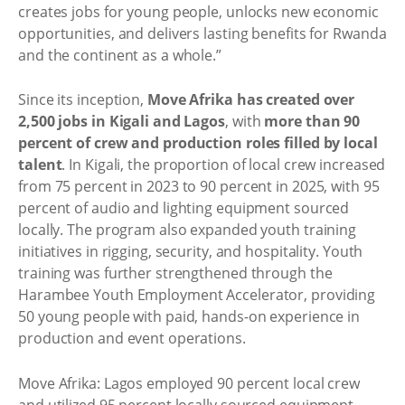
creates jobs for young people, unlocks new economic
opportunities, and delivers lasting benefits for Rwanda
and the continent as a whole.”
Since its inception,
Move Afrika has created over
2,500 jobs in Kigali and Lagos
, with
more than 90
percent of crew and production roles filled by local
talent
. In Kigali, the proportion of local crew increased
from 75 percent in 2023 to 90 percent in 2025, with 95
percent of audio and lighting equipment sourced
locally. The program also expanded youth training
initiatives in rigging, security, and hospitality. Youth
training was further strengthened through the
Harambee Youth Employment Accelerator, providing
50 young people with paid, hands-on experience in
production and event operations.
Move Afrika: Lagos employed 90 percent local crew
and utilized 95 percent locally sourced equipment,