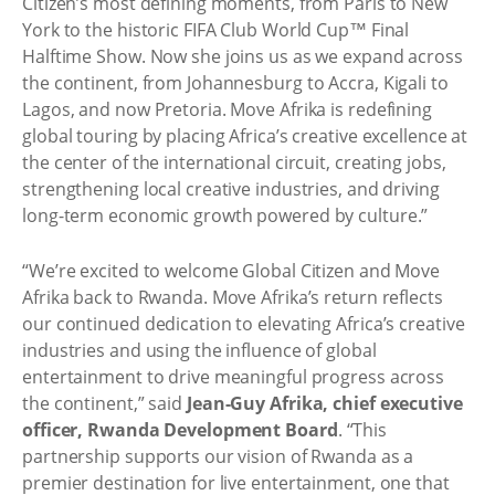
Citizen’s most defining moments, from Paris to New
York to the historic FIFA Club World Cup™ Final
Halftime Show. Now she joins us as we expand across
the continent, from Johannesburg to Accra, Kigali to
Lagos, and now Pretoria. Move Afrika is redefining
global touring by placing Africa’s creative excellence at
the center of the international circuit, creating jobs,
strengthening local creative industries, and driving
long-term economic growth powered by culture.”
“We’re excited to welcome Global Citizen and Move
Afrika back to Rwanda. Move Afrika’s return reflects
our continued dedication to elevating Africa’s creative
industries and using the influence of global
entertainment to drive meaningful progress across
the continent,” said
Jean-Guy Afrika, chief executive
officer, Rwanda Development Board
. “This
partnership supports our vision of Rwanda as a
premier destination for live entertainment, one that