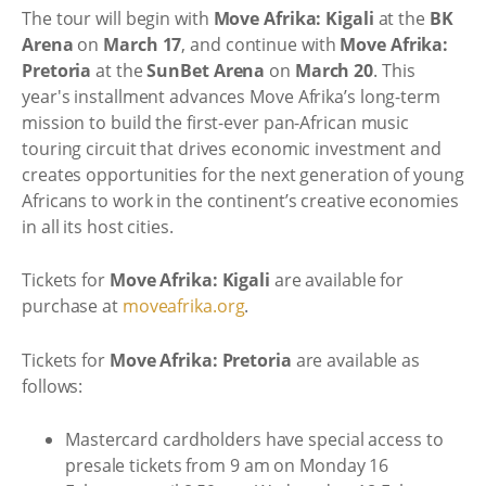
The tour will begin with
Move Afrika: Kigali
at the
BK
Arena
on
March 17
, and continue with
Move Afrika:
Pretoria
at the
SunBet Arena
on
March 20
. This
year's installment advances Move Afrika’s long-term
mission to build the first-ever pan-African music
touring circuit that drives economic investment and
creates opportunities for the next generation of young
Africans to work in the continent’s creative economies
in all its host cities.
Tickets for
Move Afrika: Kigali
are available for
purchase at
moveafrika.org
.
Tickets for
Move Afrika: Pretoria
are available as
follows:
Mastercard cardholders have special access to
presale tickets from 9 am on Monday 16