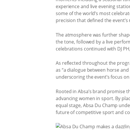
experience and live evening statio
some of the world’s most celebrate
precision that defined the event’s
The atmosphere was further shaped
the tone, followed by a live perf
celebrations continued with DJ PH,
As reflected throughout the progra
as “a dialogue between horse and r
underscoring the event’s focus on
Rooted in Absa’s brand promise th
advancing women in sport. By plac
equal stage, Absa Du Champ unders
future of competitive sport and c