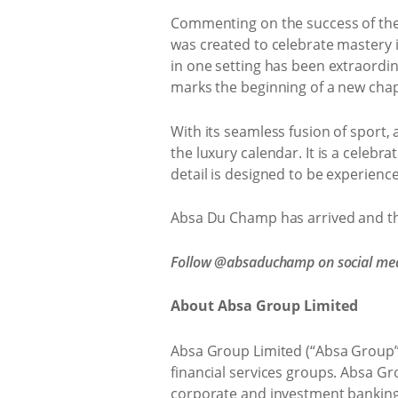
Commenting on the success of the
was created to celebrate mastery in
in one setting has been extraordin
marks the beginning of a new chap
With its seamless fusion of sport,
the luxury calendar. It is a celeb
detail is designed to be experie
Absa Du Champ has arrived and the
Follow @absaduchamp on social med
About Absa Group Limited
Absa Group Limited (“Absa Group”) 
financial services groups. Absa Gr
corporate and investment banking