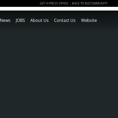
GET A PRESS OFFICE
BACK TO BIZCOMMUNITY
|
News
JOBS
About Us
Contact Us
Website