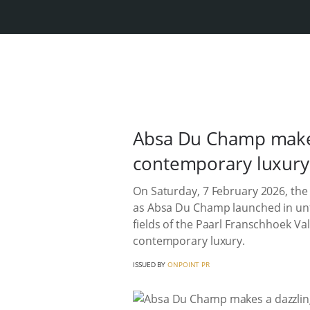
Absa Du Champ makes
contemporary luxury
On Saturday, 7 February 2026, the
as Absa Du Champ launched in unfor
fields of the Paarl Franschhoek Val
contemporary luxury.
ISSUED BY
ONPOINT PR