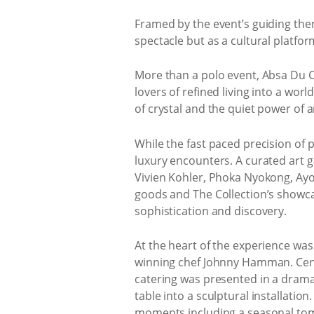
Framed by the event’s guiding th
spectacle but as a cultural platfor
More than a polo event, Absa Du C
lovers of refined living into a wor
of crystal and the quiet power of ar
While the fast paced precision of 
luxury encounters. A curated art 
Vivien Kohler, Phoka Nyokong, Ayo
goods and The Collection’s showca
sophistication and discovery.
At the heart of the experience wa
winning chef Johnny Hamman. Centr
catering was presented in a dramat
table into a sculptural installati
moments including a seasonal toma