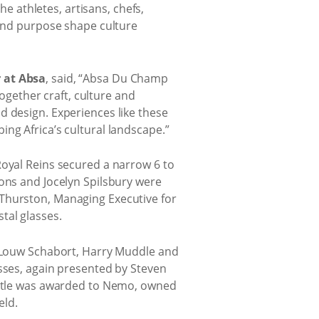
he athletes, artisans, chefs,
and purpose shape culture
r at Absa
, said, “Absa Du Champ
together craft, culture and
d design. Experiences like these
ng Africa’s cultural landscape.”
Royal Reins secured a narrow 6 to
rons and Jocelyn Spilsbury were
 Thurston, Managing Executive for
tal glasses.
x, Louw Schabort, Harry Muddle and
asses, again presented by Steven
 title was awarded to Nemo, owned
eld.