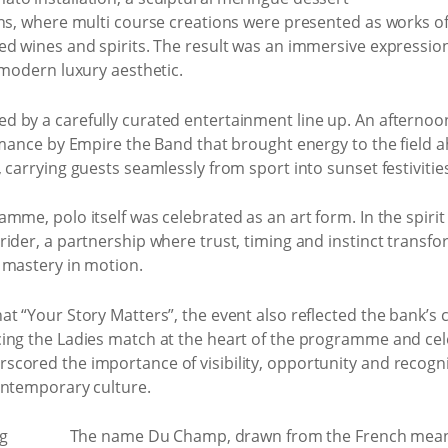
ns, where multi course creations were presented as works of
d wines and spirits. The result was an immersive expression 
 modern luxury aesthetic.
 by a carefully curated entertainment line up. An afternoo
ormance by Empire the Band that brought energy to the field 
 carrying guests seamlessly from sport into sunset festivities
mme, polo itself was celebrated as an art form. In the spirit
ider, a partnership where trust, timing and instinct transf
 mastery in motion.
at “Your Story Matters”, the event also reflected the bank’
ing the Ladies match at the heart of the programme and cel
cored the importance of visibility, opportunity and recogn
ontemporary culture.
The name Du Champ, drawn from the French meanin