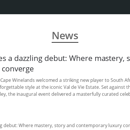
News
 a dazzling debut: Where mastery, s
 converge
 Cape Winelands welcomed a striking new player to South Afr
gettable style at the iconic Val de Vie Estate. Set against 
ley, the inaugural event delivered a masterfully curated cele