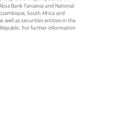
(Absa Bank Tanzania and National
ozambique, South Africa and
 well as securities entities in the
Republic. For further information