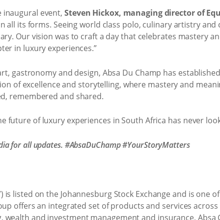
 inaugural event,
Steven Hickox, managing director of Eq
 all its forms. Seeing world class polo, culinary artistry an
ary. Our vision was to craft a day that celebrates mastery a
ter in luxury experiences.”
 art, gastronomy and design, Absa Du Champ has established i
ration of excellence and storytelling, where mastery and mean
nced, remembered and shared.
 future of luxury experiences in South Africa has never loo
ia for all updates. #AbsaDuChamp #YourStoryMatters
is listed on the Johannesburg Stock Exchange and is one of Af
oup offers an integrated set of products and services acros
, wealth and investment management and insurance. Absa G