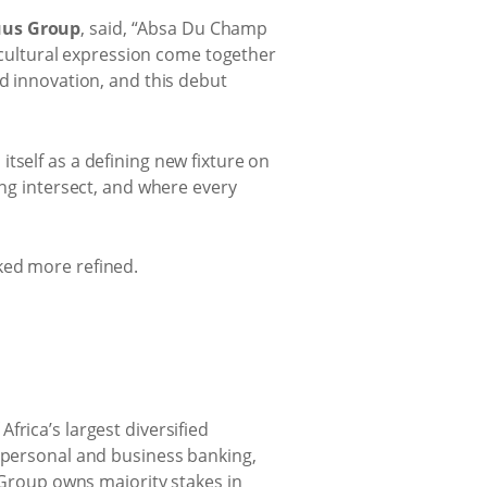
uus Group
, said, “Absa Du Champ
d cultural expression come together
nd innovation, and this debut
tself as a defining new fixture on
ing intersect, and where every
ked more refined.
rica’s largest diversified
s personal and business banking,
roup owns majority stakes in