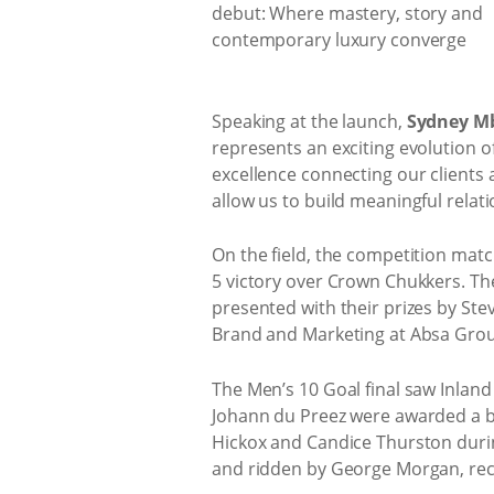
Speaking at the launch,
Sydney Mb
represents an exciting evolution of
excellence connecting our clients 
allow us to build meaningful relat
On the field, the competition matc
5 victory over Crown Chukkers. The
presented with their prizes by St
Brand and Marketing at Absa Group.
The Men’s 10 Goal final saw Inlan
Johann du Preez were awarded a bot
Hickox and Candice Thurston durin
and ridden by George Morgan, reco