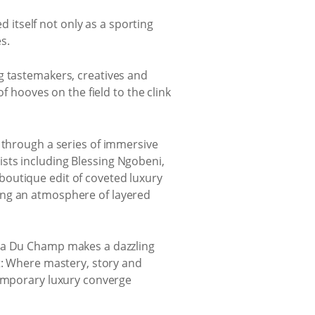
 itself not only as a sporting
s.
g tastemakers, creatives and
f hooves on the field to the clink
 through a series of immersive
sts including Blessing Ngobeni,
boutique edit of coveted luxury
ing an atmosphere of layered