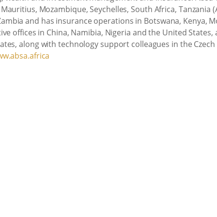
Mauritius, Mozambique, Seychelles, South Africa, Tanzania 
ambia and has insurance operations in Botswana, Kenya, M
e offices in China, Namibia, Nigeria and the United States, as
tes, along with technology support colleagues in the Czech 
w.absa.africa