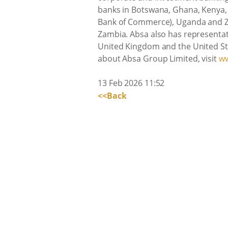
banks in Botswana, Ghana, Kenya, 
Bank of Commerce), Uganda and Z
Zambia. Absa also has representativ
United Kingdom and the United Sta
about Absa Group Limited, visit
ww
13 Feb 2026 11:52
<<Back