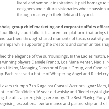
literal and symbolic inspiration. It paid homage to t
designers and cultural visionaries whose passion 
through mastery in their field and beyond.
hele, group chief marketing and corporate affairs office
 our lifestyle portfolio. It is a premium platform that brings 
and partners through shared moments of taste, creativity an
ionships while supporting the creators and communities shapi
hed the elegance of the surroundings. In the Ladies match, 
 winning players Daniele Francis, Loa Marie Venter, Nadia I
even Hickox, Managing Director of Equus Group, and Candice
 Each received a bottle of Whispering Angel and Riedel crys
d Lakers triumph 7 to 6 against Coastal Warriors. Ignaz Mar
tle of Glenfiddich 16 year old whisky and Riedel crystal gl
g the official prize giving ceremony. The Best Playing Pony
gnising exceptional performance and partnership on the fi