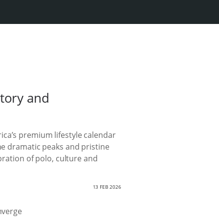
tory and
ica’s premium lifestyle calendar
the dramatic peaks and pristine
bration of polo, culture and
13 FEB 2026