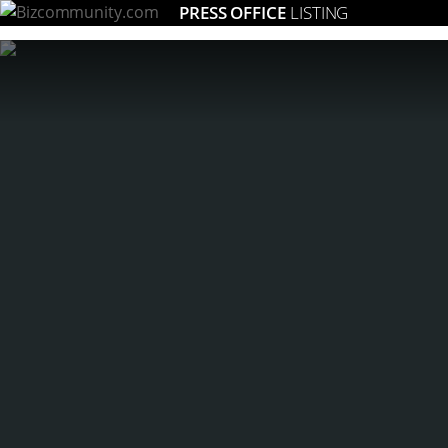
PRESS OFFICE
LISTING