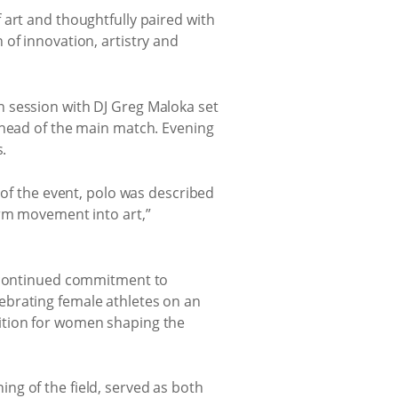
 art and thoughtfully paired with
of innovation, artistry and
n session with DJ Greg Maloka set
ahead of the main match. Evening
.
 of the event, polo was described
orm movement into art,”
s continued commitment to
ebrating female athletes on an
ition for women shaping the
g of the field, served as both