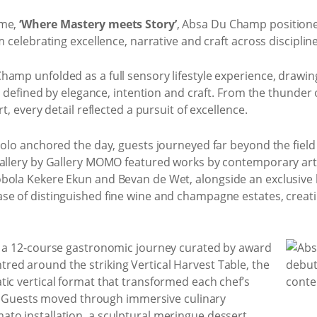
eme,
‘Where Mastery meets Story’
, Absa Du Champ positioned
m celebrating excellence, narrative and craft across discipline
hamp unfolded as a full sensory lifestyle experience, drawin
ld defined by elegance, intention and craft. From the thunder o
t, every detail reflected a pursuit of excellence.
polo anchored the day, guests journeyed far beyond the field
gallery by Gallery MOMO featured works by contemporary arti
bola Kekere Ekun and Bevan de Wet, alongside an exclusive 
se of distinguished fine wine and champagne estates, creat
s a 12-course gastronomic journey curated by award
ed around the striking Vertical Harvest Table, the
ic vertical format that transformed each chef’s
on. Guests moved through immersive culinary
to installation, a sculptural meringue dessert