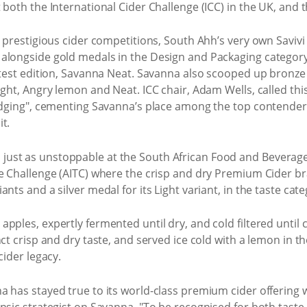
 both the International Cider Challenge (ICC) in the UK, an
t prestigious cider competitions, South Ahh’s very own Saviv
alongside gold medals in the Design and Packaging category 
atest edition, Savanna Neat. Savanna also scooped up bronze m
ght, Angry lemon and Neat. ICC chair, Adam Wells, called this
udging", cementing Savanna’s place among the top contenders
t.
ust as unstoppable at the South African Food and Beverage 
te Challenge (AITC) where the crisp and dry Premium Cider b
nts and a silver medal for its Light variant, in the taste cate
ples, expertly fermented until dry, and cold filtered until c
nct crisp and dry taste, and served ice cold with a lemon in t
cider legacy.
 has stayed true to its world-class premium cider offering wi
insic strategist on Savanna. "To be recognised for both tast