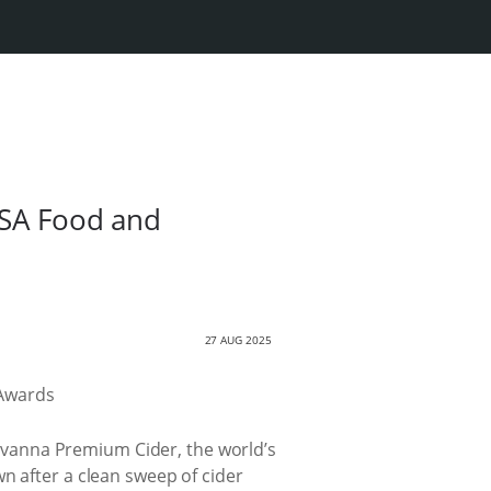
 SA Food and
27 AUG 2025
 Savanna Premium Cider, the world’s
n after a clean sweep of cider