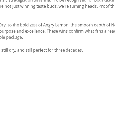
e not just winning taste buds, we’re turning heads. Proof that
l Dry, to the bold zest of Angry Lemon, the smooth depth of N
h purpose and excellence. These wins confirm what fans already
hole package.
still dry, and still perfect for three decades.