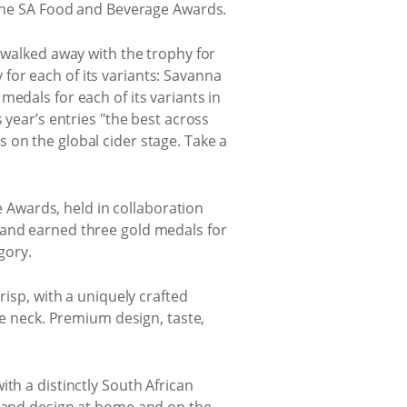
d the SA Food and Beverage Awards.
i walked away with the trophy for
for each of its variants: Savanna
edals for each of its variants in
 year’s entries "the best across
 on the global cider stage. Take a
Awards, held in collaboration
rand earned three gold medals for
gory.
risp, with a uniquely crafted
he neck. Premium design, taste,
th a distinctly South African
e and design at home and on the