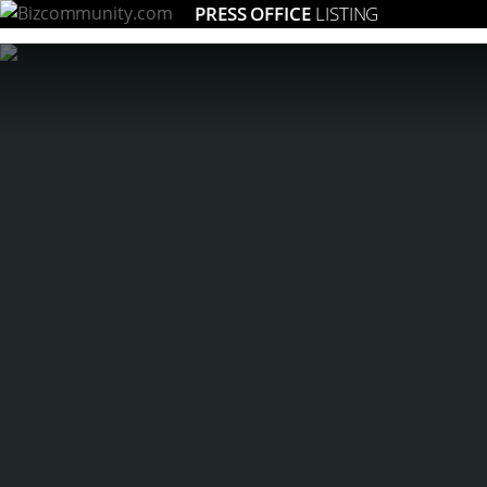
PRESS OFFICE
LISTING