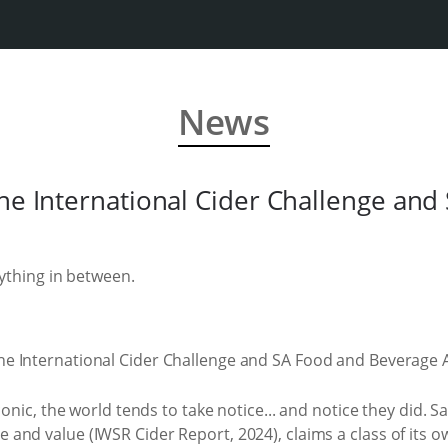
News
the International Cider Challenge and
rything in between.
conic, the world tends to take notice... and notice they did.
nd value (IWSR Cider Report, 2024), claims a class of its ow