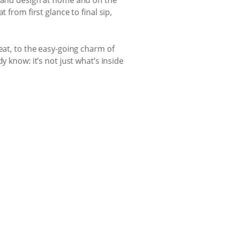
 from first glance to final sip,
eat, to the easy-going charm of
 know: it’s not just what’s inside