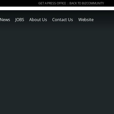
GET A PRESS OFFICE
BACK TO BIZCOMMUNITY
|
News
JOBS
About Us
Contact Us
Website