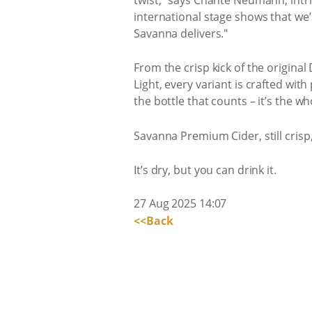
international stage shows that we’r
Savanna delivers."
From the crisp kick of the origina
Light, every variant is crafted wit
the bottle that counts – it’s the w
Savanna Premium Cider, still crisp, 
It’s dry, but you can drink it.
27 Aug 2025 14:07
<<Back