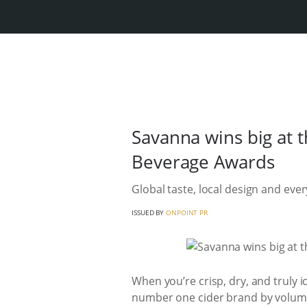
Savanna wins big at 
Beverage Awards
Global taste, local design and eve
ISSUED BY
ONPOINT PR
When you’re crisp, dry, and truly i
number one cider brand by volume a