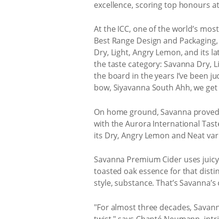
excellence, scoring top honours at
At the ICC, one of the world’s mos
Best Range Design and Packaging, 
Dry, Light, Angry Lemon, and its l
the taste category: Savanna Dry, Li
the board in the years I’ve been j
bow, Siyavanna South Ahh, we get i
On home ground, Savanna proved j
with the Aurora International Tas
its Dry, Angry Lemon and Neat varia
Savanna Premium Cider uses juicy ap
toasted oak essence for that disti
style, substance. That’s Savanna’s 
"For almost three decades, Savanna
twist," says Chanté Neumann, intr